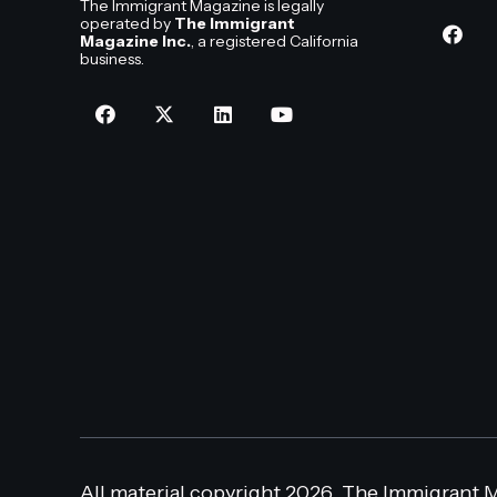
The Immigrant Magazine is legally
operated by
The Immigrant
Magazine Inc.
, a registered California
business.
All material copyright 2026, The Immigrant M