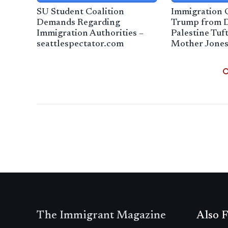
SU Student Coalition
Immigration 
Demands Regarding
Trump from D
Immigration Authorities –
Palestine Tuf
seattlespectator.com
Mother Jone
The Immigrant Magazine
Also F