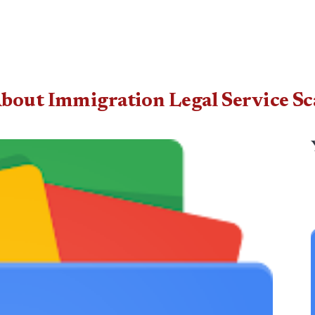
 About Immigration Legal Service 