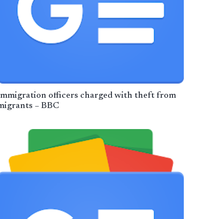
Immigration officers charged with theft from
migrants – BBC