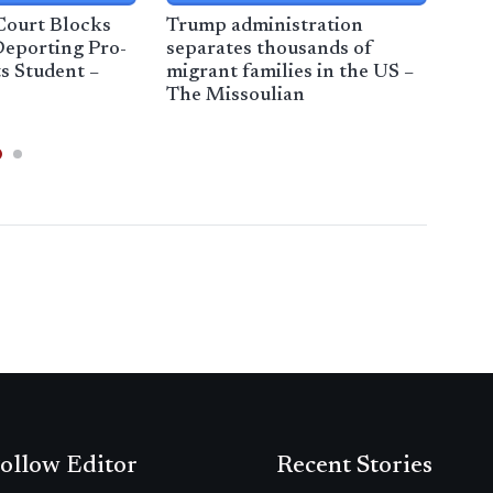
Court Blocks
Trump administration
29 
eporting Pro-
separates thousands of
an 
ts Student –
migrant families in the US –
Jer
s
The Missoulian
Ne
ollow Editor
Recent Stories