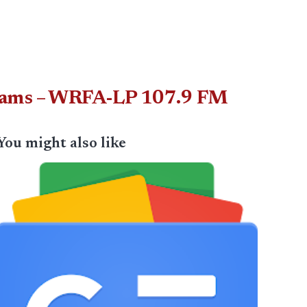
Scams – WRFA-LP 107.9 FM
You might also like