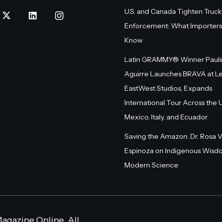
U.S. and Canada Tighten Truck
Enforcement: What Importers
Know
Latin GRAMMY® Winner Pauli
Aguirre Launches BRAVA at L
EastWest Studios, Expands
International Tour Across the U.
Mexico, Italy, and Ecuador
Saving the Amazon: Dr. Rosa 
Espinoza on Indigenous Wisd
Modern Science
agazine Online. All