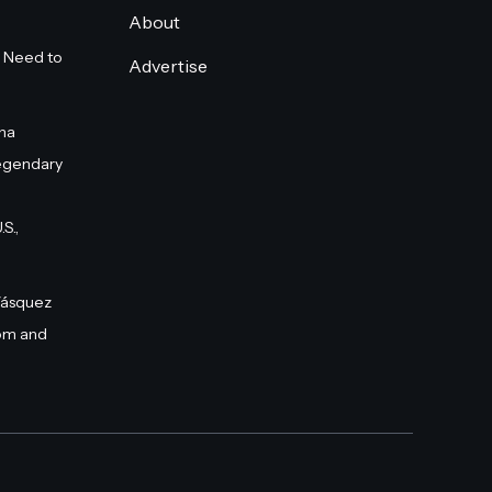
About
 Need to
Advertise
na
egendary
S.,
Vásquez
om and