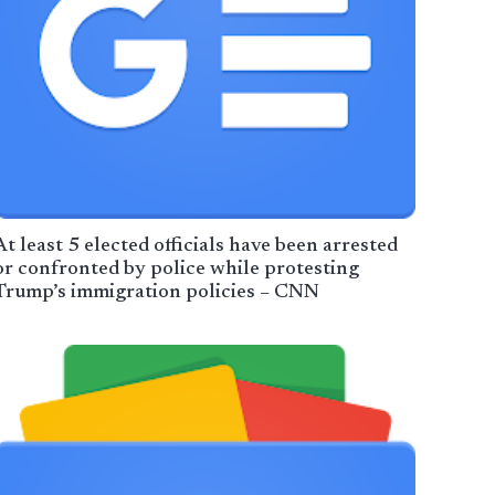
At least 5 elected officials have been arrested
or confronted by police while protesting
Trump’s immigration policies – CNN