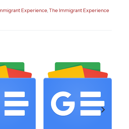
mmigrant Experience
,
The Immigrant Experience