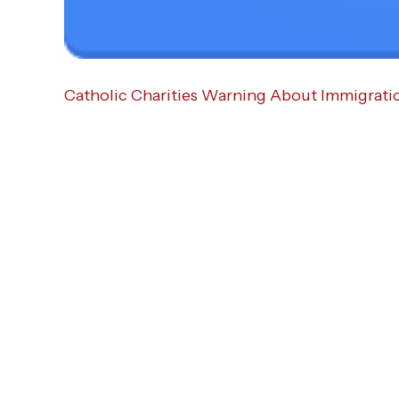
Catholic Charities Warning About Immigrati