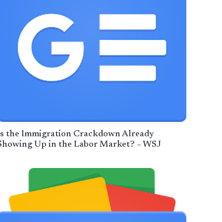
Is the Immigration Crackdown Already
Showing Up in the Labor Market? – WSJ