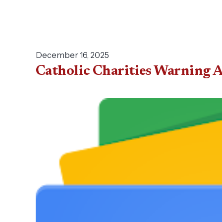
December 16, 2025
Catholic Charities Warning