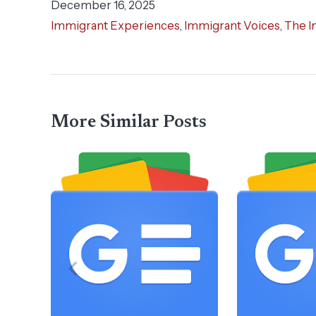
December 16, 2025
Immigrant Experiences
,
Immigrant Voices
,
The I
More Similar Posts