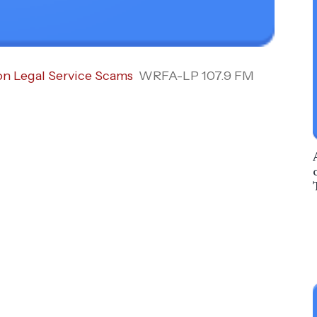
on Legal Service Scams
WRFA-LP 107.9 FM