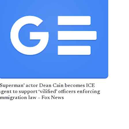
‘Superman’ actor Dean Cain becomes ICE
agent to support ‘vilified’ officers enforcing
immigration law – Fox News