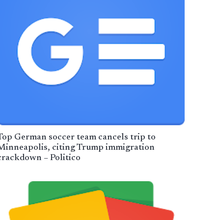
Top German soccer team cancels trip to
Minneapolis, citing Trump immigration
crackdown – Politico