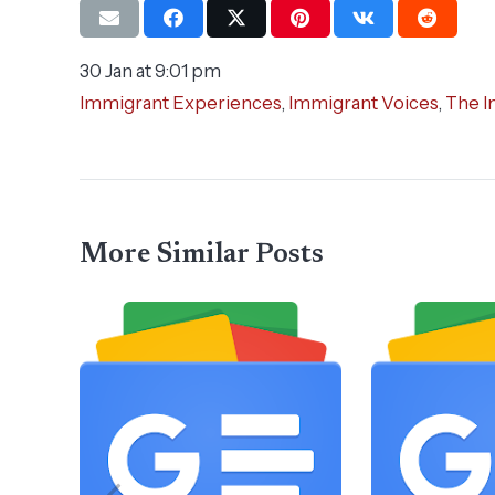
30 Jan at 9:01 pm
Immigrant Experiences
,
Immigrant Voices
,
The I
More Similar Posts