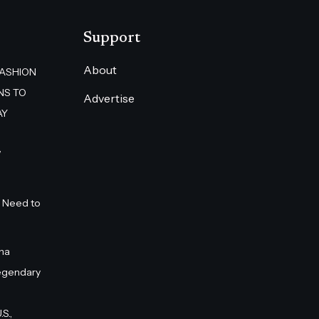
Support
About
FASHION
NS TO
Advertise
AY
”
 Need to
na
egendary
S.,