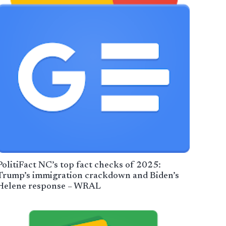
PolitiFact NC’s top fact checks of 2025:
Trump’s immigration crackdown and Biden’s
Helene response – WRAL