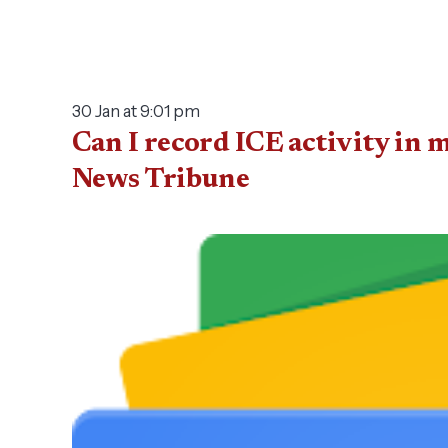
30 Jan at 9:01 pm
Can I record ICE activity in 
News Tribune