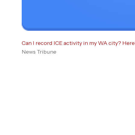
Can I record ICE activity in my WA city? Here
News Tribune