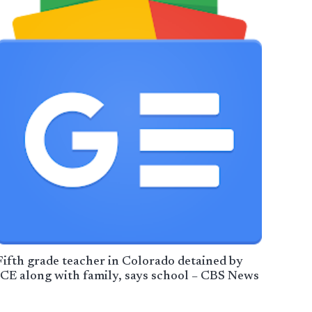
Fifth grade teacher in Colorado detained by
ICE along with family, says school – CBS News