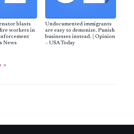
nator blasts
Undocumented immigrants
Hig
fire workers in
are easy to demonize. Punish
Sha
enforcement
businesses instead. | Opinion
Enf
ps News
– USA Today
Stu
Mag