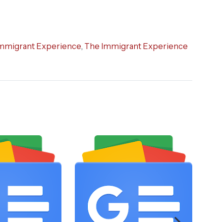
mmigrant Experience
,
The Immigrant Experience