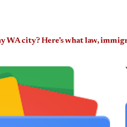
my WA city? Here’s what law, immig