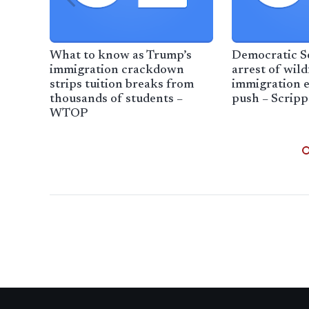
What to know as Trump’s
Democratic Se
immigration crackdown
arrest of wild
strips tuition breaks from
immigration 
thousands of students –
push – Scrip
WTOP