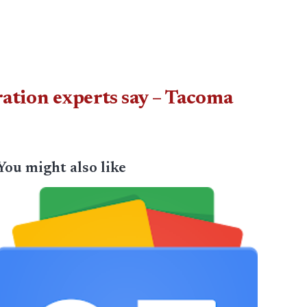
ration experts say – Tacoma
You might also like