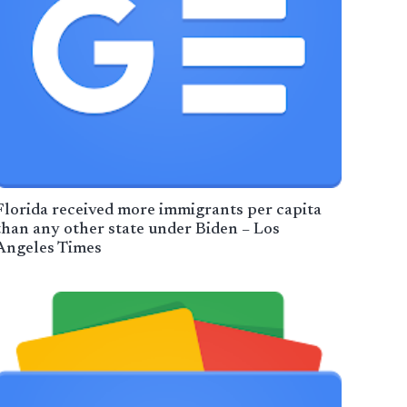
Florida received more immigrants per capita
than any other state under Biden – Los
Angeles Times