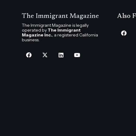
The Immigrant Magazine
Also F
The Immigrant Magazine is legally
operated by
The Immigrant
Magazine Inc.
, a registered California
business.