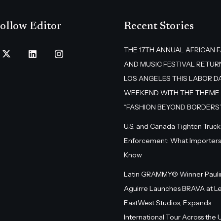
ollow Editor
Recent Stories
THE 17TH ANNUAL AFRICAN 
AND MUSIC FESTIVAL RETUR
LOS ANGELES THIS LABOR D
WEEKEND WITH THE THEME
“FASHION BEYOND BORDERS
U.S. and Canada Tighten Truck
Enforcement: What Importers
Know
Latin GRAMMY® Winner Pauli
Aguirre Launches BRAVA at L
EastWest Studios, Expands
International Tour Across the U.