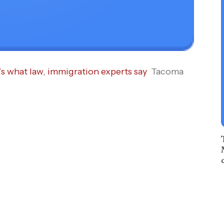
’s what law, immigration experts say
Tacoma