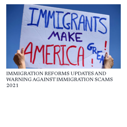
IMMIGRATION REFORMS UPDATES AND
WARNING AGAINST IMMIGRATION SCAMS
2021