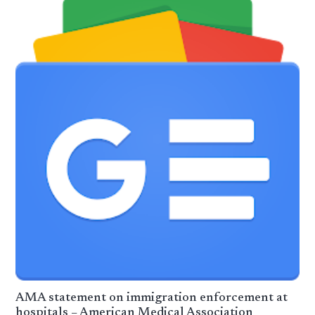
AMA statement on immigration enforcement at
hospitals – American Medical Association