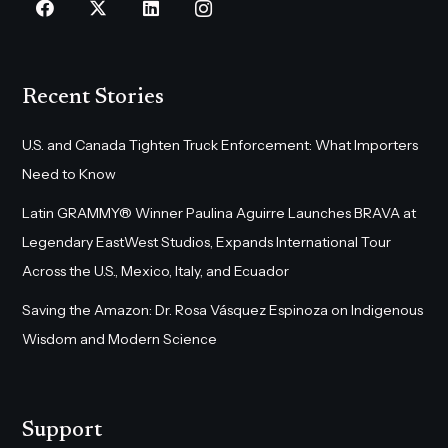
Recent Stories
U.S. and Canada Tighten Truck Enforcement: What Importers
Need to Know
Latin GRAMMY® Winner Paulina Aguirre Launches BRAVA at
Legendary EastWest Studios, Expands International Tour
Across the U.S., Mexico, Italy, and Ecuador
Saving the Amazon: Dr. Rosa Vásquez Espinoza on Indigenous
Wisdom and Modern Science
Support