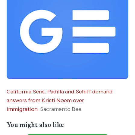
California Sens. Padilla and Schiff demand
answers from Kristi Noem over
immigration
Sacramento Bee
You might also like