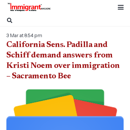
3 Mar at 8:54 pm
California Sens. Padilla and
Schiff demand answers from
Kristi Noem over immigration
– Sacramento Bee