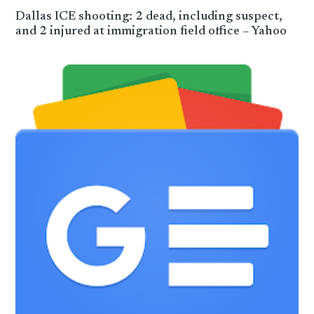
Dallas ICE shooting: 2 dead, including suspect,
and 2 injured at immigration field office – Yahoo