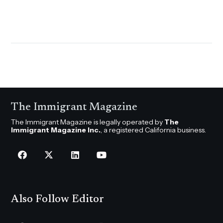
The Immigrant Magazine
The Immigrant Magazine is legally operated by
The
Immigrant Magazine Inc.
, a registered California business.
Also Follow Editor