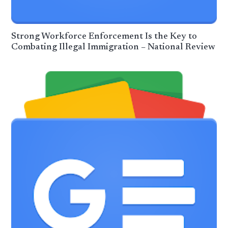
Strong Workforce Enforcement Is the Key to
Combating Illegal Immigration – National Review