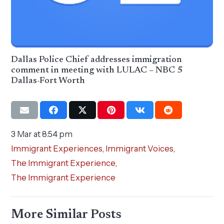
Dallas Police Chief addresses immigration
comment in meeting with LULAC – NBC 5
Dallas-Fort Worth
3 Mar at 8:54 pm
Immigrant Experiences
,
Immigrant Voices
,
The Immigrant Experience
,
The Immigrant Experience
More Similar Posts