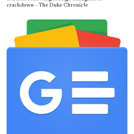
crackdown – The Duke Chronicle