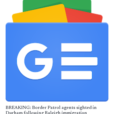
BREAKING: Border Patrol agents sighted in
Durham following Raleigh immigration