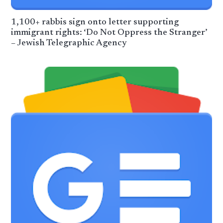
1,100+ rabbis sign onto letter supporting
immigrant rights: ‘Do Not Oppress the Stranger’
– Jewish Telegraphic Agency