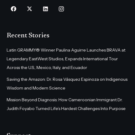
Recent Stories
Latin GRAMMY® Winner Paulina Aguirre Launches BRAVA at
Legendary EastWest Studios, Expands International Tour
Across the U.S., Mexico, Italy, and Ecuador
Saving the Amazon: Dr. Rosa Vásquez Espinoza on Indigenous
Wisdom and Modern Science
Mission Beyond Diagnosis: How Cameroonian Immigrant Dr.
Judith Foyabo Turned Life’s Hardest Challenges Into Purpose