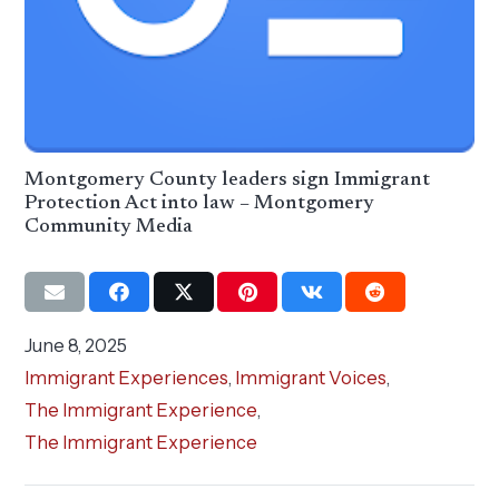
Montgomery County leaders sign Immigrant
Protection Act into law – Montgomery
Community Media
June 8, 2025
Immigrant Experiences
,
Immigrant Voices
,
The Immigrant Experience
,
The Immigrant Experience