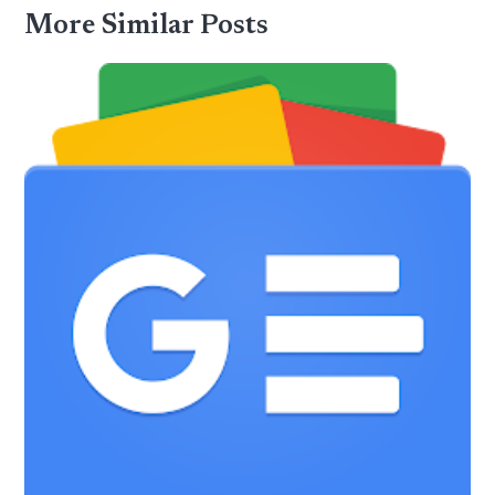
More Similar Posts