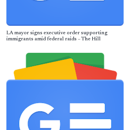
LA mayor signs executive order supporting
immigrants amid federal raids – The Hill