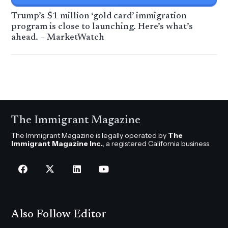
Trump’s $1 million ‘gold card’ immigration
program is close to launching. Here’s what’s
ahead. – MarketWatch
The Immigrant Magazine
The Immigrant Magazine is legally operated by
The
Immigrant Magazine Inc.
, a registered California business.
Also Follow Editor