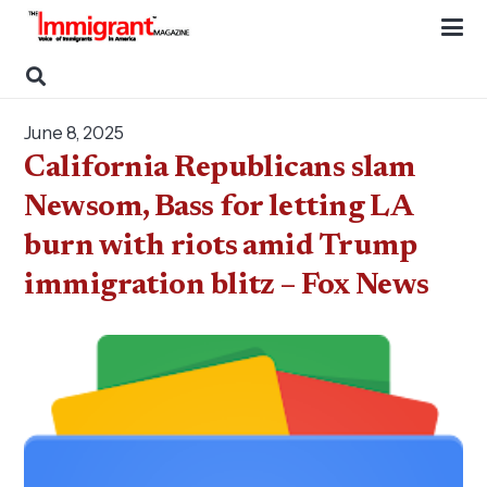
June 8, 2025
California Republicans slam
Newsom, Bass for letting LA
burn with riots amid Trump
immigration blitz – Fox News