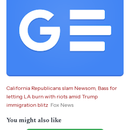
California Republicans slam Newsom, Bass for
letting LA burn with riots amid Trump
immigration blitz
Fox News
You might also like