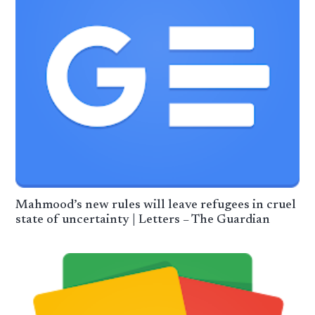
Mahmood’s new rules will leave refugees in cruel
state of uncertainty | Letters – The Guardian