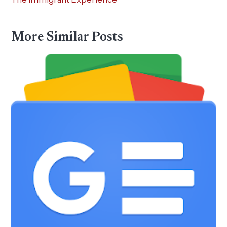
More Similar Posts