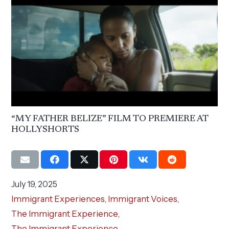
“MY FATHER BELIZE” FILM TO PREMIERE AT
HOLLYSHORTS
July 19, 2025
Immigrant Experiences
,
Immigrant Voices
,
The Immigrant Experience
,
The Immigrant Experience