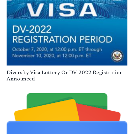
Diversity Visa Lottery Or DV-2022 Registration
Announced