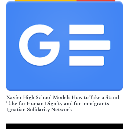
Xavier High School Models How to Take a Stand
Take for Human Dignity and for Immigrants –
Ignatian Solidarity Network