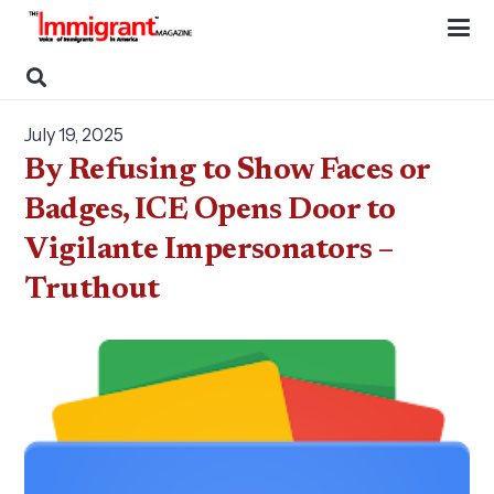
July 19, 2025
By Refusing to Show Faces or
Badges, ICE Opens Door to
Vigilante Impersonators –
Truthout