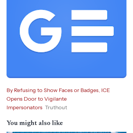
By Refusing to Show Faces or Badges, ICE
Opens Door to Vigilante
Impersonators
Truthout
You might also like