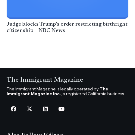
Judge blocks Trump’s order restricting birthright
citizenship – NBC News
The Immigrant Magazine
The Immigrant Magazine is legally operated by
The
Immigrant Magazine Inc.
, a registered California business.