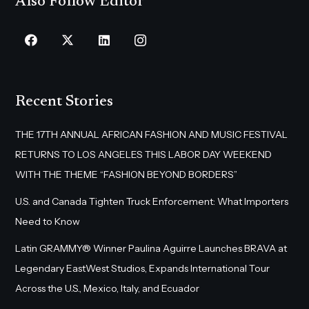
Also Follow Editor
Recent Stories
THE 17TH ANNUAL AFRICAN FASHION AND MUSIC FESTIVAL
RETURNS TO LOS ANGELES THIS LABOR DAY WEEKEND
WITH THE THEME “FASHION BEYOND BORDERS”
U.S. and Canada Tighten Truck Enforcement: What Importers
Need to Know
Latin GRAMMY® Winner Paulina Aguirre Launches BRAVA at
Legendary EastWest Studios, Expands International Tour
Across the U.S., Mexico, Italy, and Ecuador