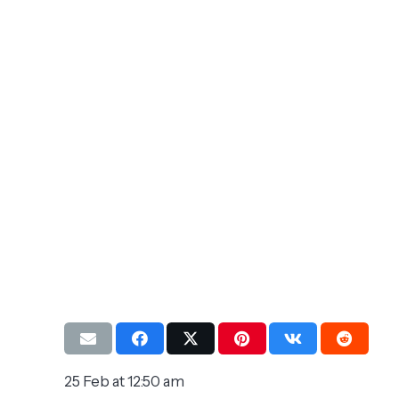
25 Feb at 12:50 am