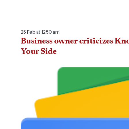
25 Feb at 12:50 am
Business owner criticizes Kn
Your Side