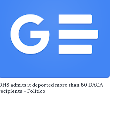
DHS admits it deported more than 80 DACA
recipients – Politico