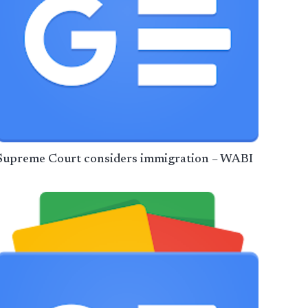
Supreme Court considers immigration – WABI