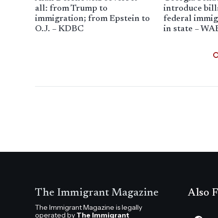
all: from Trump to
introduce bill
immigration; from Epstein to
federal immigr
O.J. – KDBC
in state – WA
The Immigrant Magazine
Also F
The Immigrant Magazine is legally
operated by
The Immigrant