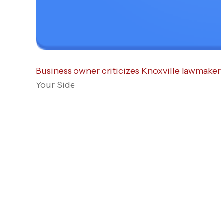
Business owner criticizes Knoxville lawmaker’
Your Side