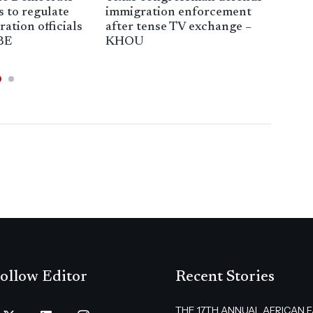
s to regulate
immigration enforcement
vic
ation officials
after tense TV exchange –
enf
BE
KHOU
The
ollow Editor
Recent Stories
THE 17TH ANNUAL AFRICAN 