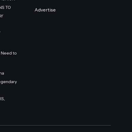
NS TO
Advertise
AY
”
 Need to
na
egendary
S.,