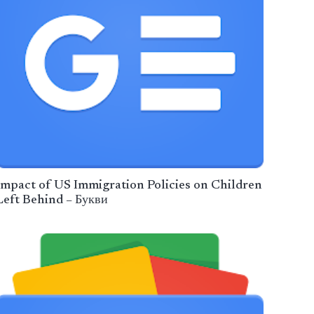
Impact of US Immigration Policies on Children
Left Behind – Букви