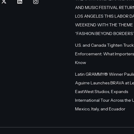
AND MUSIC FESTIVAL RETUR
LOS ANGELES THIS LABOR D
WEEKEND WITH THE THEME
“FASHION BEYOND BORDERS
U.S. and Canada Tighten Truck
Enforcement: What Importers
Know
Latin GRAMMY® Winner Pauli
Aguirre Launches BRAVA at L
EastWest Studios, Expands
International Tour Across the U.
Mexico, Italy, and Ecuador