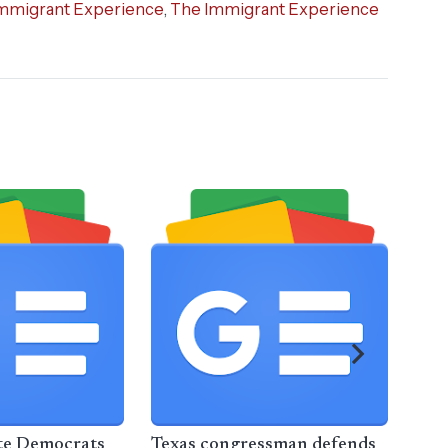
mmigrant Experience
,
The Immigrant Experience
te Democrats
Texas congressman defends
Mem