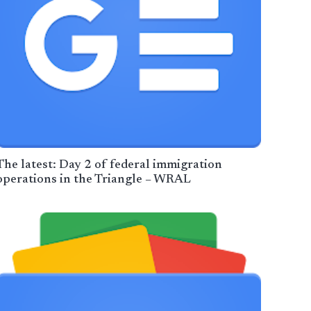
The latest: Day 2 of federal immigration
operations in the Triangle – WRAL