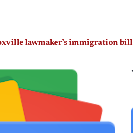
oxville lawmaker’s immigration bill