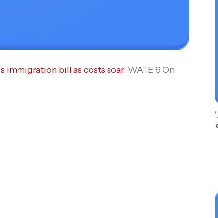
s immigration bill as costs soar
WATE 6 On