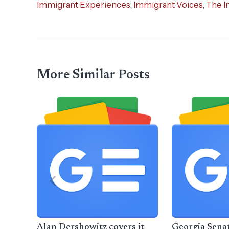
Immigrant Experiences
,
Immigrant Voices
,
The I
More Similar Posts
Alan Dershowitz covers it
Georgia Sena