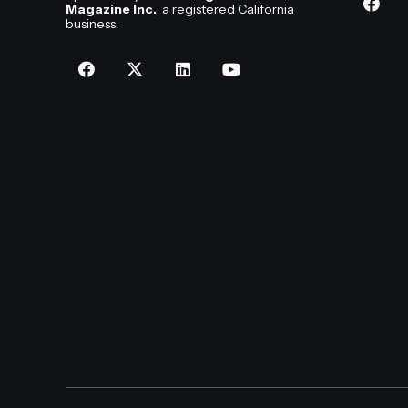
Magazine Inc.
, a registered California
business.