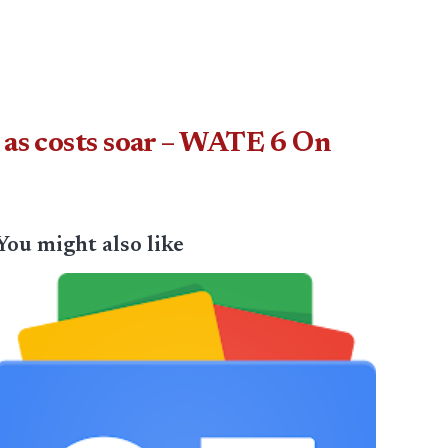
 as costs soar – WATE 6 On
You might also like