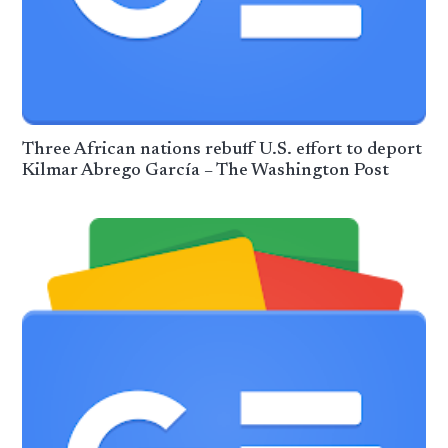
Three African nations rebuff U.S. effort to deport
Kilmar Abrego García – The Washington Post