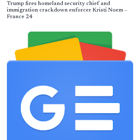
Trump fires homeland security chief and
immigration crackdown enforcer Kristi Noem –
France 24