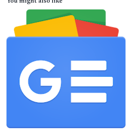
You might also like