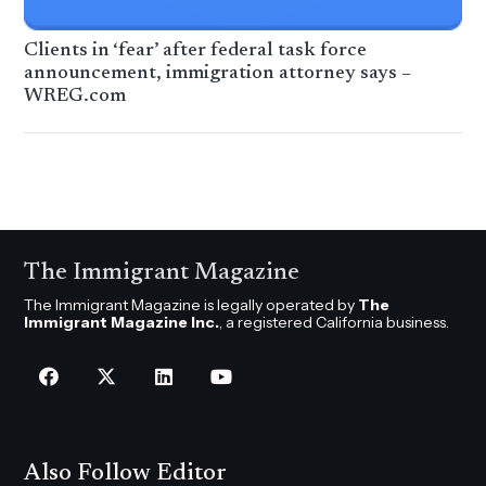
Clients in ‘fear’ after federal task force
announcement, immigration attorney says –
WREG.com
The Immigrant Magazine
The Immigrant Magazine is legally operated by
The
Immigrant Magazine Inc.
, a registered California business.
Also Follow Editor