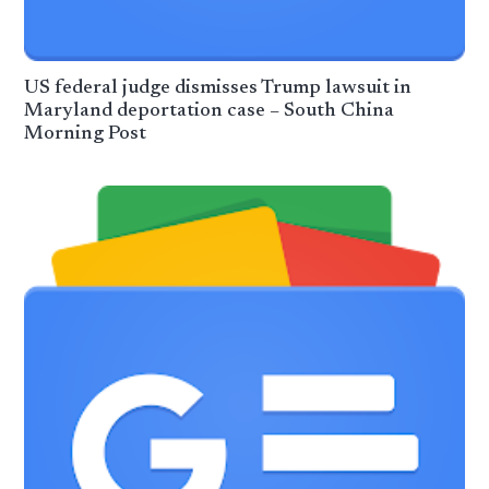
US federal judge dismisses Trump lawsuit in
Maryland deportation case – South China
Morning Post