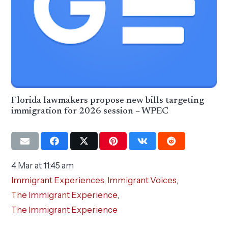
Florida lawmakers propose new bills targeting
immigration for 2026 session – WPEC
4 Mar at 11:45 am
Immigrant Experiences
,
Immigrant Voices
,
The Immigrant Experience
,
The Immigrant Experience