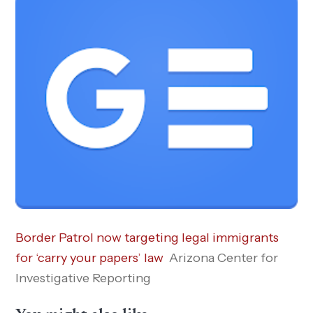
Border Patrol now targeting legal immigrants
for ‘carry your papers’ law
Arizona Center for
Investigative Reporting