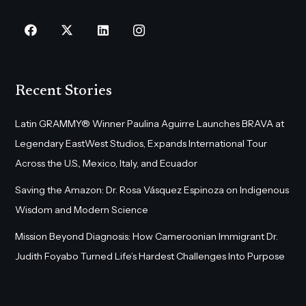
Recent Stories
Latin GRAMMY® Winner Paulina Aguirre Launches BRAVA at
Legendary EastWest Studios, Expands International Tour
Across the U.S., Mexico, Italy, and Ecuador
Saving the Amazon: Dr. Rosa Vásquez Espinoza on Indigenous
Wisdom and Modern Science
Mission Beyond Diagnosis: How Cameroonian Immigrant Dr.
Judith Foyabo Turned Life’s Hardest Challenges Into Purpose