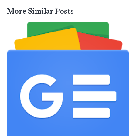
More Similar Posts