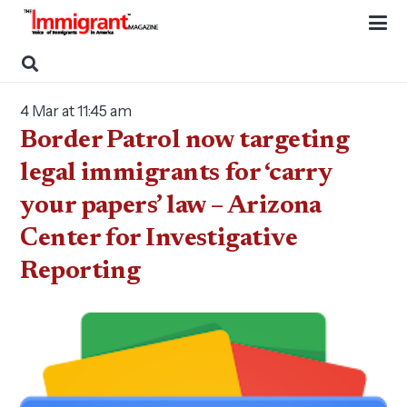
4 Mar at 11:45 am
Border Patrol now targeting
legal immigrants for ‘carry
your papers’ law – Arizona
Center for Investigative
Reporting