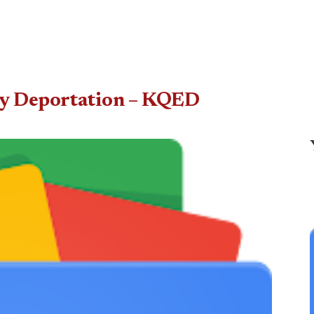
by Deportation – KQED