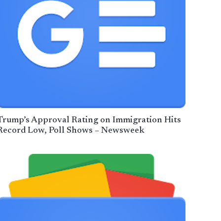
Trump’s Approval Rating on Immigration Hits
Record Low, Poll Shows – Newsweek