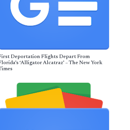
First Deportation Flights Depart From
Florida’s ‘Alligator Alcatraz’ – The New York
Times