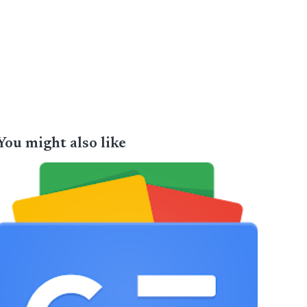
You might also like