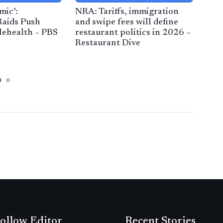
mic’:
NRA: Tariffs, immigration
Wit
Raids Push
and swipe fees will define
The 
elehealth – PBS
restaurant politics in 2026 –
Rea
Restaurant Dive
Mil
ollow Editor
Recent Stories