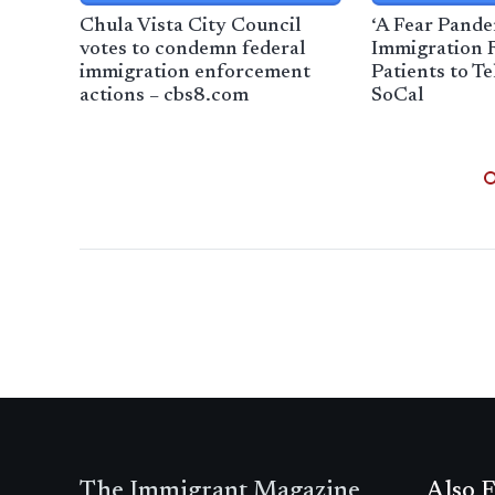
Chula Vista City Council
‘A Fear Pande
votes to condemn federal
Immigration 
immigration enforcement
Patients to T
actions – cbs8.com
SoCal
The Immigrant Magazine
Also F