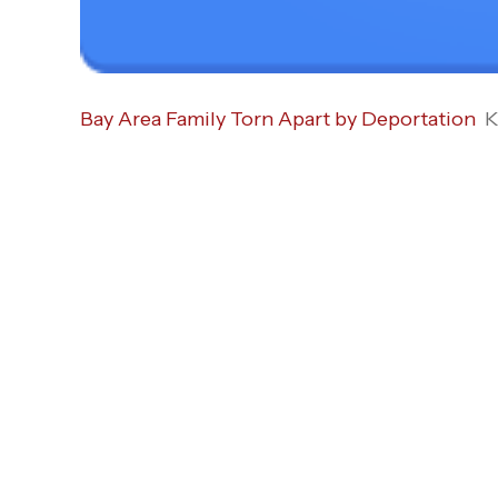
Bay Area Family Torn Apart by Deportation