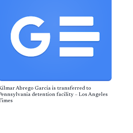
Kilmar Abrego Garcia is transferred to
Pennsylvania detention facility – Los Angeles
Times