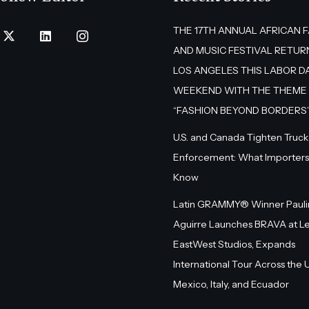
THE 17TH ANNUAL AFRICAN 
AND MUSIC FESTIVAL RETUR
LOS ANGELES THIS LABOR D
WEEKEND WITH THE THEME
“FASHION BEYOND BORDERS
U.S. and Canada Tighten Truck
Enforcement: What Importers
Know
Latin GRAMMY® Winner Pauli
Aguirre Launches BRAVA at L
EastWest Studios, Expands
International Tour Across the U.
Mexico, Italy, and Ecuador