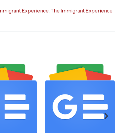
mmigrant Experience
,
The Immigrant Experience