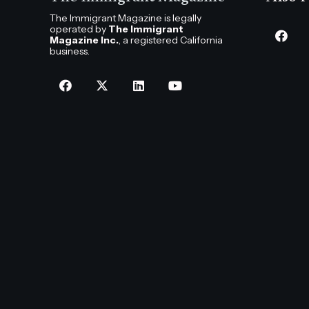
The Immigrant Magazine is legally
operated by
The Immigrant
Magazine Inc.
, a registered California
business.