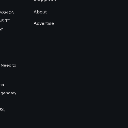
About
FASHION
NS TO
Advertise
AY
”
 Need to
na
egendary
S.,