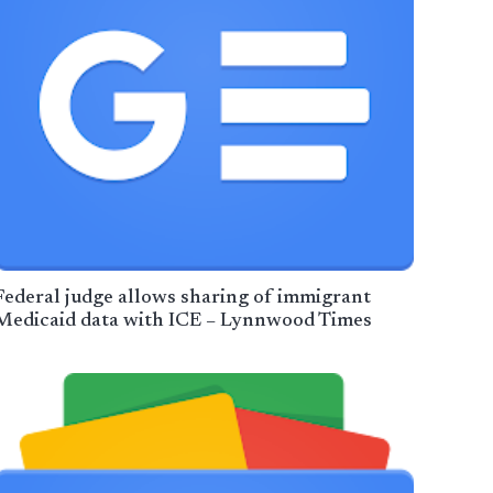
Federal judge allows sharing of immigrant
Medicaid data with ICE – Lynnwood Times