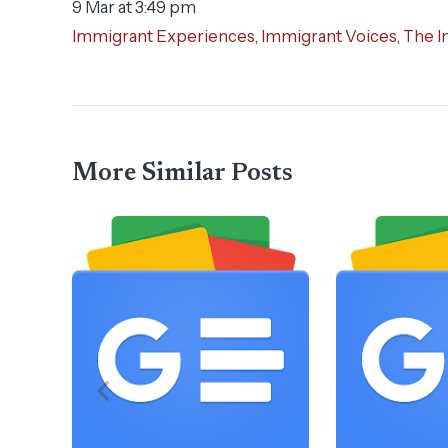
9 Mar at 3:49 pm
Immigrant Experiences
,
Immigrant Voices
,
The I
More Similar Posts