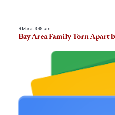
9 Mar at 3:49 pm
Bay Area Family Torn Apart 