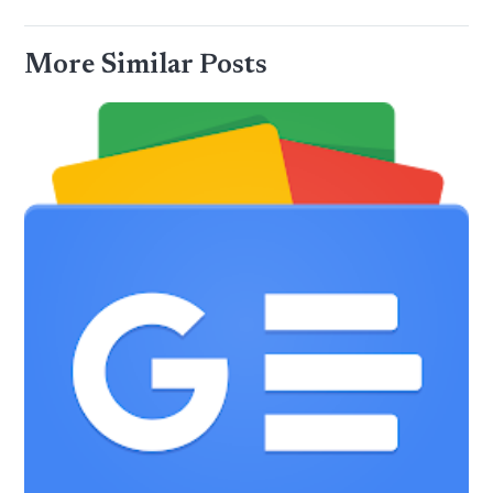
More Similar Posts