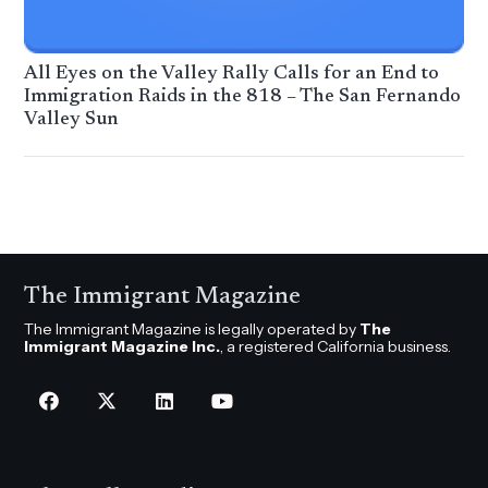
All Eyes on the Valley Rally Calls for an End to
Immigration Raids in the 818 – The San Fernando
Valley Sun
The Immigrant Magazine
The Immigrant Magazine is legally operated by
The
Immigrant Magazine Inc.
, a registered California business.