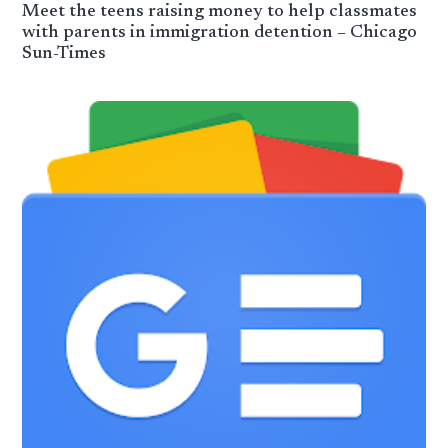
Meet the teens raising money to help classmates
with parents in immigration detention – Chicago
Sun-Times