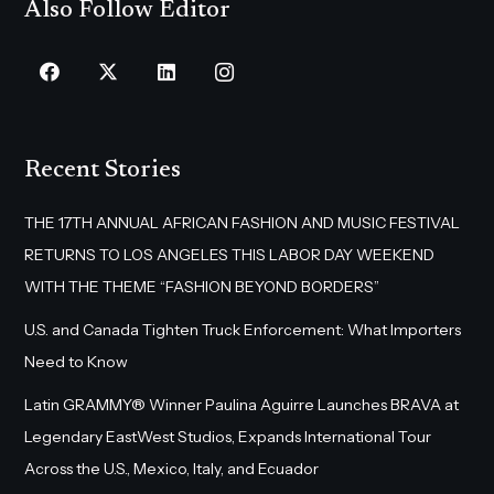
Also Follow Editor
Recent Stories
THE 17TH ANNUAL AFRICAN FASHION AND MUSIC FESTIVAL
RETURNS TO LOS ANGELES THIS LABOR DAY WEEKEND
WITH THE THEME “FASHION BEYOND BORDERS”
U.S. and Canada Tighten Truck Enforcement: What Importers
Need to Know
Latin GRAMMY® Winner Paulina Aguirre Launches BRAVA at
Legendary EastWest Studios, Expands International Tour
Across the U.S., Mexico, Italy, and Ecuador