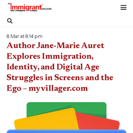
8 Mar at 8:14 pm
Author Jane-Marie Auret
Explores Immigration,
Identity, and Digital Age
Struggles in Screens and the
Ego – myvillager.com