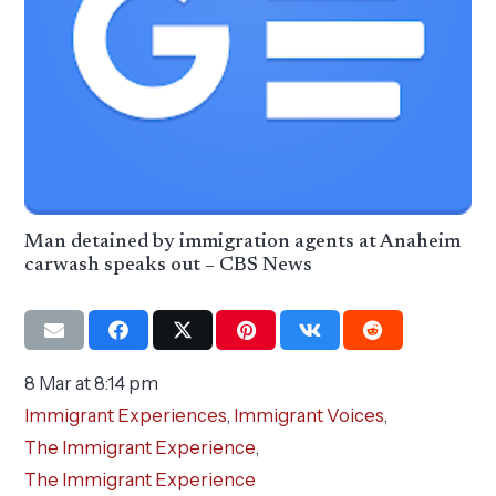
Man detained by immigration agents at Anaheim
carwash speaks out – CBS News
8 Mar at 8:14 pm
Immigrant Experiences
,
Immigrant Voices
,
The Immigrant Experience
,
The Immigrant Experience