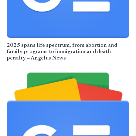
2025 spans life spectrum, from abortion and
family programs to immigration and death
penalty – Angelus News