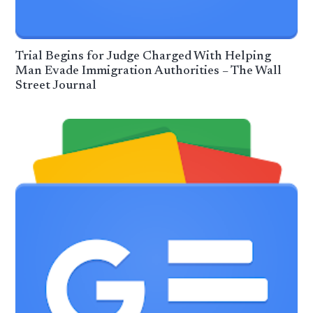
Trial Begins for Judge Charged With Helping
Man Evade Immigration Authorities – The Wall
Street Journal