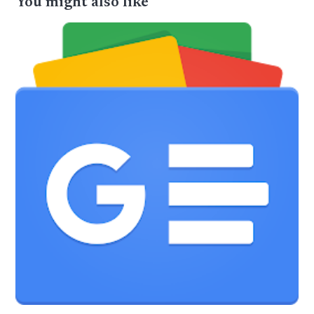
You might also like