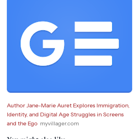
Author Jane-Marie Auret Explores Immigration,
Identity, and Digital Age Struggles in Screens
and the Ego
myvillager.com