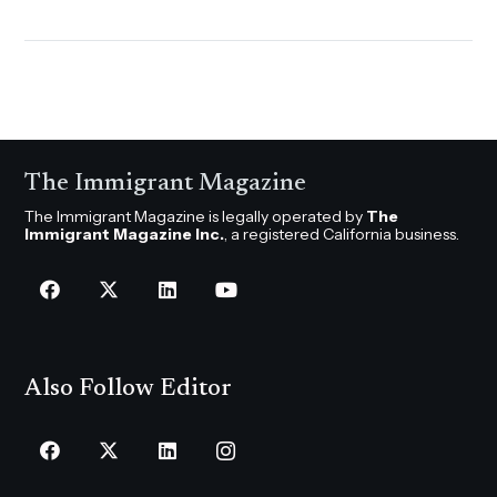
The Immigrant Magazine
The Immigrant Magazine is legally operated by
The
Immigrant Magazine Inc.
, a registered California business.
Also Follow Editor