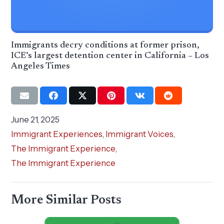
Immigrants decry conditions at former prison,
ICE’s largest detention center in California – Los
Angeles Times
June 21, 2025
Immigrant Experiences
,
Immigrant Voices
,
The Immigrant Experience
,
The Immigrant Experience
More Similar Posts