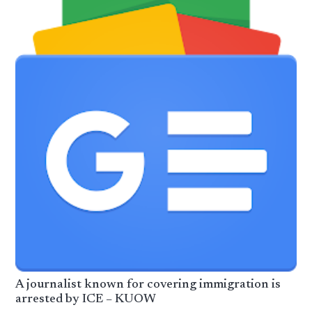
A journalist known for covering immigration is
arrested by ICE – KUOW