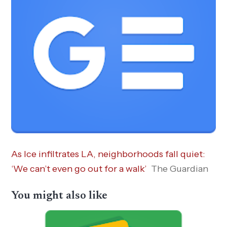
As Ice infiltrates LA, neighborhoods fall quiet:
‘We can’t even go out for a walk’
The Guardian
You might also like