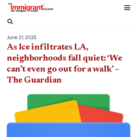
June 21, 2025
As Ice infiltrates LA,
neighborhoods fall quiet: ‘We
can’t even go out for a walk’ –
The Guardian