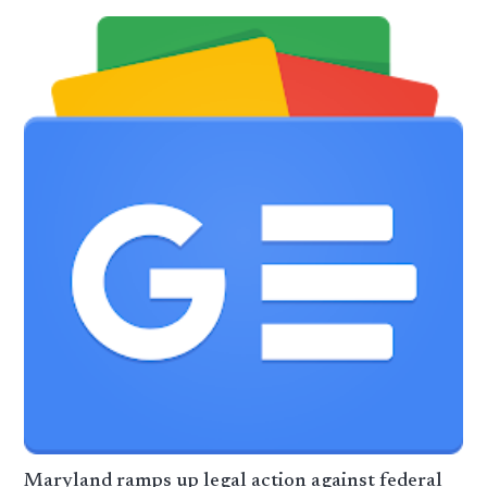
Maryland ramps up legal action against federal