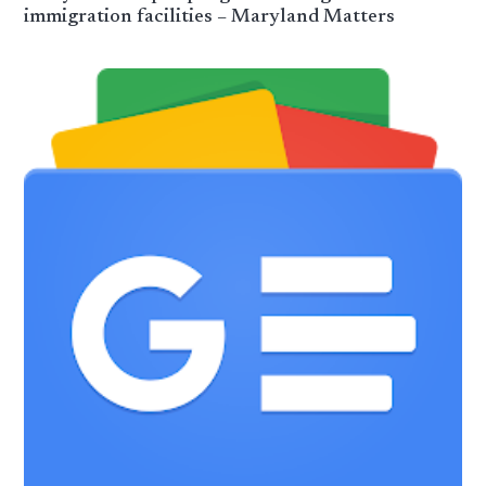
immigration facilities – Maryland Matters