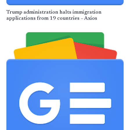
Trump administration halts immigration
applications from 19 countries – Axios