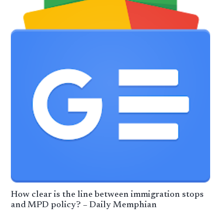
How clear is the line between immigration stops
and MPD policy? – Daily Memphian