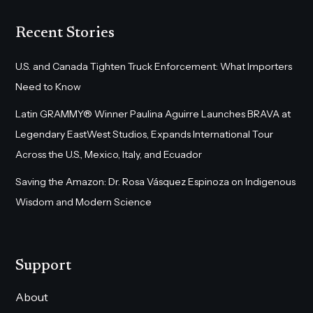
Recent Stories
U.S. and Canada Tighten Truck Enforcement: What Importers
Need to Know
Latin GRAMMY® Winner Paulina Aguirre Launches BRAVA at
Legendary EastWest Studios, Expands International Tour
Across the U.S., Mexico, Italy, and Ecuador
Saving the Amazon: Dr. Rosa Vásquez Espinoza on Indigenous
Wisdom and Modern Science
Support
About