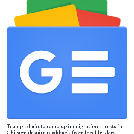
Trump admin to ramp up immigration arrests in
Chicago despite pushback from local leaders –