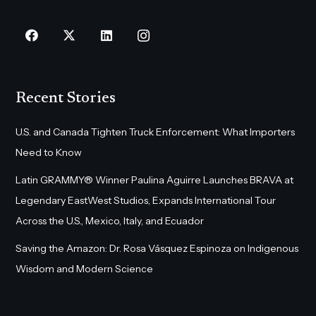
Recent Stories
U.S. and Canada Tighten Truck Enforcement: What Importers
Need to Know
Latin GRAMMY® Winner Paulina Aguirre Launches BRAVA at
Legendary EastWest Studios, Expands International Tour
Across the U.S., Mexico, Italy, and Ecuador
Saving the Amazon: Dr. Rosa Vásquez Espinoza on Indigenous
Wisdom and Modern Science