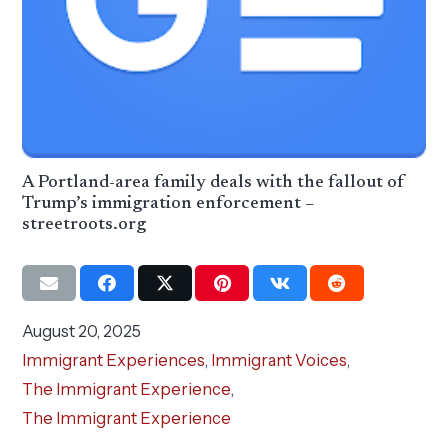
A Portland-area family deals with the fallout of
Trump’s immigration enforcement –
streetroots.org
August 20, 2025
Immigrant Experiences
,
Immigrant Voices
,
The Immigrant Experience
,
The Immigrant Experience