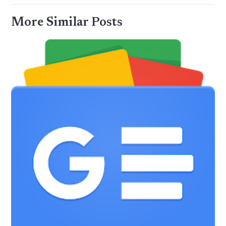
More Similar Posts