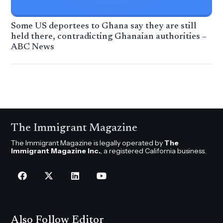
Some US deportees to Ghana say they are still
held there, contradicting Ghanaian authorities –
ABC News
The Immigrant Magazine
The Immigrant Magazine is legally operated by
The
Immigrant Magazine Inc.
, a registered California business.
Also Follow Editor