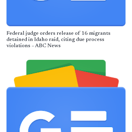
Federal judge orders release of 16 migrants
detained in Idaho raid, citing due process
violations – ABC News