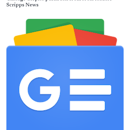
Scripps News