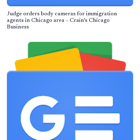
Judge orders body cameras for immigration
agents in Chicago area – Crain’s Chicago
Business