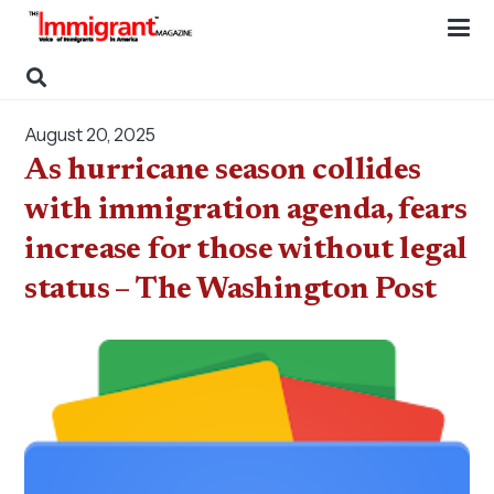
August 20, 2025
As hurricane season collides
with immigration agenda, fears
increase for those without legal
status – The Washington Post