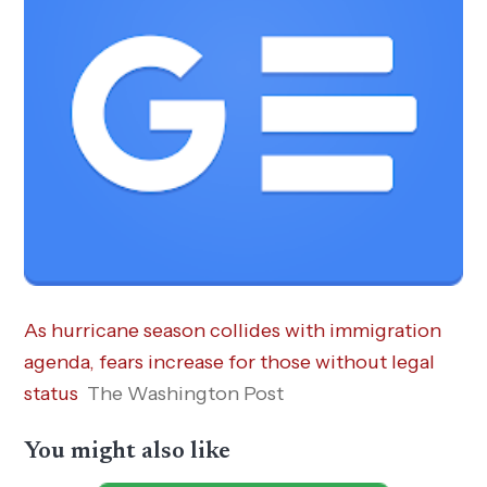
As hurricane season collides with immigration
agenda, fears increase for those without legal
status
The Washington Post
You might also like