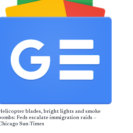
Helicopter blades, bright lights and smoke
bombs: Feds escalate immigration raids –
Chicago Sun-Times