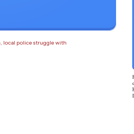
local police struggle with