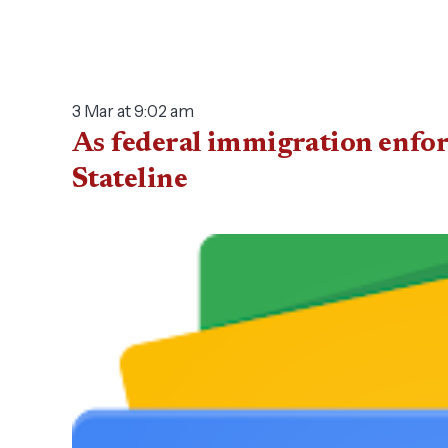
3 Mar at 9:02 am
As federal immigration enfor
Stateline