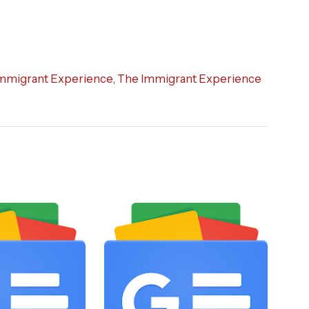
mmigrant Experience
,
The Immigrant Experience
STO