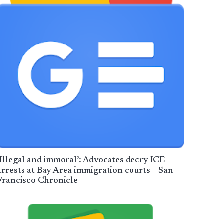
‘Illegal and immoral’: Advocates decry ICE
arrests at Bay Area immigration courts – San
Francisco Chronicle