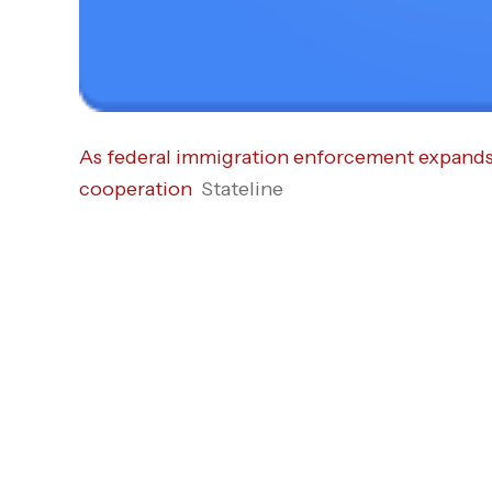
As federal immigration enforcement expands, 
cooperation
Stateline