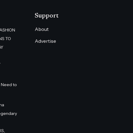
Support
About
FASHION
NS TO
Advertise
AY
”
 Need to
na
egendary
S.,