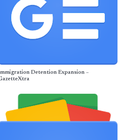
Immigration Detention Expansion –
GazetteXtra