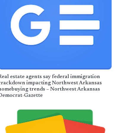
Real estate agents say federal immigration
crackdown impacting Northwest Arkansas
homebuying trends – Northwest Arkansas
Democrat-Gazette