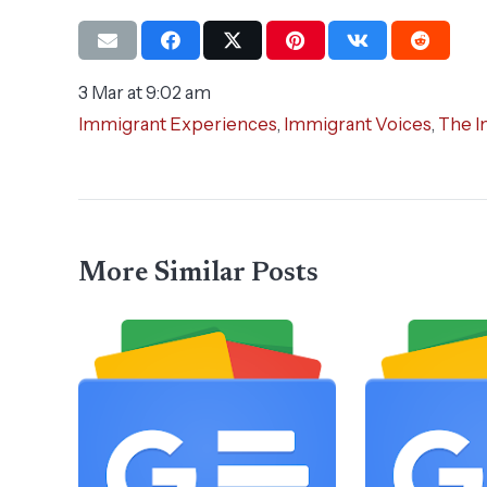
3 Mar at 9:02 am
Immigrant Experiences
,
Immigrant Voices
,
The I
More Similar Posts