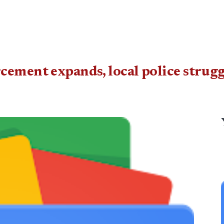
cement expands, local police strugg