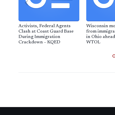
Activists, Federal Agents
Wisconsin mo
Clash at Coast Guard Base
from immigra
During Immigration
in Ohio ahead
Crackdown – KQED
WTOL