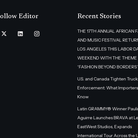
ollow Editor
Recent Stories
THE 17TH ANNUAL AFRICAN 
AND MUSIC FESTIVAL RETUR
LOS ANGELES THIS LABOR D
WEEKEND WITH THE THEME
“FASHION BEYOND BORDERS
U.S. and Canada Tighten Truck
Enforcement: What Importers
Know
Latin GRAMMY® Winner Pauli
Aguirre Launches BRAVA at L
EastWest Studios, Expands
International Tour Across the U.