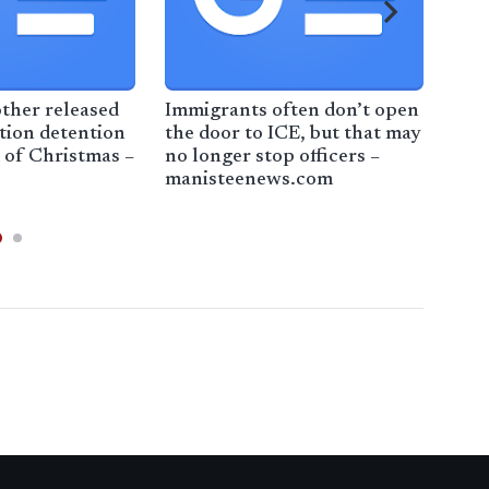
See
Exp
ther released
Immigrants often don’t open
tion detention
the door to ICE, but that may
 of Christmas –
no longer stop officers –
manisteenews.com