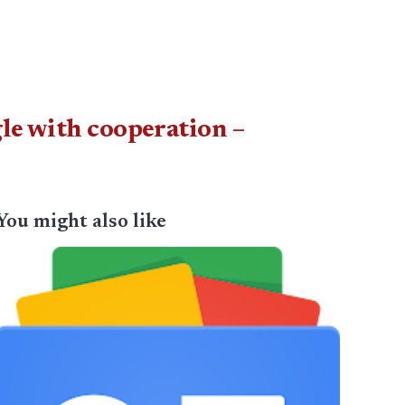
le with cooperation –
You might also like