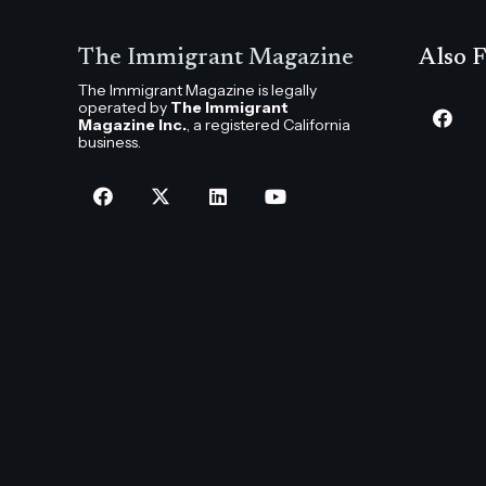
The Immigrant Magazine
Also F
The Immigrant Magazine is legally
operated by
The Immigrant
Magazine Inc.
, a registered California
business.