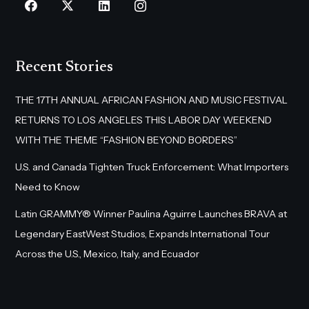
Recent Stories
THE 17TH ANNUAL AFRICAN FASHION AND MUSIC FESTIVAL
RETURNS TO LOS ANGELES THIS LABOR DAY WEEKEND
WITH THE THEME “FASHION BEYOND BORDERS”
U.S. and Canada Tighten Truck Enforcement: What Importers
Need to Know
Latin GRAMMY® Winner Paulina Aguirre Launches BRAVA at
Legendary EastWest Studios, Expands International Tour
Across the U.S., Mexico, Italy, and Ecuador