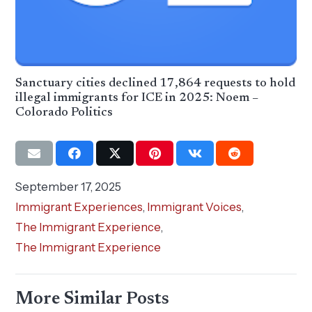
Sanctuary cities declined 17,864 requests to hold
illegal immigrants for ICE in 2025: Noem –
Colorado Politics
September 17, 2025
Immigrant Experiences
,
Immigrant Voices
,
The Immigrant Experience
,
The Immigrant Experience
More Similar Posts