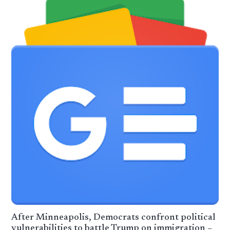
After Minneapolis, Democrats confront political
vulnerabilities to battle Trump on immigration –