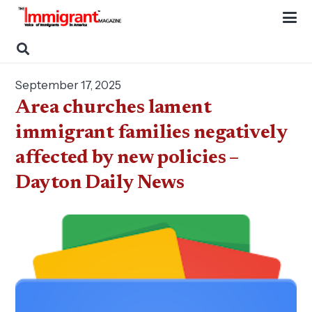
September 17, 2025
Area churches lament
immigrant families negatively
affected by new policies –
Dayton Daily News