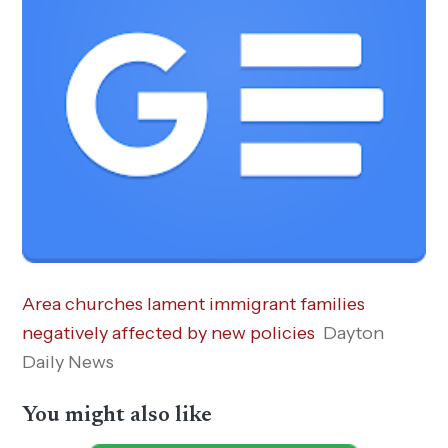
Area churches lament immigrant families
negatively affected by new policies
Dayton
Daily News
You might also like