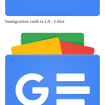
Immigration raids in LA – LAist