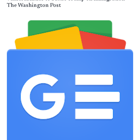
The Washington Post