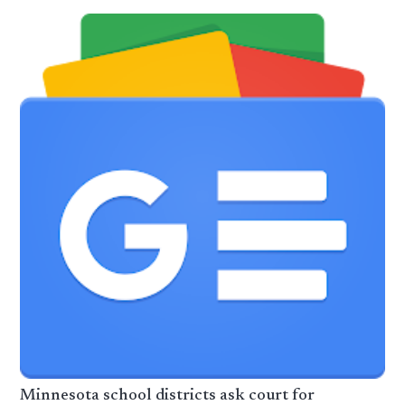
Minnesota school districts ask court for