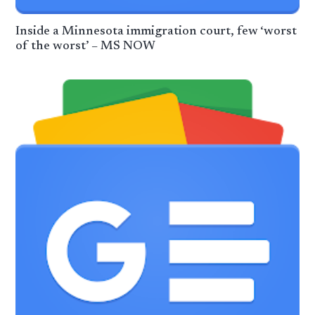
Inside a Minnesota immigration court, few ‘worst
of the worst’ – MS NOW