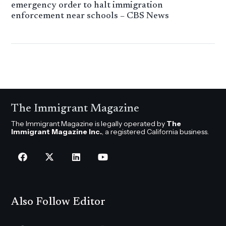
emergency order to halt immigration
enforcement near schools – CBS News
The Immigrant Magazine
The Immigrant Magazine is legally operated by
The
Immigrant Magazine Inc.
, a registered California business.
Also Follow Editor