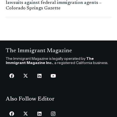
lawsuits against federal immigration agents –
Colorado Springs Gazette
The Immigrant Magazine
The Immigrant Magazine is legally operated by
The
Immigrant Magazine Inc.
, a registered California business.
Also Follow Editor