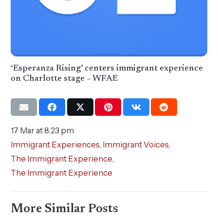
‘Esperanza Rising’ centers immigrant experience
on Charlotte stage – WFAE
17 Mar at 8:23 pm
Immigrant Experiences
,
Immigrant Voices
,
The Immigrant Experience
,
The Immigrant Experience
More Similar Posts