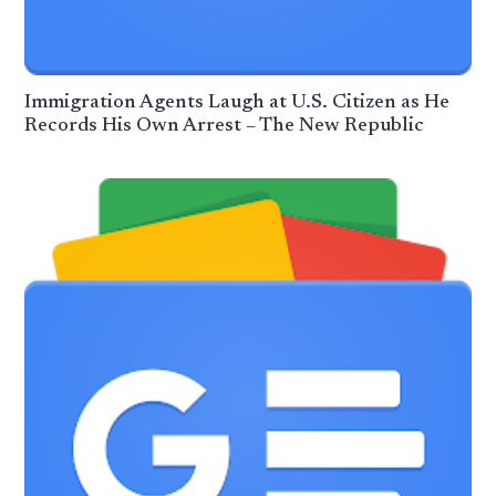
Immigration Agents Laugh at U.S. Citizen as He
Records His Own Arrest – The New Republic