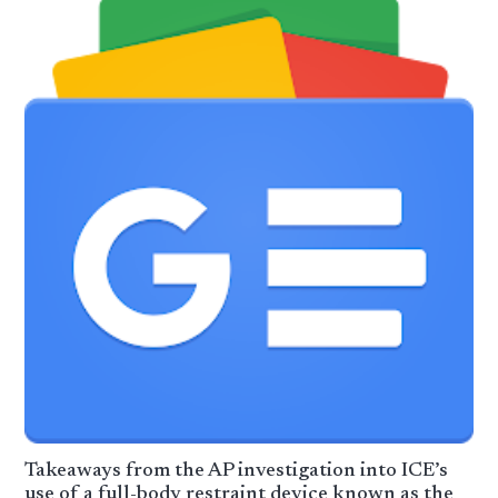
Takeaways from the AP investigation into ICE’s
use of a full-body restraint device known as the