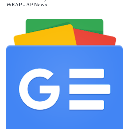
WRAP – AP News