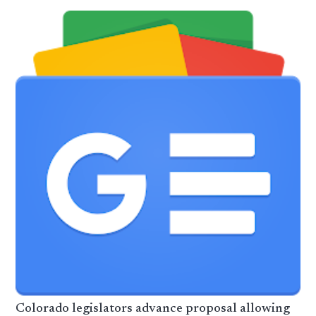
Colorado legislators advance proposal allowing