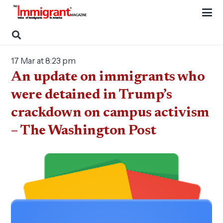
17 Mar at 8:23 pm
An update on immigrants who
were detained in Trump’s
crackdown on campus activism
– The Washington Post