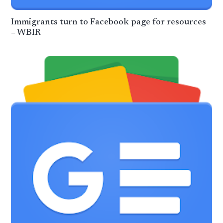
Immigrants turn to Facebook page for resources
– WBIR