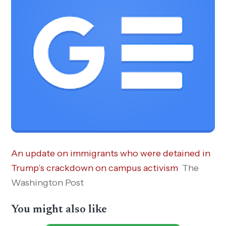
An update on immigrants who were detained in
Trump’s crackdown on campus activism
The
Washington Post
You might also like