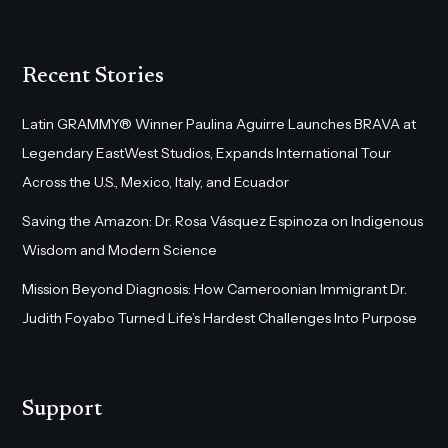
Recent Stories
Latin GRAMMY® Winner Paulina Aguirre Launches BRAVA at
Legendary EastWest Studios, Expands International Tour
Across the U.S., Mexico, Italy, and Ecuador
Saving the Amazon: Dr. Rosa Vásquez Espinoza on Indigenous
Wisdom and Modern Science
Mission Beyond Diagnosis: How Cameroonian Immigrant Dr.
Judith Foyabo Turned Life’s Hardest Challenges Into Purpose
Support