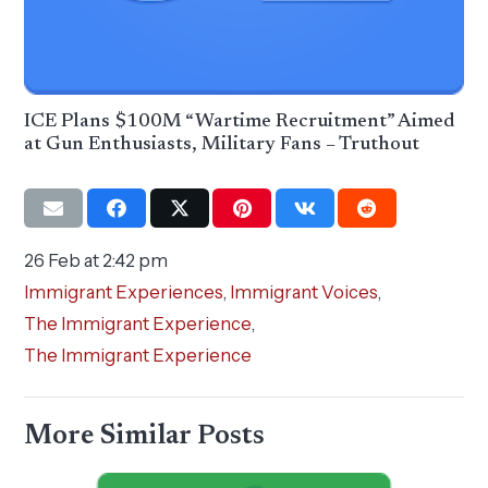
ICE Plans $100M “Wartime Recruitment” Aimed
at Gun Enthusiasts, Military Fans – Truthout
26 Feb at 2:42 pm
Immigrant Experiences
,
Immigrant Voices
,
The Immigrant Experience
,
The Immigrant Experience
More Similar Posts