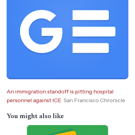
An immigration standoff is pitting hospital
personnel against ICE
San Francisco Chronicle
You might also like