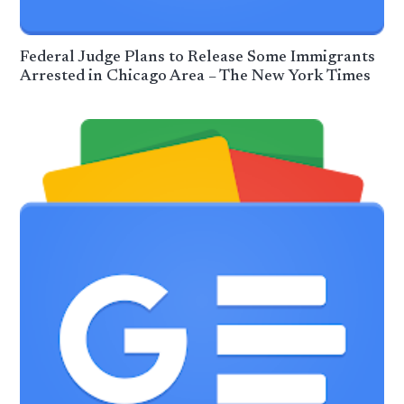
Federal Judge Plans to Release Some Immigrants
Arrested in Chicago Area – The New York Times