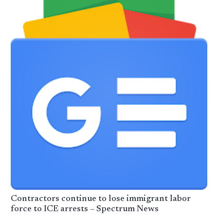
Contractors continue to lose immigrant labor
force to ICE arrests – Spectrum News