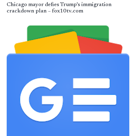
Chicago mayor defies Trump’s immigration
crackdown plan – fox10tv.com