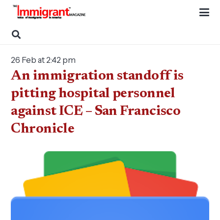
26 Feb at 2:42 pm
An immigration standoff is
pitting hospital personnel
against ICE – San Francisco
Chronicle