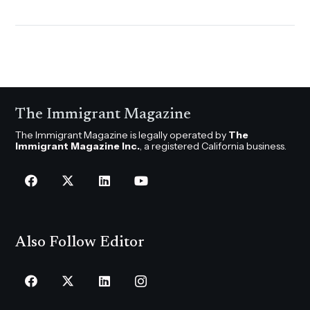
The Immigrant Magazine
The Immigrant Magazine is legally operated by
The
Immigrant Magazine Inc.
, a registered California business.
Also Follow Editor