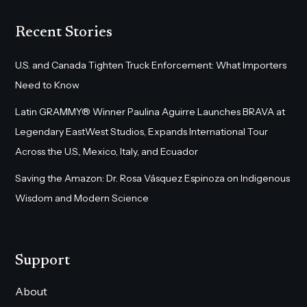
Recent Stories
U.S. and Canada Tighten Truck Enforcement: What Importers
Need to Know
Latin GRAMMY® Winner Paulina Aguirre Launches BRAVA at
Legendary EastWest Studios, Expands International Tour
Across the U.S., Mexico, Italy, and Ecuador
Saving the Amazon: Dr. Rosa Vásquez Espinoza on Indigenous
Wisdom and Modern Science
Support
About