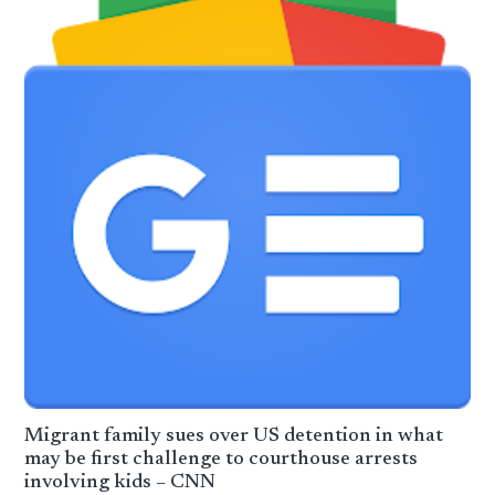
Migrant family sues over US detention in what
may be first challenge to courthouse arrests
involving kids – CNN