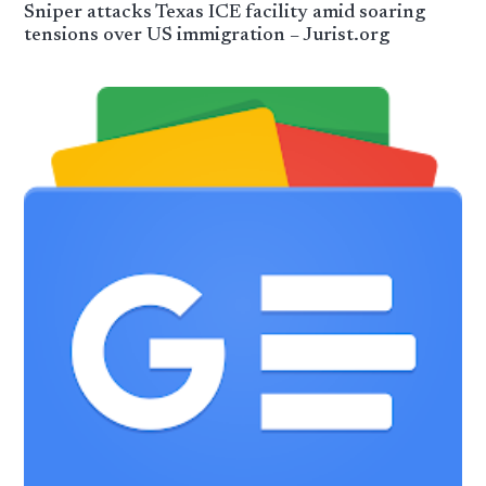
Sniper attacks Texas ICE facility amid soaring
tensions over US immigration – Jurist.org