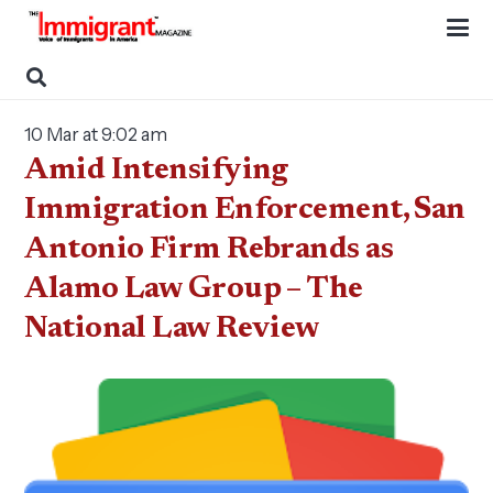
10 Mar at 9:02 am
Amid Intensifying
Immigration Enforcement, San
Antonio Firm Rebrands as
Alamo Law Group – The
National Law Review