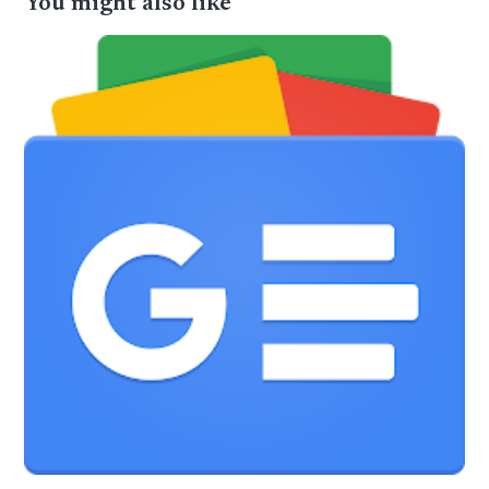
You might also like