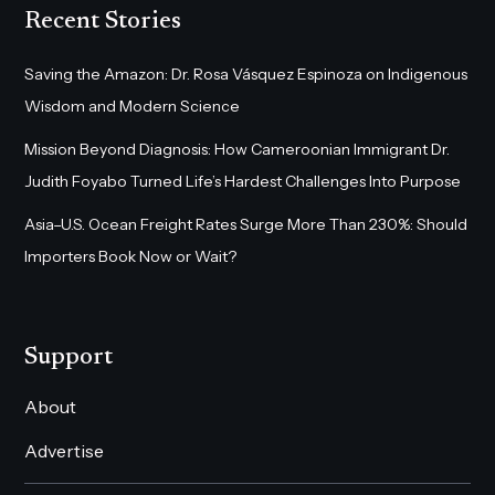
Recent Stories
Saving the Amazon: Dr. Rosa Vásquez Espinoza on Indigenous
Wisdom and Modern Science
Mission Beyond Diagnosis: How Cameroonian Immigrant Dr.
Judith Foyabo Turned Life’s Hardest Challenges Into Purpose
Asia–U.S. Ocean Freight Rates Surge More Than 230%: Should
Importers Book Now or Wait?
Support
About
Advertise