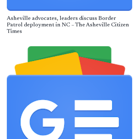
Asheville advocates, leaders discuss Border
Patrol deployment in NC – The Asheville Citizen
Times