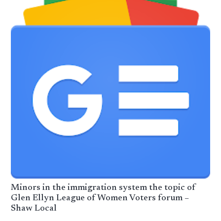
Minors in the immigration system the topic of
Glen Ellyn League of Women Voters forum –
Shaw Local