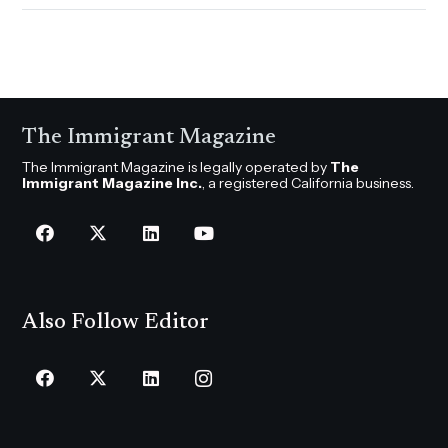
The Immigrant Magazine
The Immigrant Magazine is legally operated by
The
Immigrant Magazine Inc.
, a registered California business.
Also Follow Editor