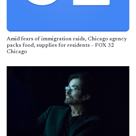
Amid fears of immigration raids, Chicago agency
packs food, supplies for residents – FOX 32
Chicago