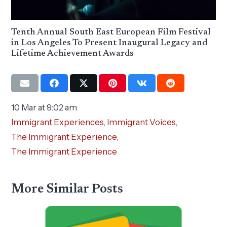
Tenth Annual South East European Film Festival
in Los Angeles To Present Inaugural Legacy and
Lifetime Achievement Awards
10 Mar at 9:02 am
Immigrant Experiences
,
Immigrant Voices
,
The Immigrant Experience
,
The Immigrant Experience
More Similar Posts