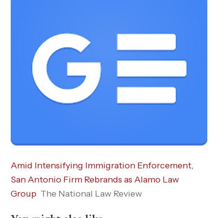
Amid Intensifying Immigration Enforcement,
San Antonio Firm Rebrands as Alamo Law
Group
The National Law Review