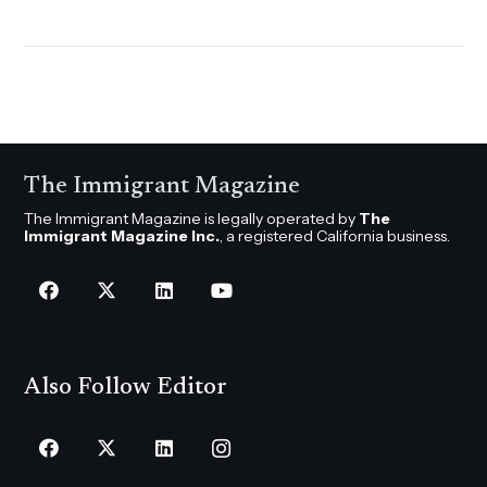
The Immigrant Magazine
The Immigrant Magazine is legally operated by
The
Immigrant Magazine Inc.
, a registered California business.
Also Follow Editor