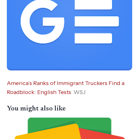
America’s Ranks of Immigrant Truckers Find a
Roadblock: English Tests
WSJ
You might also like