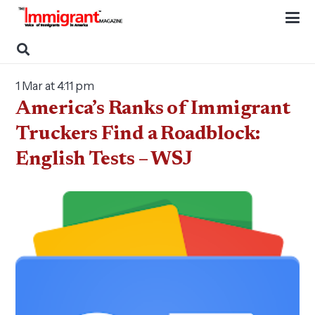
1 Mar at 4:11 pm
America’s Ranks of Immigrant
Truckers Find a Roadblock:
English Tests – WSJ