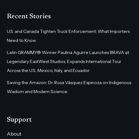
Recent Stories
U.S. and Canada Tighten Truck Enforcement: What Importers
Need to Know
Latin GRAMMY® Winner Paulina Aguirre Launches BRAVA at
Legendary EastWest Studios, Expands International Tour
Across the U.S., Mexico, Italy, and Ecuador
Saving the Amazon: Dr. Rosa Vásquez Espinoza on Indigenous
Wisdom and Modern Science
Support
About