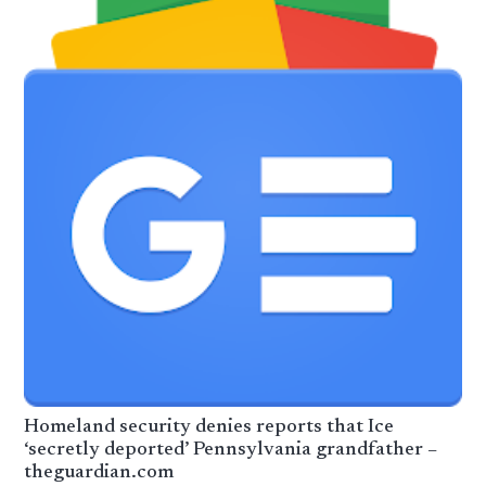
Homeland security denies reports that Ice
‘secretly deported’ Pennsylvania grandfather –
theguardian.com