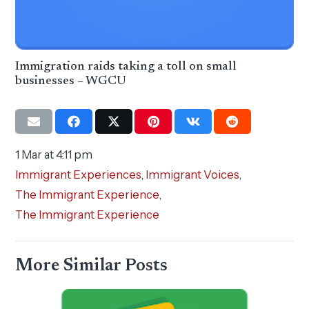
Immigration raids taking a toll on small
businesses – WGCU
1 Mar at 4:11 pm
Immigrant Experiences
,
Immigrant Voices
,
The Immigrant Experience
,
The Immigrant Experience
More Similar Posts