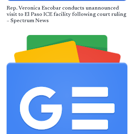
Rep. Veronica Escobar conducts unan­nounced
visit to El Paso ICE facility following court ruling
– Spectrum News