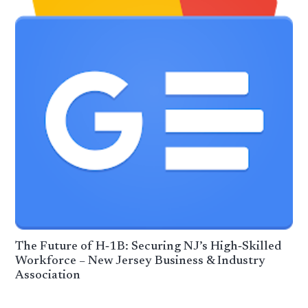
The Future of H‑1B: Securing NJ’s High‑Skilled
Workforce – New Jersey Business & Industry
Association