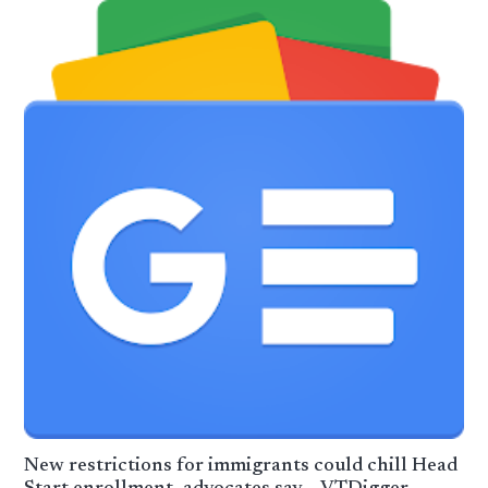
New restrictions for immigrants could chill Head