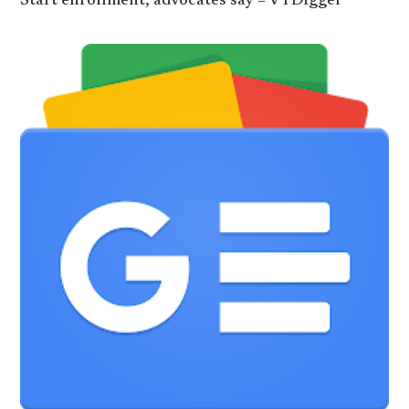
Start enrollment, advocates say – VTDigger