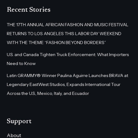
Recent Stories
THE 17TH ANNUAL AFRICAN FASHION AND MUSIC FESTIVAL
RETURNS TO LOS ANGELES THIS LABOR DAY WEEKEND
WITH THE THEME “FASHION BEYOND BORDERS”
U.S. and Canada Tighten Truck Enforcement: What Importers
Need to Know
Latin GRAMMY® Winner Paulina Aguirre Launches BRAVA at
Legendary EastWest Studios, Expands International Tour
Across the U.S., Mexico, Italy, and Ecuador
Support
About