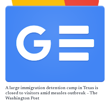
A large immigration detention camp in Texas is
closed to visitors amid measles outbreak – The
Washington Post