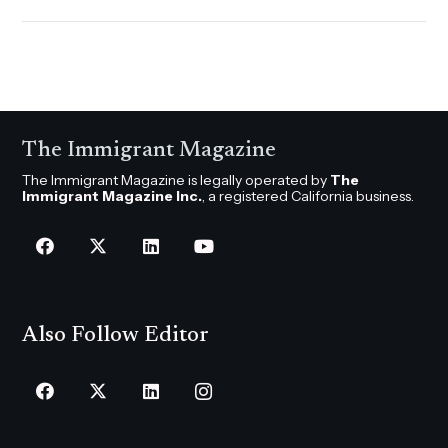
The Immigrant Magazine
The Immigrant Magazine is legally operated by
The
Immigrant Magazine Inc.
, a registered California business.
Also Follow Editor