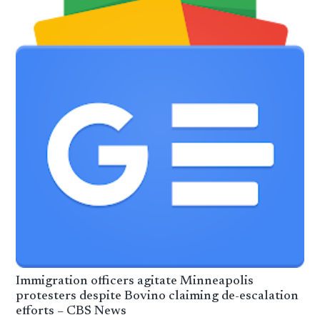
Immigration officers agitate Minneapolis
protesters despite Bovino claiming de-escalation
efforts – CBS News