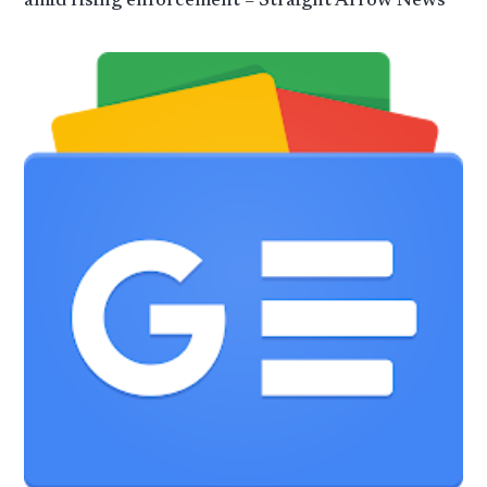
amid rising enforcement – Straight Arrow News