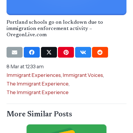
Portland schools go on lockdown due to
immigration enforcement activity –
OregonLive.com
8 Mar at 12:33 am
Immigrant Experiences
,
Immigrant Voices
,
The Immigrant Experience
,
The Immigrant Experience
More Similar Posts