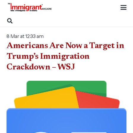
8 Mar at 12:33 am
Americans Are Now a Target in
Trump’s Immigration
Crackdown – WSJ