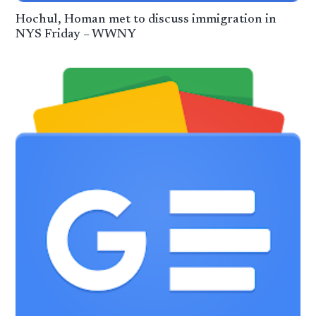
Hochul, Homan met to discuss immigration in
NYS Friday – WWNY