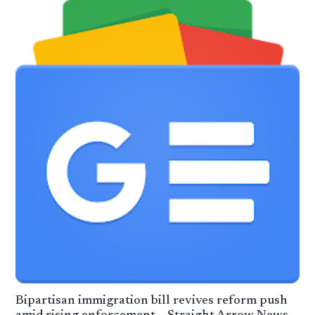
Bipartisan immigration bill revives reform push