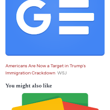
Americans Are Now a Target in Trump’s
Immigration Crackdown
WSJ
You might also like