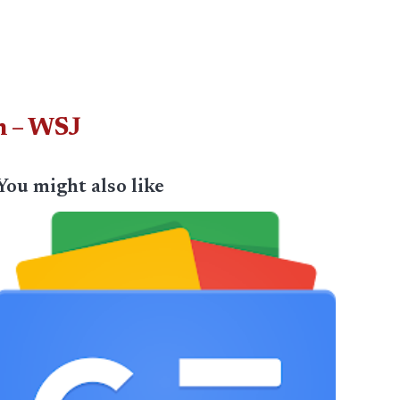
n – WSJ
You might also like