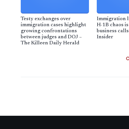
Testy exchanges over
Immigration l
immigration cases highlight
H-1B chaos is
growing confrontations
business calls
between judges and DOJ –
Insider
The Killeen Daily Herald