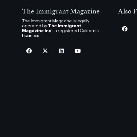
The Immigrant Magazine
Also F
The Immigrant Magazine is legally
operated by
The Immigrant
Magazine Inc.
, a registered California
business.