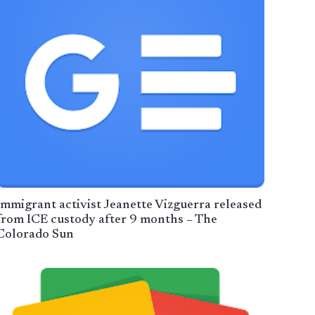
Immigrant activist Jeanette Vizguerra released
from ICE custody after 9 months – The
Colorado Sun