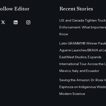
ollow Editor
Recent Stories
U.S. and Canada Tighten Truck
Enforcement: What Importers
Know
Latin GRAMMY® Winner Pauli
Aguirre Launches BRAVA at L
EastWest Studios, Expands
International Tour Across the U.
Mexico, Italy, and Ecuador
Saving the Amazon: Dr. Rosa 
Espinoza on Indigenous Wisd
Modern Science