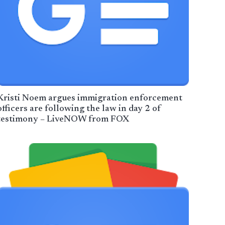
Kristi Noem argues immigration enforcement
officers are following the law in day 2 of
testimony – LiveNOW from FOX