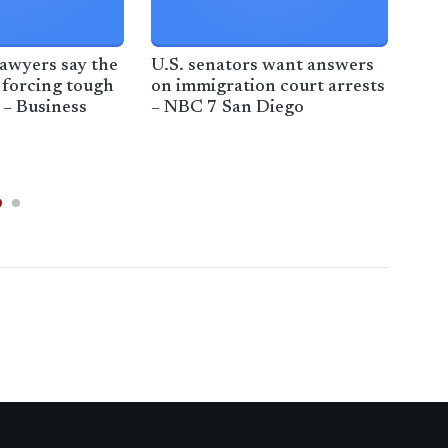
awyers say the
U.S. senators want answers
Los
 forcing tough
on immigration court arrests
new
 – Business
– NBC 7 San Diego
fed
fro
pro