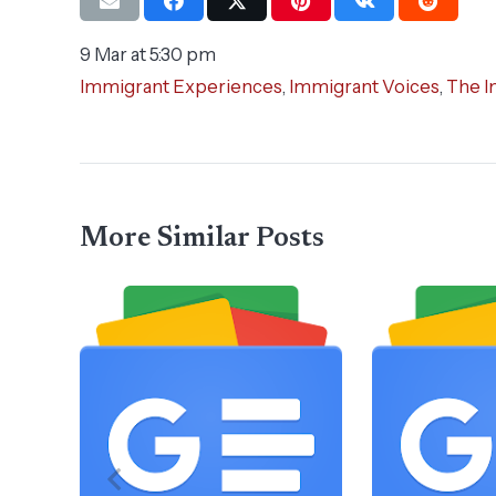
9 Mar at 5:30 pm
Immigrant Experiences
,
Immigrant Voices
,
The I
More Similar Posts