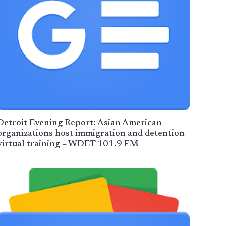
Detroit Evening Report: Asian American
organizations host immigration and detention
virtual training – WDET 101.9 FM