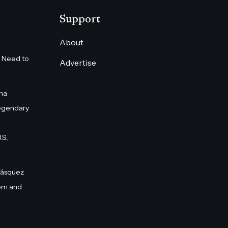
Support
About
 Need to
Advertise
na
egendary
S.,
Vásquez
om and