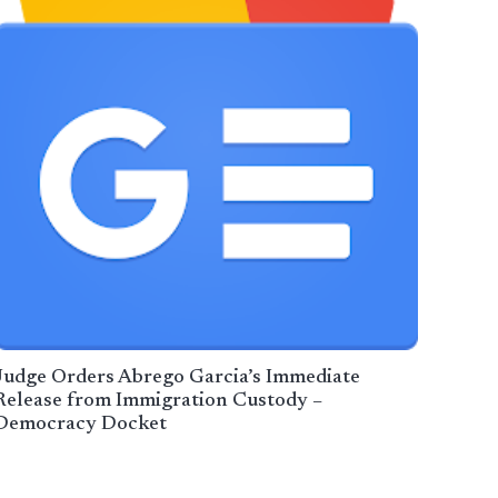
Judge Orders Abrego Garcia’s Immediate
Release from Immigration Custody –
Democracy Docket