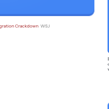
igration Crackdown
WSJ