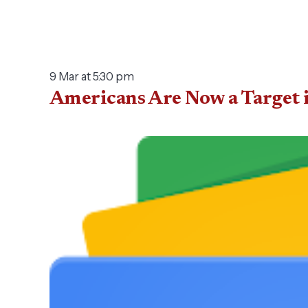
9 Mar at 5:30 pm
Americans Are Now a Target