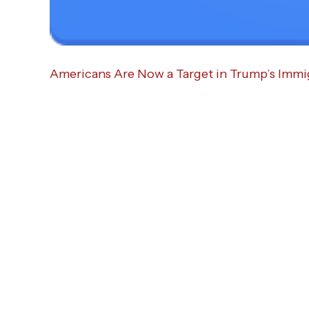
Americans Are Now a Target in Trump’s Imm