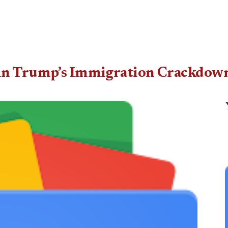
 in Trump’s Immigration Crackdow