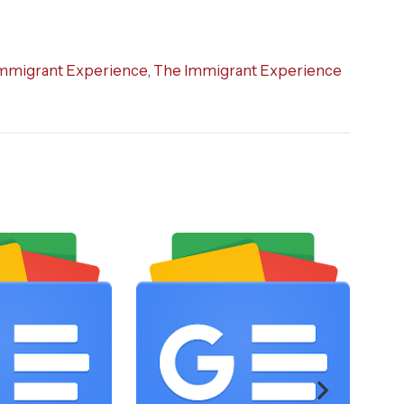
mmigrant Experience
,
The Immigrant Experience