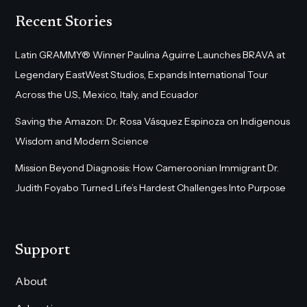
Recent Stories
Latin GRAMMY® Winner Paulina Aguirre Launches BRAVA at
Legendary EastWest Studios, Expands International Tour
Across the U.S., Mexico, Italy, and Ecuador
Saving the Amazon: Dr. Rosa Vásquez Espinoza on Indigenous
Wisdom and Modern Science
Mission Beyond Diagnosis: How Cameroonian Immigrant Dr.
Judith Foyabo Turned Life’s Hardest Challenges Into Purpose
Support
About