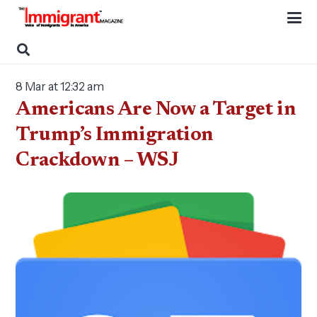
8 Mar at 12:32 am
Americans Are Now a Target in
Trump’s Immigration
Crackdown – WSJ