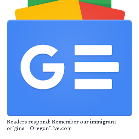
Readers respond: Remember our immigrant
origins – OregonLive.com