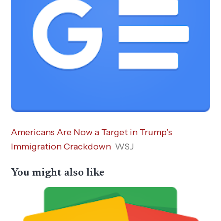
Americans Are Now a Target in Trump’s
Immigration Crackdown
WSJ
You might also like