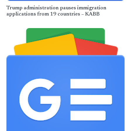
Trump administration pauses immigration
applications from 19 countries – KABB