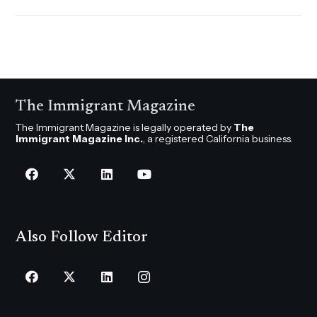
The Immigrant Magazine
The Immigrant Magazine is legally operated by
The
Immigrant Magazine Inc.
, a registered California business.
Also Follow Editor