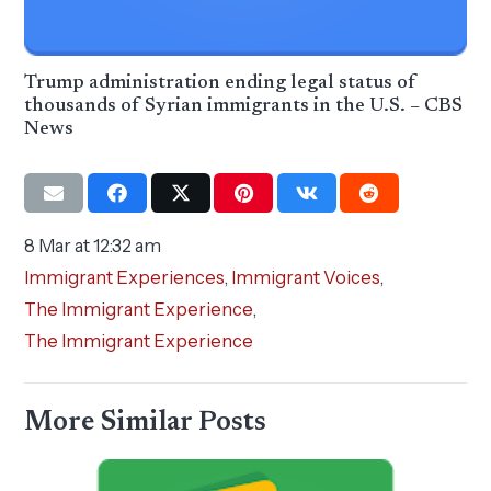
Trump administration ending legal status of
thousands of Syrian immigrants in the U.S. – CBS
News
8 Mar at 12:32 am
Immigrant Experiences
,
Immigrant Voices
,
The Immigrant Experience
,
The Immigrant Experience
More Similar Posts