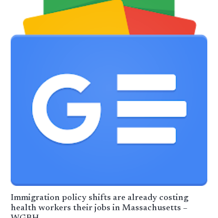
Immigration policy shifts are already costing
health workers their jobs in Massachusetts –