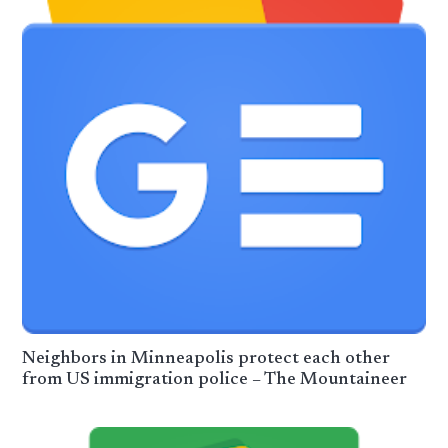
Neighbors in Minneapolis protect each other
from US immigration police – The Mountaineer