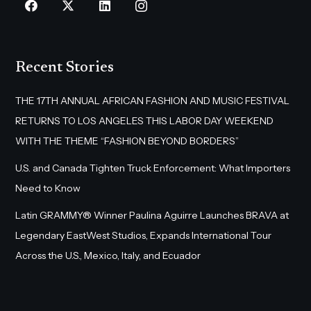
Recent Stories
THE 17TH ANNUAL AFRICAN FASHION AND MUSIC FESTIVAL
RETURNS TO LOS ANGELES THIS LABOR DAY WEEKEND
WITH THE THEME “FASHION BEYOND BORDERS”
U.S. and Canada Tighten Truck Enforcement: What Importers
Need to Know
Latin GRAMMY® Winner Paulina Aguirre Launches BRAVA at
Legendary EastWest Studios, Expands International Tour
Across the U.S., Mexico, Italy, and Ecuador