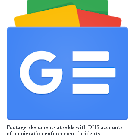
Footage, documents at odds with DHS accounts
of immigration enforcement incidents –