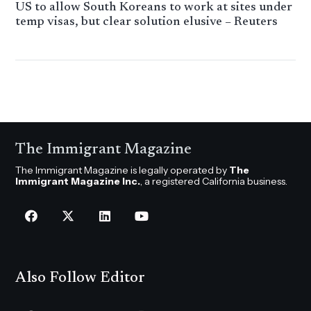
US to allow South Koreans to work at sites under
temp visas, but clear solution elusive – Reuters
The Immigrant Magazine
The Immigrant Magazine is legally operated by
The
Immigrant Magazine Inc.
, a registered California business.
Also Follow Editor