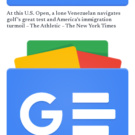
At this U.S. Open, a lone Venezuelan navigates
golf’s great test and America’s immigration
turmoil – The Athletic – The New York Times