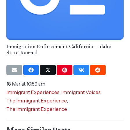
Immigration Enforcement California – Idaho
State Journal
18 Mar at 10:59 am
Immigrant Experiences
,
Immigrant Voices
,
The Immigrant Experience
,
The Immigrant Experience