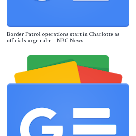
Border Patrol operations start in Charlotte as
officials urge calm – NBC News