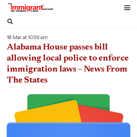
18 Mar at 10:59 am
Alabama House passes bill
allowing local police to enforce
immigration laws – News From
The States