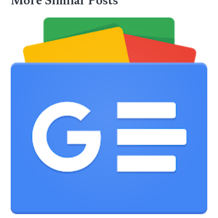
More Similar Posts