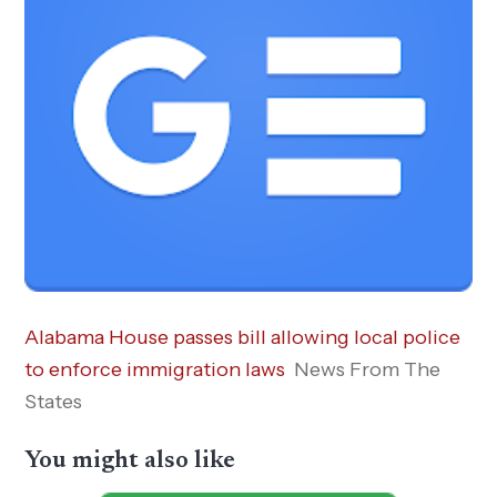
Alabama House passes bill allowing local police
to enforce immigration laws
News From The
States
You might also like