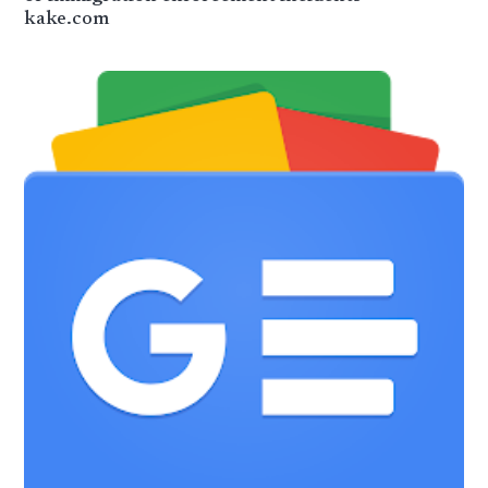
kake.com