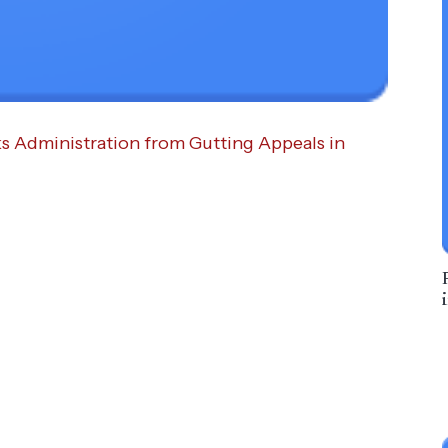
ks Administration from Gutting Appeals in