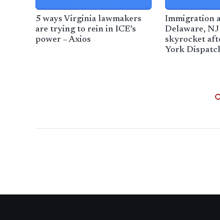
5 ways Virginia lawmakers
Immigration a
are trying to rein in ICE’s
Delaware, NJ 
power – Axios
skyrocket aft
York Dispatc