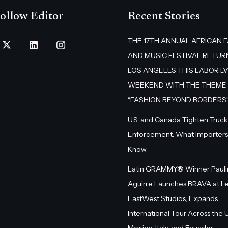
ollow Editor
Recent Stories
THE 17TH ANNUAL AFRICAN 
AND MUSIC FESTIVAL RETUR
LOS ANGELES THIS LABOR D
WEEKEND WITH THE THEME
“FASHION BEYOND BORDERS
U.S. and Canada Tighten Truck
Enforcement: What Importers
Know
Latin GRAMMY® Winner Pauli
Aguirre Launches BRAVA at L
EastWest Studios, Expands
International Tour Across the U.