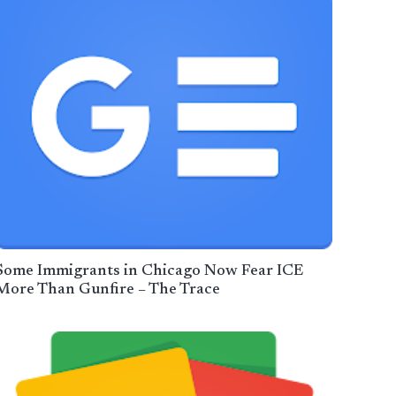
Some Immigrants in Chicago Now Fear ICE
More Than Gunfire – The Trace