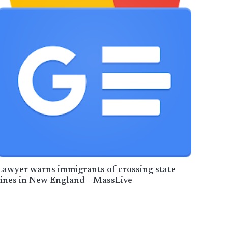
Lawyer warns immigrants of crossing state
lines in New England – MassLive