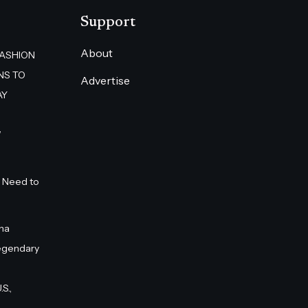
Support
About
FASHION
NS TO
Advertise
AY
”
 Need to
na
egendary
S.,