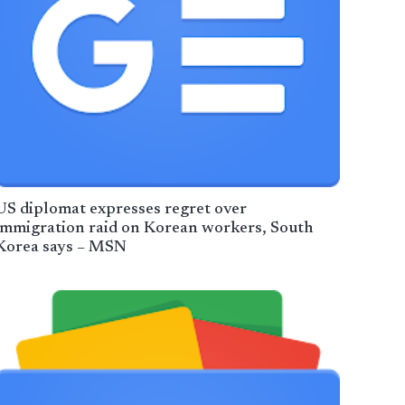
US diplomat expresses regret over
immigration raid on Korean workers, South
Korea says – MSN