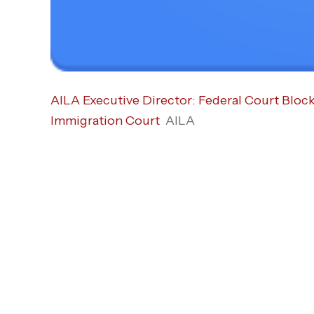
AILA Executive Director: Federal Court Bloc
Immigration Court
AILA