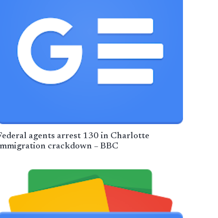
Federal agents arrest 130 in Charlotte
immigration crackdown – BBC