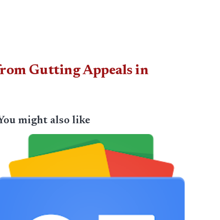
from Gutting Appeals in
You might also like