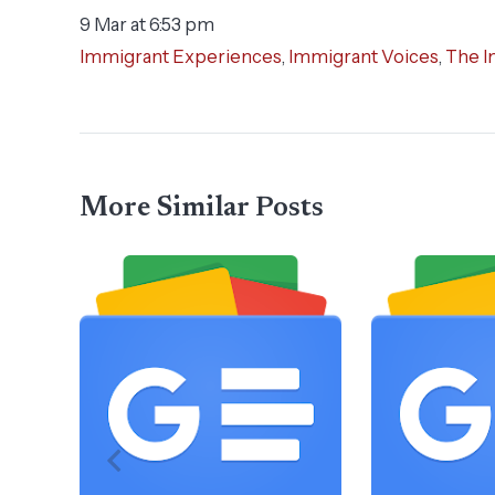
9 Mar at 6:53 pm
Immigrant Experiences
,
Immigrant Voices
,
The I
More Similar Posts