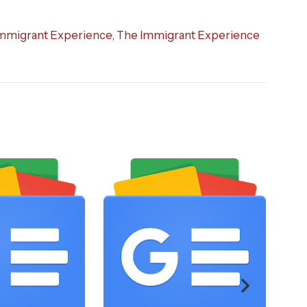
mmigrant Experience
,
The Immigrant Experience