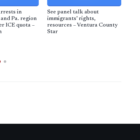
rrests in
See panel talk about
Hyu
and Pa. region
immigrants’ rights,
inv
er ICE quota –
resources – Ventura County
imm
h
Star
– F