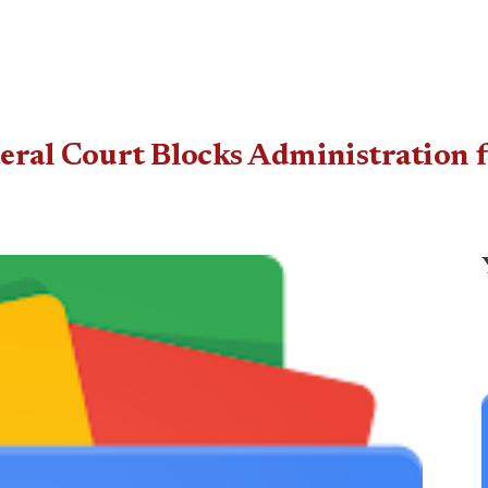
eral Court Blocks Administration 