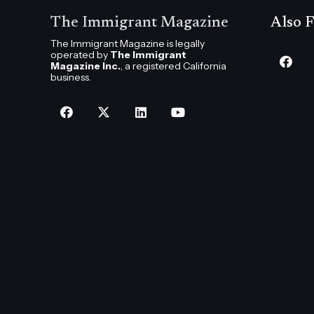
The Immigrant Magazine
Also F
The Immigrant Magazine is legally
operated by
The Immigrant
Magazine Inc.
, a registered California
business.