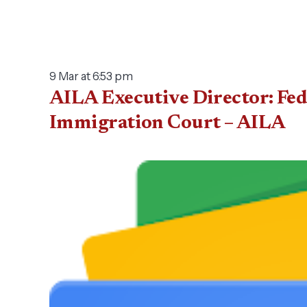
9 Mar at 6:53 pm
AILA Executive Director: Fed
Immigration Court – AILA