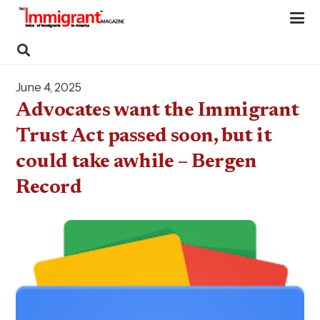
June 4, 2025
Advocates want the Immigrant
Trust Act passed soon, but it
could take awhile – Bergen
Record