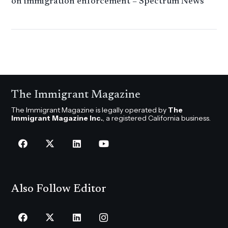
on immigration enforcement – Spectrum News
The Immigrant Magazine
The Immigrant Magazine is legally operated by
The
Immigrant Magazine Inc.
, a registered California business.
Also Follow Editor