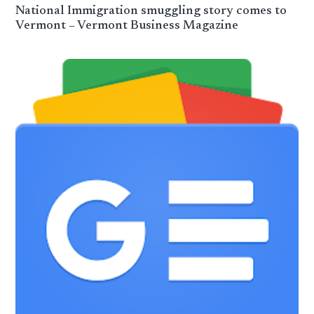
National Immigration smuggling story comes to
Vermont – Vermont Business Magazine