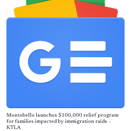
Montebello launches $100,000 relief program
for families impacted by immigration raids –
KTLA