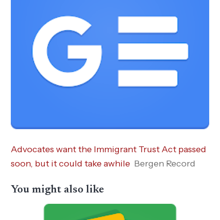
Advocates want the Immigrant Trust Act passed
soon, but it could take awhile
Bergen Record
You might also like