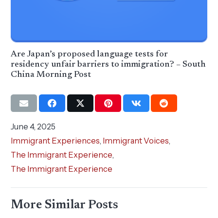
Are Japan’s proposed language tests for
residency unfair barriers to immigration? – South
China Morning Post
June 4, 2025
Immigrant Experiences
,
Immigrant Voices
,
The Immigrant Experience
,
The Immigrant Experience
More Similar Posts