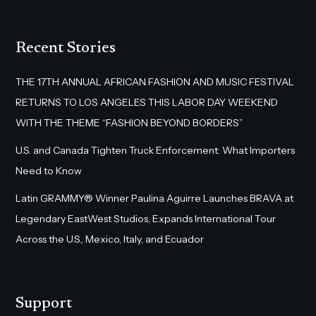
Recent Stories
THE 17TH ANNUAL AFRICAN FASHION AND MUSIC FESTIVAL
RETURNS TO LOS ANGELES THIS LABOR DAY WEEKEND
WITH THE THEME “FASHION BEYOND BORDERS”
U.S. and Canada Tighten Truck Enforcement: What Importers
Need to Know
Latin GRAMMY® Winner Paulina Aguirre Launches BRAVA at
Legendary EastWest Studios, Expands International Tour
Across the U.S., Mexico, Italy, and Ecuador
Support