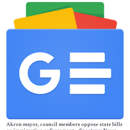
Akron mayor, council members oppose state bills