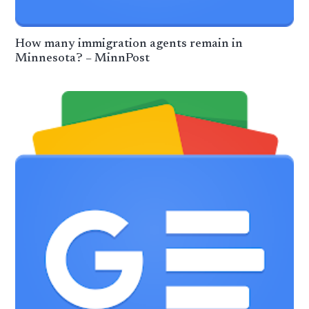
How many immigration agents remain in
Minnesota? – MinnPost