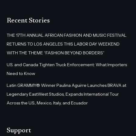
Recent Stories
THE 17TH ANNUAL AFRICAN FASHION AND MUSIC FESTIVAL
RETURNS TO LOS ANGELES THIS LABOR DAY WEEKEND
WITH THE THEME “FASHION BEYOND BORDERS”
U.S. and Canada Tighten Truck Enforcement: What Importers
Need to Know
Latin GRAMMY® Winner Paulina Aguirre Launches BRAVA at
Legendary EastWest Studios, Expands International Tour
Across the U.S., Mexico, Italy, and Ecuador
Support