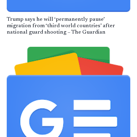
Trump says he will ‘permanently pause’
migration from ‘third world countries’ after
national guard shooting – The Guardian