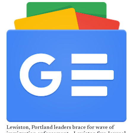
Lewiston, Portland leaders brace for wave of