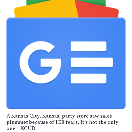
A Kansas City, Kansas, party store saw sales
plummet because of ICE fears. It’s not the only
one – KCUR