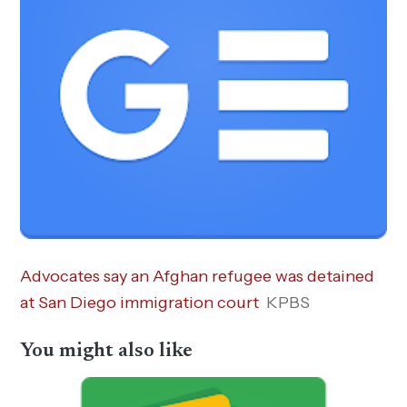
Advocates say an Afghan refugee was detained
at San Diego immigration court
KPBS
You might also like