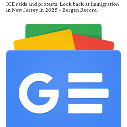
ICE raids and protests: Look back at immigration
in New Jersey in 2025 – Bergen Record