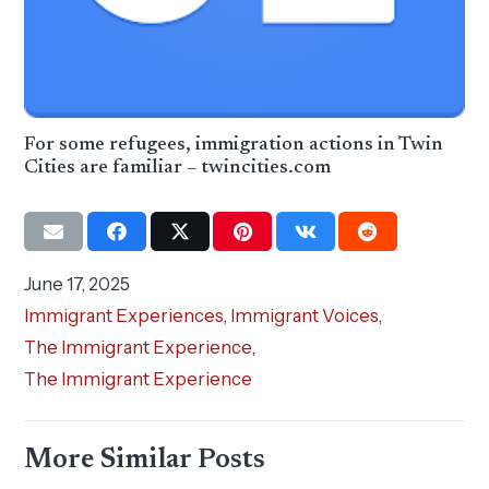
For some refugees, immigration actions in Twin
Cities are familiar – twincities.com
June 17, 2025
Immigrant Experiences
,
Immigrant Voices
,
The Immigrant Experience
,
The Immigrant Experience
More Similar Posts