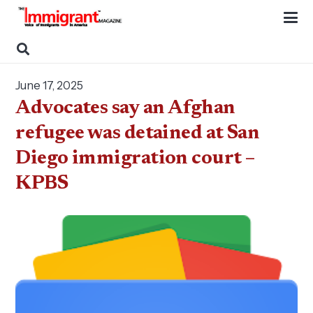
June 17, 2025
Advocates say an Afghan
refugee was detained at San
Diego immigration court –
KPBS