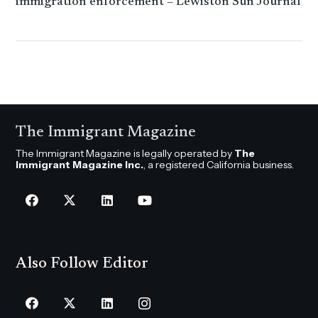
immigration enforcement – ​​Lewiston Sun Journal​​
​​​ ​​​
The Immigrant Magazine
The Immigrant Magazine is legally operated by
The
Immigrant Magazine Inc.
, a registered California business.
Also Follow Editor