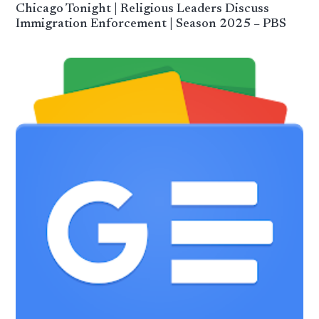
Chicago Tonight | Religious Leaders Discuss
Immigration Enforcement | Season 2025 – PBS