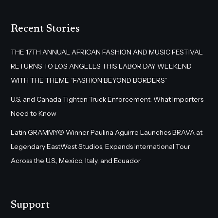
Recent Stories
THE 17TH ANNUAL AFRICAN FASHION AND MUSIC FESTIVAL
RETURNS TO LOS ANGELES THIS LABOR DAY WEEKEND
WITH THE THEME “FASHION BEYOND BORDERS”
U.S. and Canada Tighten Truck Enforcement: What Importers
Need to Know
Latin GRAMMY® Winner Paulina Aguirre Launches BRAVA at
Legendary EastWest Studios, Expands International Tour
Across the U.S., Mexico, Italy, and Ecuador
Support