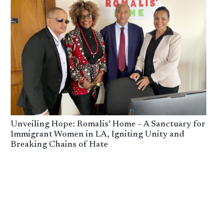
Unveiling Hope: Romalis’ Home – A Sanctuary for
Immigrant Women in LA, Igniting Unity and
Breaking Chains of Hate