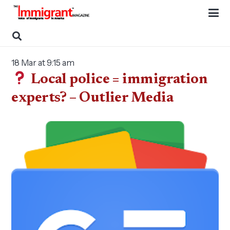
18 Mar at 9:15 am
Local police = immigration
experts? – Outlier Media