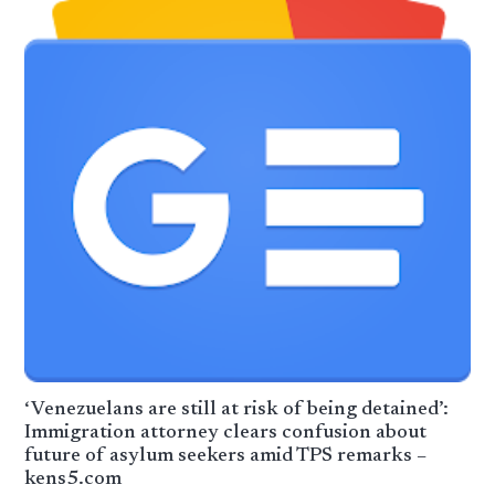
‘Venezuelans are still at risk of being detained’:
Immigration attorney clears confusion about
future of asylum seekers amid TPS remarks –
kens5.com