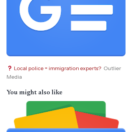
Local police = immigration experts?
Outlier
Media
You might also like