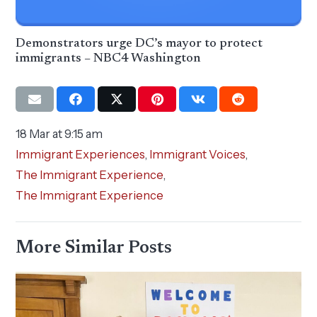
Demonstrators urge DC’s mayor to protect
immigrants – NBC4 Washington
18 Mar at 9:15 am
Immigrant Experiences
,
Immigrant Voices
,
The Immigrant Experience
,
The Immigrant Experience
More Similar Posts