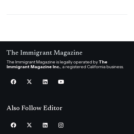
The Immigrant Magazine
The Immigrant Magazine is legally operated by
The
Immigrant Magazine Inc.
, a registered California business.
Also Follow Editor