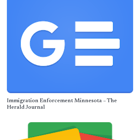
Immigration Enforcement Minnesota – The
Herald Journal