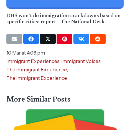
DHS won’t do immigration crackdowns based on
specific cities: report – The National Desk
10 Mar at 4:06 pm
Immigrant Experiences
,
Immigrant Voices
,
The Immigrant Experience
,
The Immigrant Experience
More Similar Posts