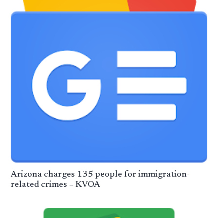
Arizona charges 135 people for immigration-
related crimes – KVOA