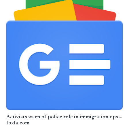
Activists warn of police role in immigration ops –
foxla.com