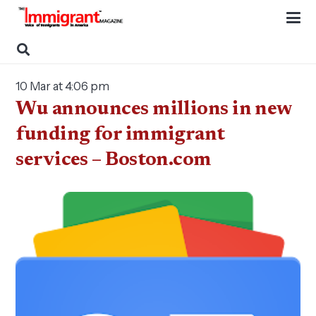
10 Mar at 4:06 pm
Wu announces millions in new
funding for immigrant
services – Boston.com