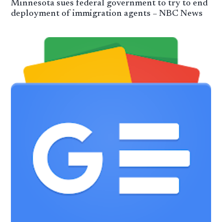
Minnesota sues federal government to try to end
deployment of immigration agents – NBC News