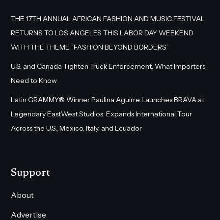
THE 17TH ANNUAL AFRICAN FASHION AND MUSIC FESTIVAL
RETURNS TO LOS ANGELES THIS LABOR DAY WEEKEND
WITH THE THEME “FASHION BEYOND BORDERS”
U.S. and Canada Tighten Truck Enforcement: What Importers
Need to Know
Latin GRAMMY® Winner Paulina Aguirre Launches BRAVA at
Legendary EastWest Studios, Expands International Tour
Across the U.S., Mexico, Italy, and Ecuador
Support
About
Advertise