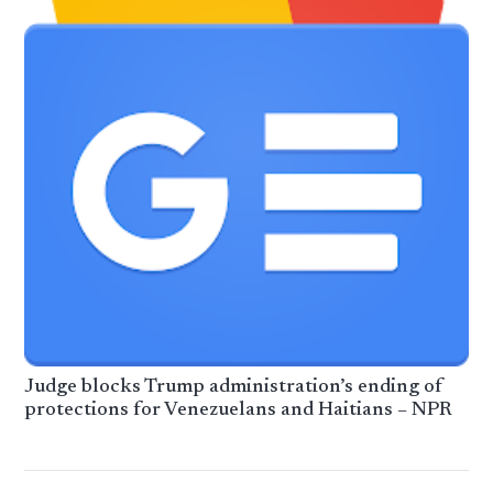
Judge blocks Trump administration’s ending of
protections for Venezuelans and Haitians – NPR