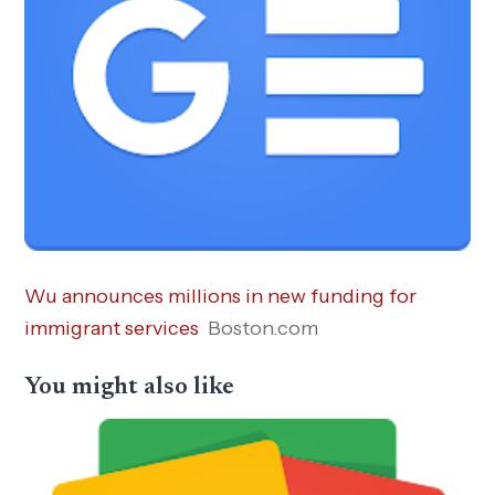
Wu announces millions in new funding for
immigrant services
Boston.com
You might also like