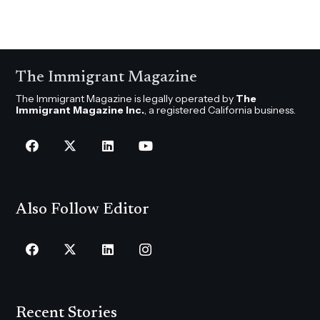
The Immigrant Magazine
The Immigrant Magazine is legally operated by
The
Immigrant Magazine Inc.
, a registered California business.
Also Follow Editor
Recent Stories