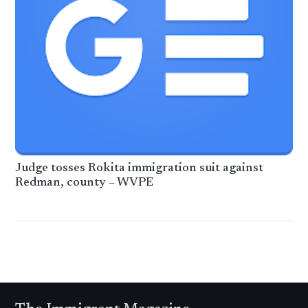
Judge tosses Rokita immigration suit against
Redman, county – WVPE