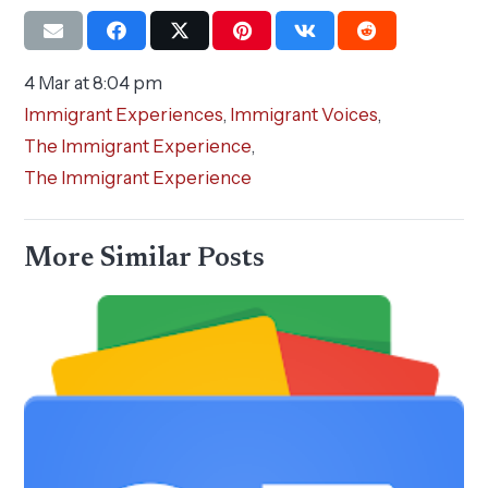
4 Mar at 8:04 pm
Immigrant Experiences
,
Immigrant Voices
,
The Immigrant Experience
,
The Immigrant Experience
More Similar Posts