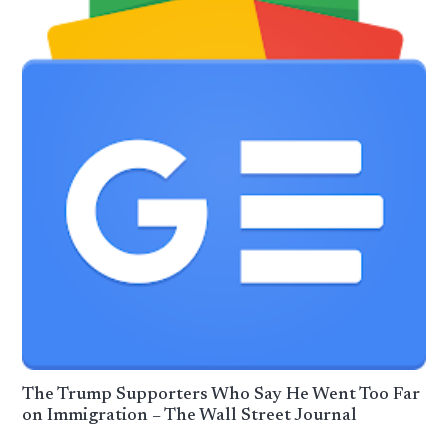
The Trump Supporters Who Say He Went Too Far
on Immigration – The Wall Street Journal