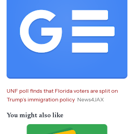
UNF poll finds that Florida voters are split on
Trump’s immigration policy
News4JAX
You might also like