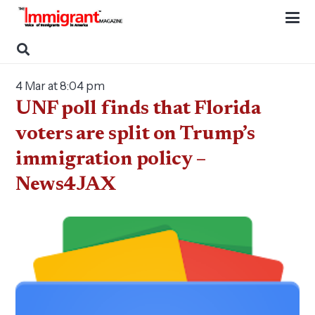
4 Mar at 8:04 pm
UNF poll finds that Florida
voters are split on Trump’s
immigration policy –
News4JAX