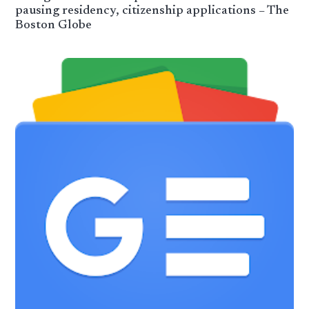
pausing residency, citizenship applications – The
Boston Globe