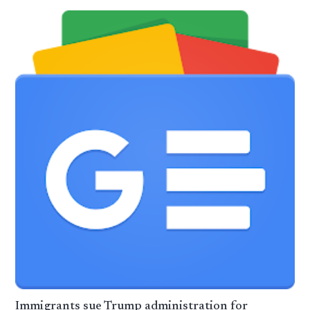
Immigrants sue Trump administration for