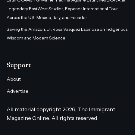
Legendary EastWest Studios, Expands International Tour
Across the U.S., Mexico, Italy, and Ecuador
Saving the Amazon: Dr. Rosa Vásquez Espinoza on Indigenous
Wisdom and Modern Science
Support
About
Advertise
All material copyright 2026, The Immigrant
Magazine Online. All rights reserved.