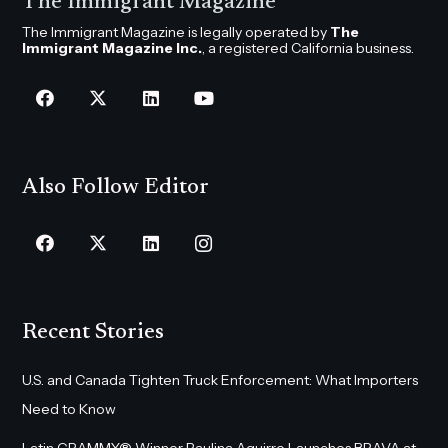
The Immigrant Magazine
The Immigrant Magazine is legally operated by
The
Immigrant Magazine Inc.
, a registered California business.
Also Follow Editor
Recent Stories
U.S. and Canada Tighten Truck Enforcement: What Importers
Need to Know
Latin GRAMMY® Winner Paulina Aguirre Launches BRAVA at