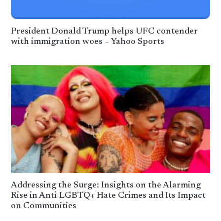
President Donald Trump helps UFC contender
with immigration woes – Yahoo Sports
Addressing the Surge: Insights on the Alarming
Rise in Anti-LGBTQ+ Hate Crimes and Its Impact
on Communities