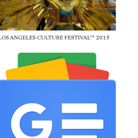
LOS ANGELES CULTURE FESTIVAL™ 2015