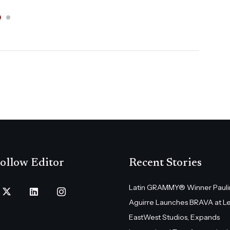
ollow Editor
Recent Stories
Latin GRAMMY® Winner Pauli
Aguirre Launches BRAVA at L
EastWest Studios, Expands