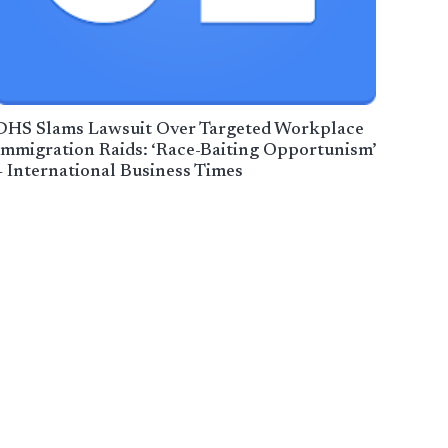
DHS Slams Lawsuit Over Targeted Workplace
Immigration Raids: ‘Race-Baiting Opportunism’
– International Business Times