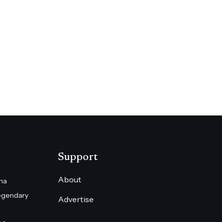
Support
About
na
egendary
Advertise