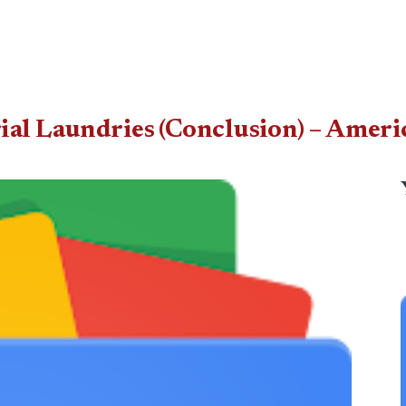
rial Laundries (Conclusion) – Amer