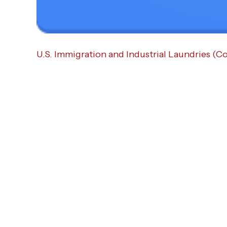
U.S. Immigration and Industrial Laundries (C