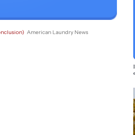
onclusion)
American Laundry News