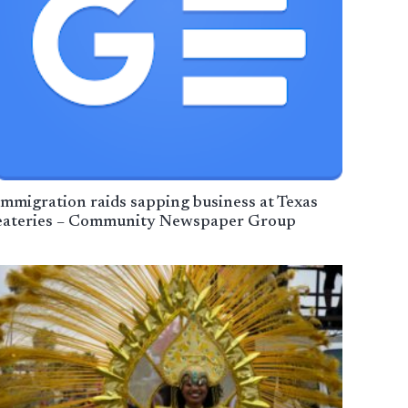
Immigration raids sapping business at Texas
eateries – Community Newspaper Group