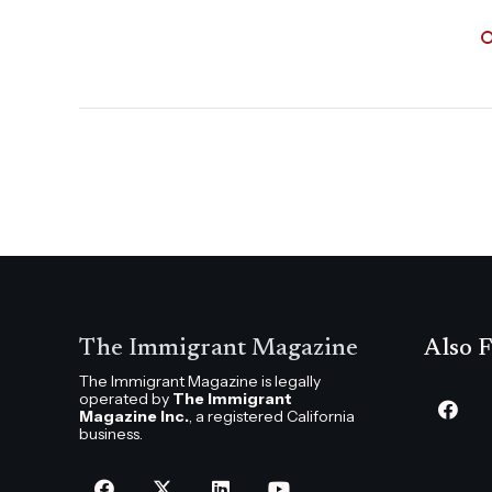
The Immigrant Magazine
Also F
The Immigrant Magazine is legally
operated by
The Immigrant
Magazine Inc.
, a registered California
business.