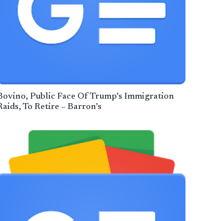
Bovino, Public Face Of Trump’s Immigration
Raids, To Retire – Barron’s