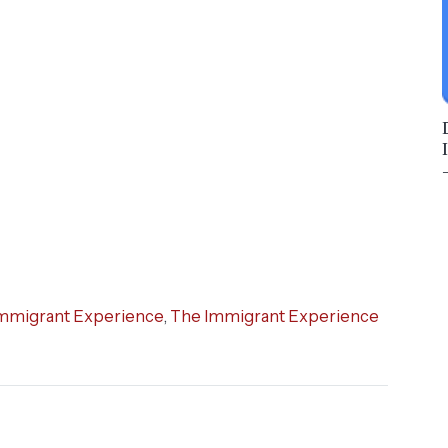
mmigrant Experience
,
The Immigrant Experience