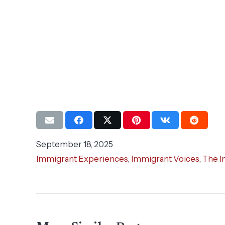
September 18, 2025
Immigrant Experiences
,
Immigrant Voices
,
The I