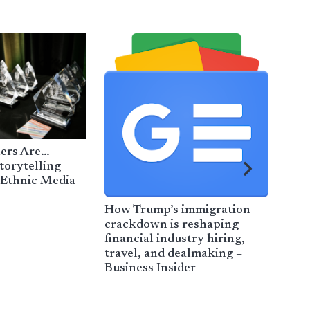
ers Are…
torytelling
 Ethnic Media
How Trump’s immigration
Cata
crackdown is reshaping
imm
financial industry hiring,
Cata
travel, and dealmaking –
Business Insider