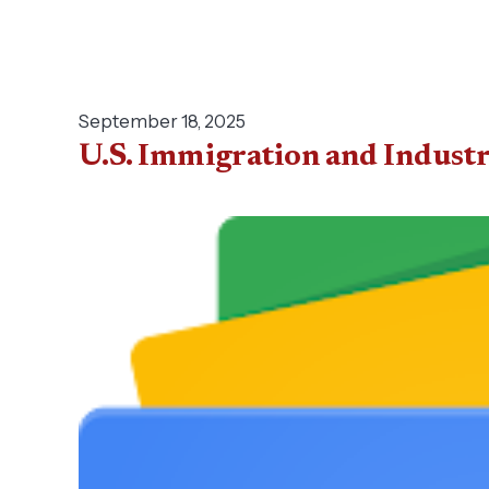
September 18, 2025
U.S. Immigration and Indust