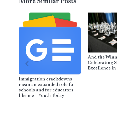
More Similar Posts
And the Winn
Celebrating S
Excellence in
Immigration crackdowns
mean an expanded role for
schools and for educators
like me – Youth Today