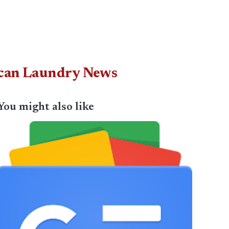
ican Laundry News
You might also like