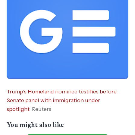
Trump’s Homeland nominee testifies before
Senate panel with immigration under
spotlight
Reuters
You might also like