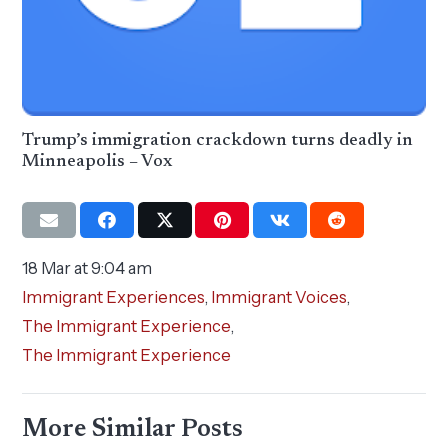
Trump’s immigration crackdown turns deadly in
Minneapolis – Vox
18 Mar at 9:04 am
Immigrant Experiences
,
Immigrant Voices
,
The Immigrant Experience
,
The Immigrant Experience
More Similar Posts