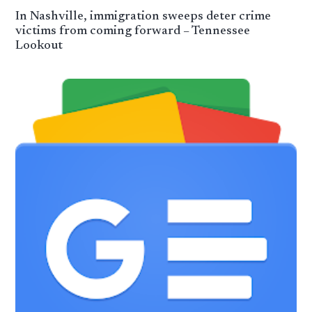
In Nashville, immigration sweeps deter crime
victims from coming forward – Tennessee
Lookout