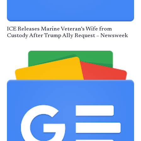
ICE Releases Marine Veteran’s Wife from
Custody After Trump Ally Request – Newsweek