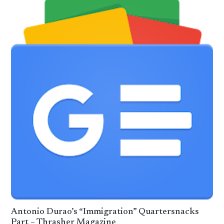
Antonio Durao’s “Immigration” Quartersnacks
Part – Thrasher Magazine