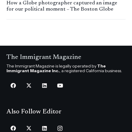
How a Globe photographer captured an image
for our political moment – The Boston Globe
The Immigrant Magazine
The Immigrant Magazine is legally operated by
The
Immigrant Magazine Inc.
, a registered California business.
Also Follow Editor