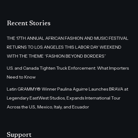
Recent Stories
THE 17TH ANNUAL AFRICAN FASHION AND MUSIC FESTIVAL
RETURNS TO LOS ANGELES THIS LABOR DAY WEEKEND
WITH THE THEME “FASHION BEYOND BORDERS”
U.S. and Canada Tighten Truck Enforcement: What Importers
Need to Know
Latin GRAMMY® Winner Paulina Aguirre Launches BRAVA at
Legendary EastWest Studios, Expands International Tour
Across the U.S., Mexico, Italy, and Ecuador
Support