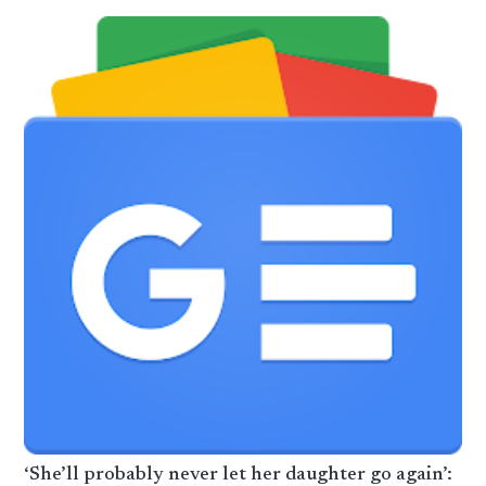
‘She’ll probably never let her daughter go again’: