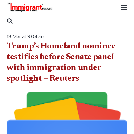
18 Mar at 9:04 am
Trump’s Homeland nominee
testifies before Senate panel
with immigration under
spotlight – Reuters