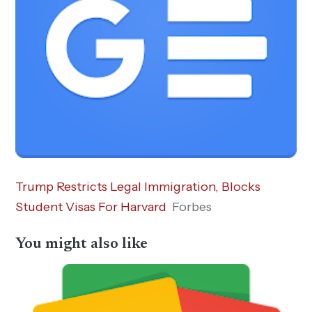
Trump Restricts Legal Immigration, Blocks
Student Visas For Harvard
Forbes
You might also like