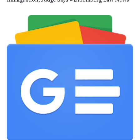
Immigration, Judge Says – Bloomberg Law News