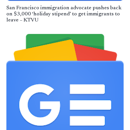
San Francisco immigration advocate pushes back
on $3,000 ‘holiday stipend’ to get immigrants to
leave – KTVU