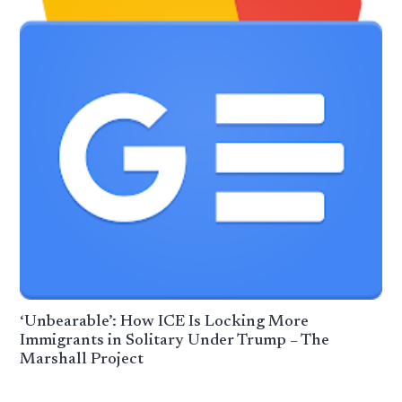
‘Unbearable’: How ICE Is Locking More
Immigrants in Solitary Under Trump – The
Marshall Project