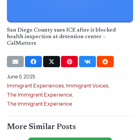
San Diego County sues ICE after it blocked
health inspection at detention center –
CalMatters
June 5, 2025
Immigrant Experiences
,
Immigrant Voices
,
The Immigrant Experience
,
The Immigrant Experience
More Similar Posts