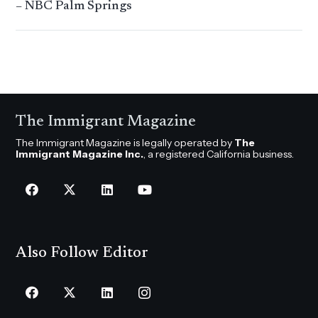
– NBC Palm Springs
The Immigrant Magazine
The Immigrant Magazine is legally operated by
The
Immigrant Magazine Inc.
, a registered California business.
Also Follow Editor