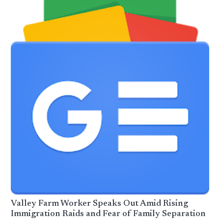
Valley Farm Worker Speaks Out Amid Rising
Immigration Raids and Fear of Family Separation