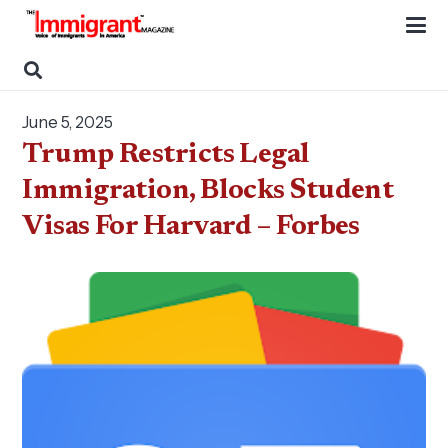
June 5, 2025
Trump Restricts Legal
Immigration, Blocks Student
Visas For Harvard – Forbes