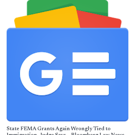
State FEMA Grants Again Wrongly Tied to