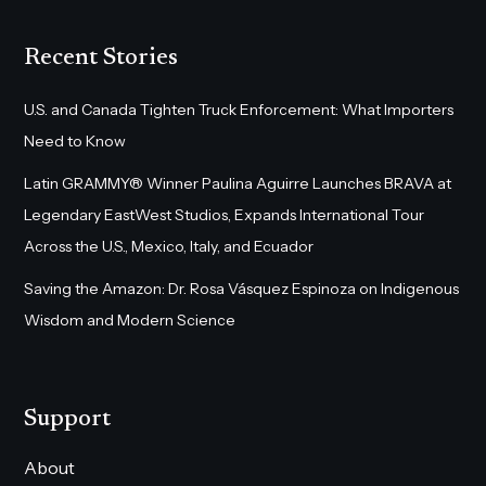
Recent Stories
U.S. and Canada Tighten Truck Enforcement: What Importers
Need to Know
Latin GRAMMY® Winner Paulina Aguirre Launches BRAVA at
Legendary EastWest Studios, Expands International Tour
Across the U.S., Mexico, Italy, and Ecuador
Saving the Amazon: Dr. Rosa Vásquez Espinoza on Indigenous
Wisdom and Modern Science
Support
About