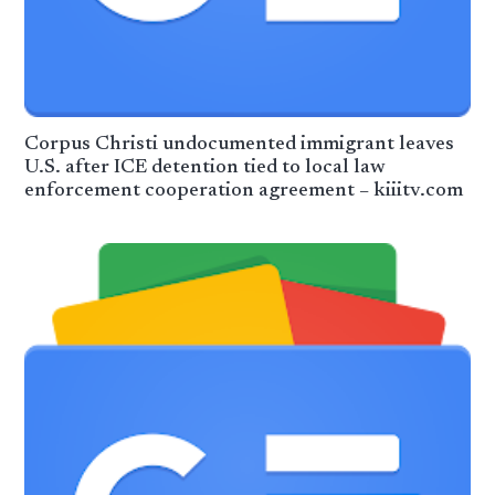
Corpus Christi undocumented immigrant leaves
U.S. after ICE detention tied to local law
enforcement cooperation agreement – kiiitv.com