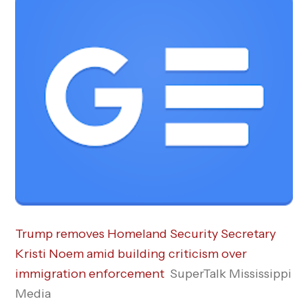
Trump removes Homeland Security Secretary
Kristi Noem amid building criticism over
immigration enforcement
SuperTalk Mississippi
Media