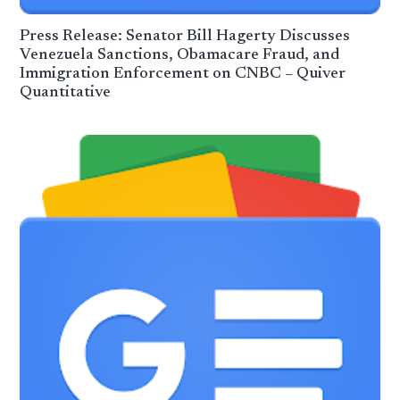
Press Release: Senator Bill Hagerty Discusses
Venezuela Sanctions, Obamacare Fraud, and
Immigration Enforcement on CNBC – Quiver
Quantitative