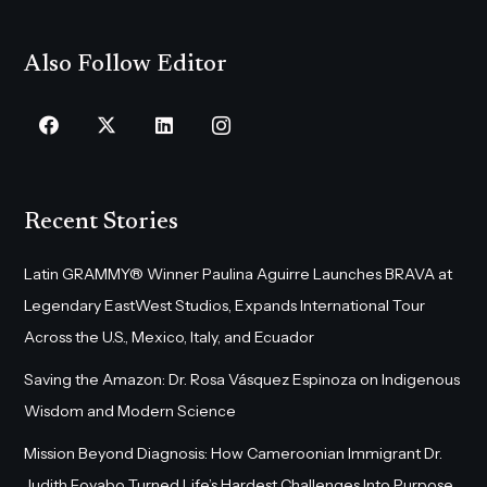
Also Follow Editor
Recent Stories
Latin GRAMMY® Winner Paulina Aguirre Launches BRAVA at
Legendary EastWest Studios, Expands International Tour
Across the U.S., Mexico, Italy, and Ecuador
Saving the Amazon: Dr. Rosa Vásquez Espinoza on Indigenous
Wisdom and Modern Science
Mission Beyond Diagnosis: How Cameroonian Immigrant Dr.
Judith Foyabo Turned Life’s Hardest Challenges Into Purpose