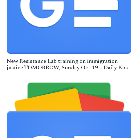
New Resistance Lab training on immigration
justice TOMORROW, Sunday Oct 19 – Daily Kos