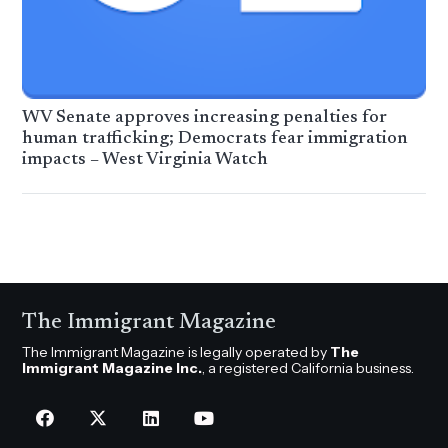
WV Senate approves increasing penalties for
human trafficking; Democrats fear immigration
impacts – West Virginia Watch
The Immigrant Magazine
The Immigrant Magazine is legally operated by
The
Immigrant Magazine Inc.
, a registered California business.