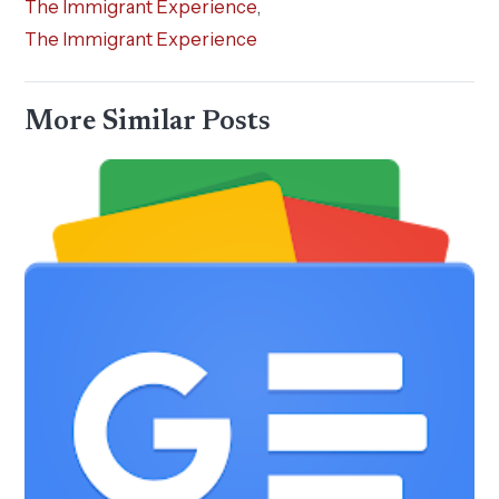
The Immigrant Experience
,
The Immigrant Experience
More Similar Posts