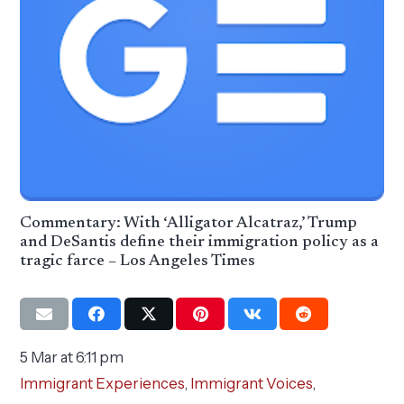
Commentary: With ‘Alligator Alcatraz,’ Trump
and DeSantis define their immigration policy as a
tragic farce – Los Angeles Times
5 Mar at 6:11 pm
Immigrant Experiences
,
Immigrant Voices
,