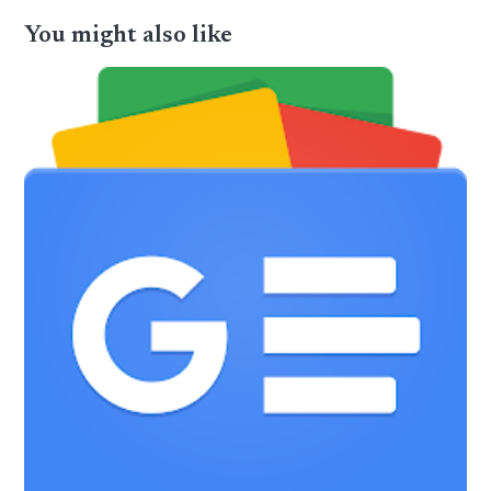
You might also like