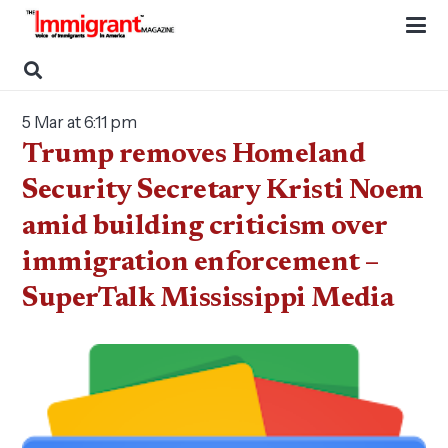
5 Mar at 6:11 pm
Trump removes Homeland
Security Secretary Kristi Noem
amid building criticism over
immigration enforcement –
SuperTalk Mississippi Media