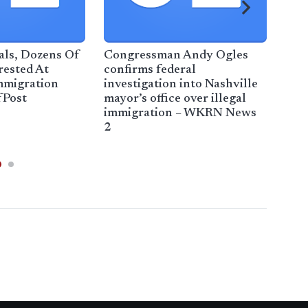
ials, Dozens Of
Congressman Andy Ogles
Tru
rested At
confirms federal
sep
mmigration
investigation into Nashville
migr
fPost
mayor’s office over illegal
Wat
immigration – WKRN News
Cou
2