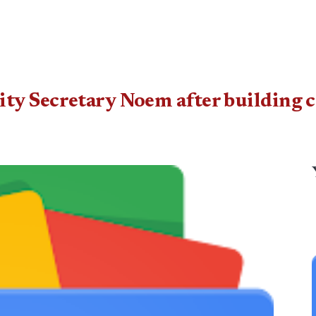
ty Secretary Noem after building c