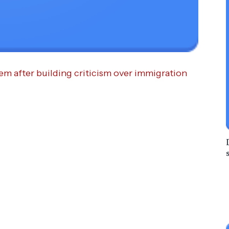
m after building criticism over immigration