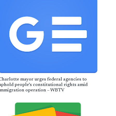
Charlotte mayor urges federal agencies to
uphold people’s constitutional rights amid
immigration operation – WBTV