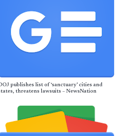
DOJ publishes list of ‘sanctuary’ cities and
states, threatens lawsuits – NewsNation