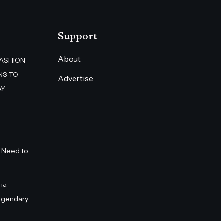
Support
About
FASHION
NS TO
Advertise
AY
”
 Need to
na
egendary