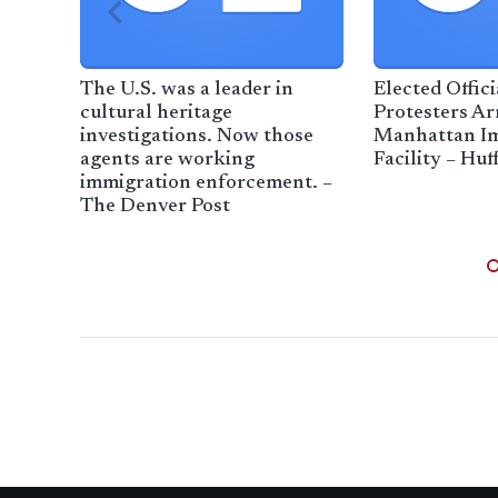
The U.S. was a leader in
Elected Offic
cultural heritage
Protesters Ar
investigations. Now those
Manhattan I
agents are working
Facility – Huf
immigration enforcement. –
The Denver Post