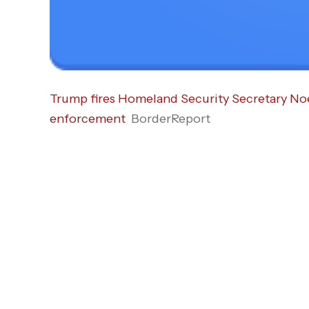
Trump fires Homeland Security Secretary Noe
enforcement
BorderReport