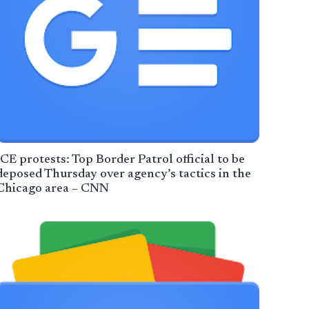
ICE protests: Top Border Patrol official to be
deposed Thursday over agency’s tactics in the
Chicago area – CNN