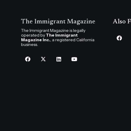
The Immigrant Magazine
Also F
The Immigrant Magazine is legally
operated by
The Immigrant
Magazine Inc.
, a registered California
business.