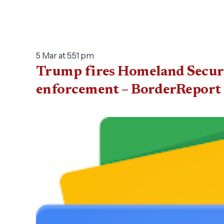
5 Mar at 5:51 pm
Trump fires Homeland Securi
enforcement – BorderReport