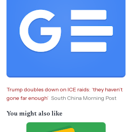
Trump doubles down on ICE raids: ‘they haven’t
gone far enough’
South China Morning Post
You might also like