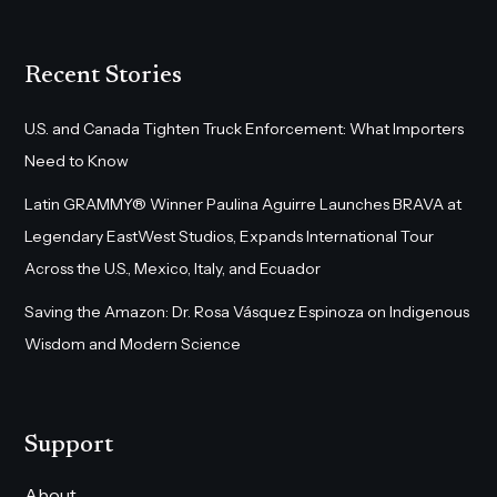
Recent Stories
U.S. and Canada Tighten Truck Enforcement: What Importers
Need to Know
Latin GRAMMY® Winner Paulina Aguirre Launches BRAVA at
Legendary EastWest Studios, Expands International Tour
Across the U.S., Mexico, Italy, and Ecuador
Saving the Amazon: Dr. Rosa Vásquez Espinoza on Indigenous
Wisdom and Modern Science
Support
About