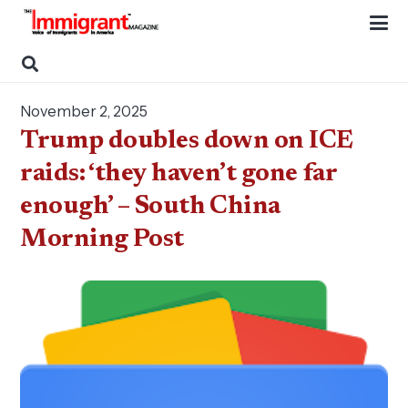
November 2, 2025
Trump doubles down on ICE
raids: ‘they haven’t gone far
enough’ – South China
Morning Post