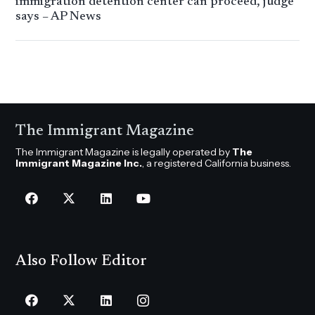
immigration detention center can proceed, judge
says – AP News
The Immigrant Magazine
The Immigrant Magazine is legally operated by
The
Immigrant Magazine Inc.
, a registered California business.
Also Follow Editor