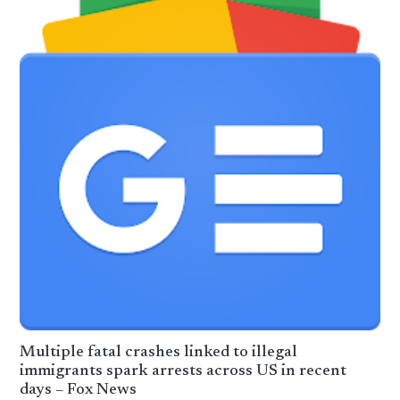
Multiple fatal crashes linked to illegal
immigrants spark arrests across US in recent
days – Fox News