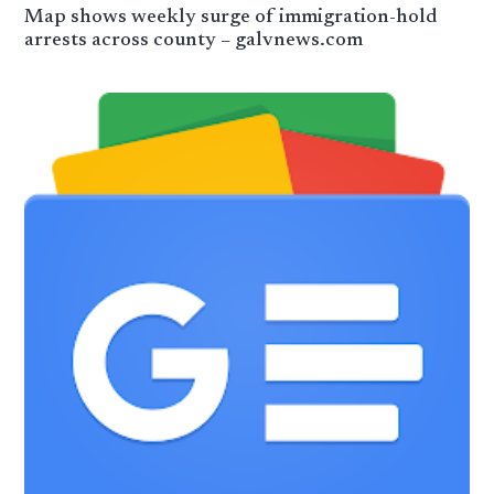
Map shows weekly surge of immigration-hold
arrests across county – galvnews.com