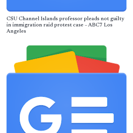
CSU Channel Islands professor pleads not guilty
in immigration raid protest case – ABC7 Los
Angeles