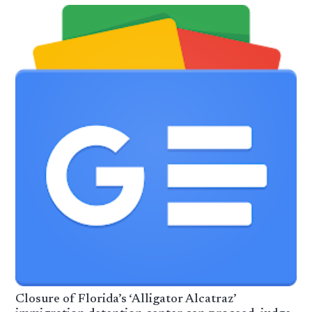
Closure of Florida’s ‘Alligator Alcatraz’