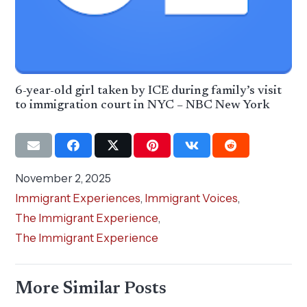
6-year-old girl taken by ICE during family’s visit
to immigration court in NYC – NBC New York
November 2, 2025
Immigrant Experiences
,
Immigrant Voices
,
The Immigrant Experience
,
The Immigrant Experience
More Similar Posts