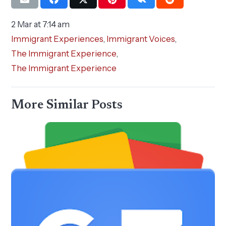
2 Mar at 7:14 am
Immigrant Experiences
,
Immigrant Voices
,
The Immigrant Experience
,
The Immigrant Experience
More Similar Posts