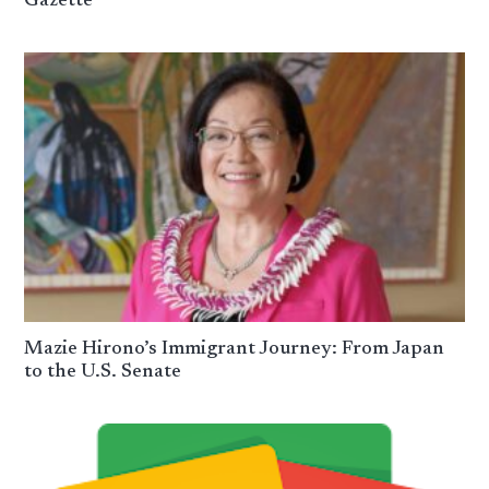
Gazette
Mazie Hirono’s Immigrant Journey: From Japan
to the U.S. Senate