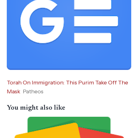
Torah On Immigration: This Purim Take Off The
Mask
Patheos
You might also like