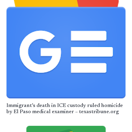
Immigrant’s death in ICE custody ruled homicide
by El Paso medical examiner – texastribune.org