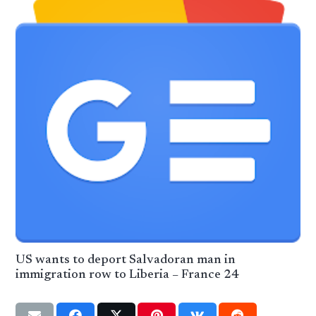
US wants to deport Salvadoran man in
immigration row to Liberia – France 24