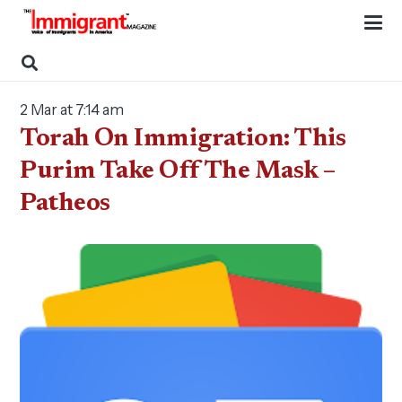
2 Mar at 7:14 am
Torah On Immigration: This
Purim Take Off The Mask –
Patheos