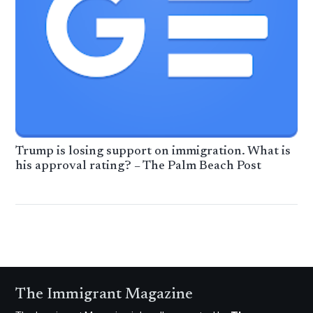
Trump is losing support on immigration. What is
his approval rating? – The Palm Beach Post
The Immigrant Magazine