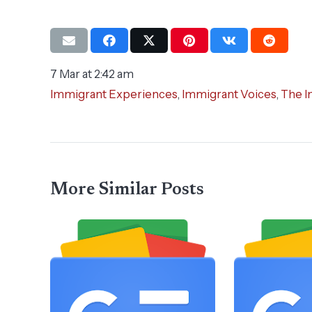
7 Mar at 2:42 am
Immigrant Experiences
,
Immigrant Voices
,
The I
More Similar Posts