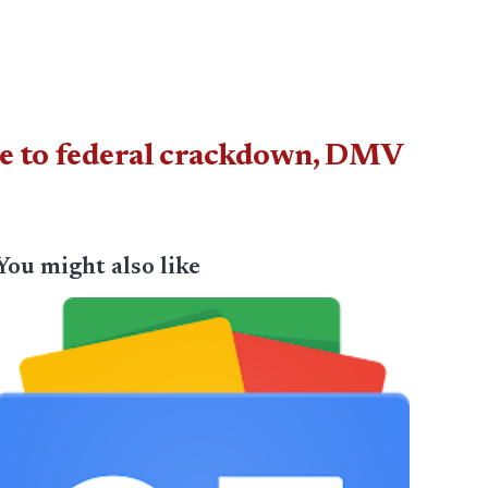
ue to federal crackdown, DMV
You might also like