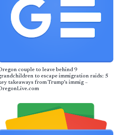
Oregon couple to leave behind 9
grandchildren to escape immigration raids: 5
key takeaways from Trump’s immig –
OregonLive.com