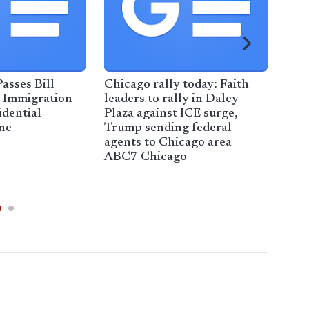
asses Bill
Chicago rally today: Faith
Res
 Immigration
leaders to rally in Daley
adv
dential –
Plaza against ICE surge,
Rep.
ne
Trump sending federal
den
agents to Chicago area –
imm
ABC7 Chicago
cen
Nor