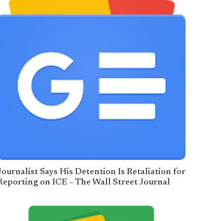
Journalist Says His Detention Is Retaliation for
Reporting on ICE – The Wall Street Journal