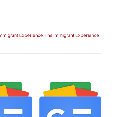
mmigrant Experience
,
The Immigrant Experience