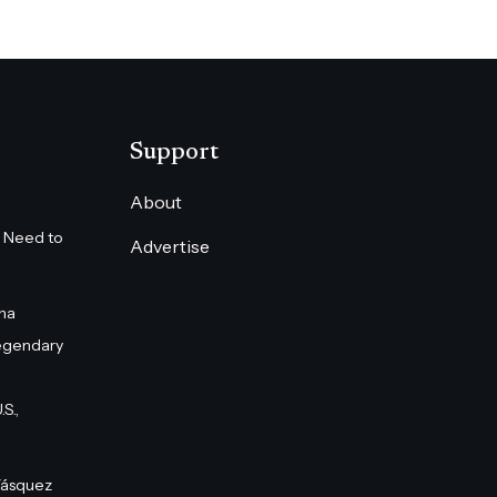
Support
About
 Need to
Advertise
na
egendary
S.,
Vásquez