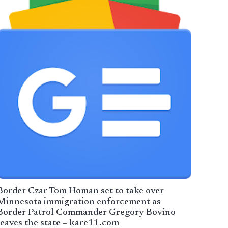
Border Czar Tom Homan set to take over
Minnesota immigration enforcement as
Border Patrol Commander Gregory Bovino
leaves the state – kare11.com