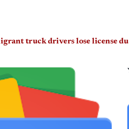
grant truck drivers lose license d