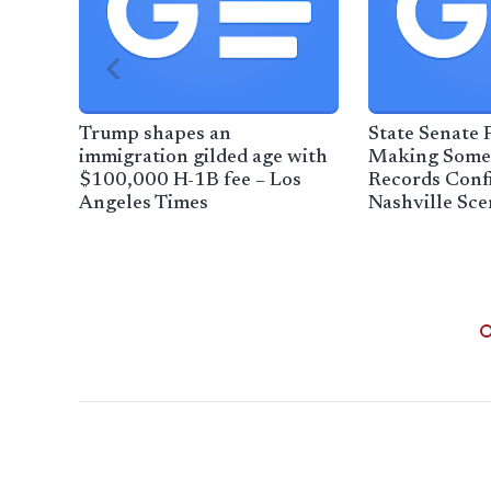
Trump shapes an
State Senate P
immigration gilded age with
Making Some
$100,000 H-1B fee – Los
Records Confi
Angeles Times
Nashville Sce