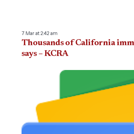
7 Mar at 2:42 am
Thousands of California immi
says – KCRA