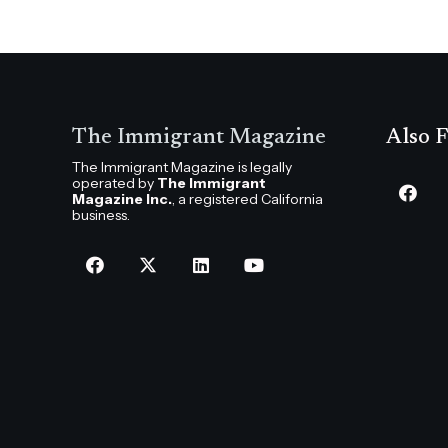
The Immigrant Magazine
Also F
The Immigrant Magazine is legally
operated by
The Immigrant
Magazine Inc.
, a registered California
business.