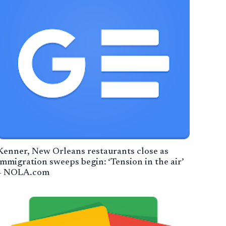
Kenner, New Orleans restaurants close as
immigration sweeps begin: ‘Tension in the air’
– NOLA.com