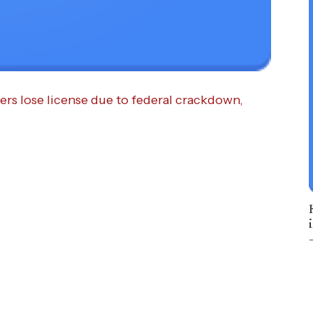
ers lose license due to federal crackdown,