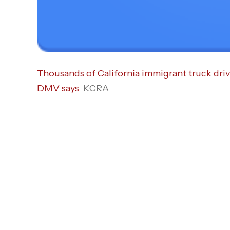
Thousands of California immigrant truck driv
DMV says
KCRA