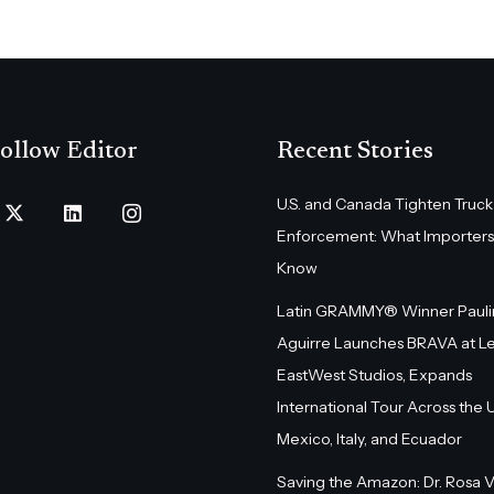
ollow Editor
Recent Stories
U.S. and Canada Tighten Truck
Enforcement: What Importers
Know
Latin GRAMMY® Winner Pauli
Aguirre Launches BRAVA at L
EastWest Studios, Expands
International Tour Across the U.
Mexico, Italy, and Ecuador
Saving the Amazon: Dr. Rosa 