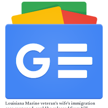
Louisiana Marine veteran’s wife’s immigration