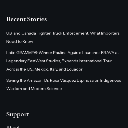
Recent Stories
U.S. and Canada Tighten Truck Enforcement: What Importers
Need to Know
Latin GRAMMY® Winner Paulina Aguirre Launches BRAVA at
Legendary EastWest Studios, Expands International Tour
Across the U.S., Mexico, Italy, and Ecuador
Saving the Amazon: Dr. Rosa Vásquez Espinoza on Indigenous
Wisdom and Modern Science
Support
About