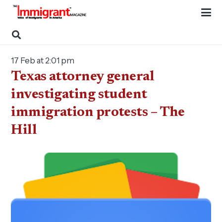
17 Feb at 2:01 pm
Texas attorney general
investigating student
immigration protests – The
Hill