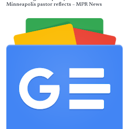
Minneapolis pastor reflects – MPR News