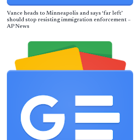
Vance heads to Minneapolis and says ‘far left’
should stop resisting immigration enforcement –
AP News