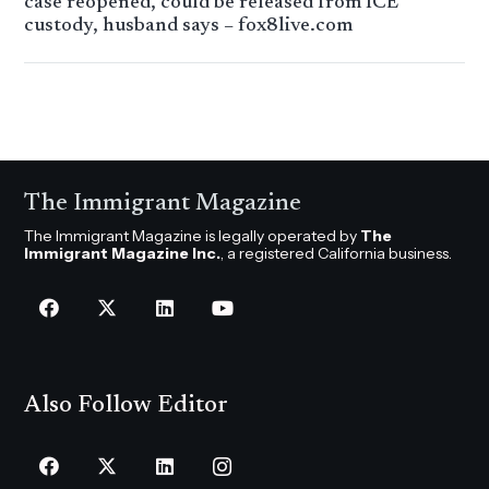
case reopened, could be released from ICE
custody, husband says – fox8live.com
The Immigrant Magazine
The Immigrant Magazine is legally operated by
The
Immigrant Magazine Inc.
, a registered California business.
Also Follow Editor