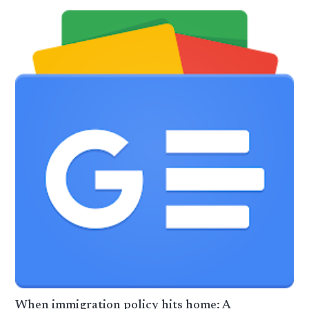
When immigration policy hits home: A