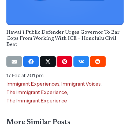
Hawaiʻi Public Defender Urges Governor To Bar
Cops From Working With ICE – Honolulu Civil
Beat
17 Feb at 2:01 pm
Immigrant Experiences
,
Immigrant Voices
,
The Immigrant Experience
,
The Immigrant Experience
More Similar Posts