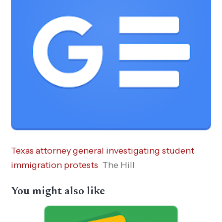
Texas attorney general investigating student
immigration protests
The Hill
You might also like