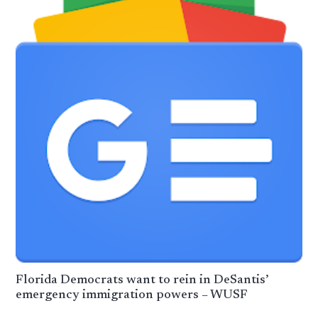
Florida Democrats want to rein in DeSantis’
emergency immigration powers – WUSF