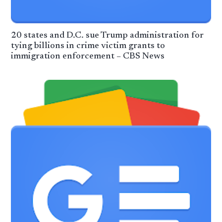
20 states and D.C. sue Trump administration for
tying billions in crime victim grants to
immigration enforcement – CBS News