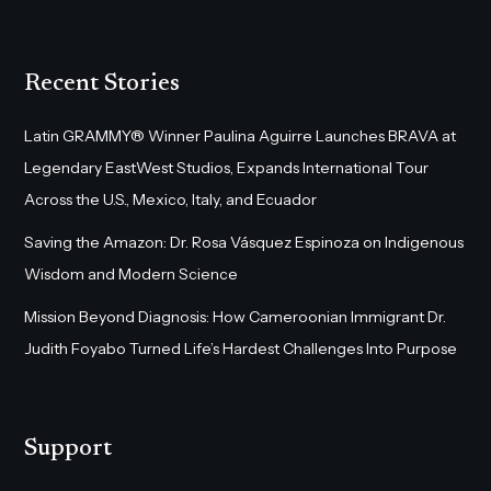
Recent Stories
Latin GRAMMY® Winner Paulina Aguirre Launches BRAVA at
Legendary EastWest Studios, Expands International Tour
Across the U.S., Mexico, Italy, and Ecuador
Saving the Amazon: Dr. Rosa Vásquez Espinoza on Indigenous
Wisdom and Modern Science
Mission Beyond Diagnosis: How Cameroonian Immigrant Dr.
Judith Foyabo Turned Life’s Hardest Challenges Into Purpose
Support