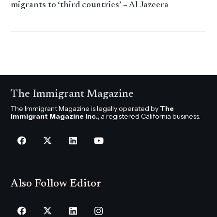
migrants to ‘third countries’ – Al Jazeera
The Immigrant Magazine
The Immigrant Magazine is legally operated by
The
Immigrant Magazine Inc.
, a registered California business.
Also Follow Editor