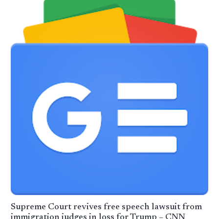
Supreme Court revives free speech lawsuit from
immigration judges in loss for Trump – CNN