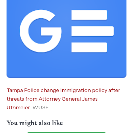
Tampa Police change immigration policy after
threats from Attorney General James
Uthmeier
WUSF
You might also like