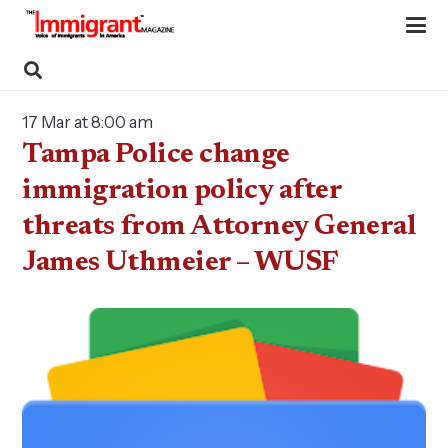
17 Mar at 8:00 am
Tampa Police change
immigration policy after
threats from Attorney General
James Uthmeier – WUSF