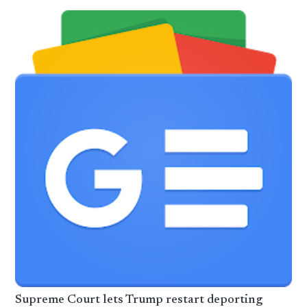
Supreme Court lets Trump restart deporting