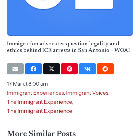
Immigration advocates question legality and
ethics behind ICE arrests in San Antonio – WOAI
17 Mar at 8:00 am
Immigrant Experiences
,
Immigrant Voices
,
The Immigrant Experience
,
The Immigrant Experience
More Similar Posts