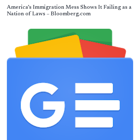
America’s Immigration Mess Shows It Failing as a
Nation of Laws – Bloomberg.com