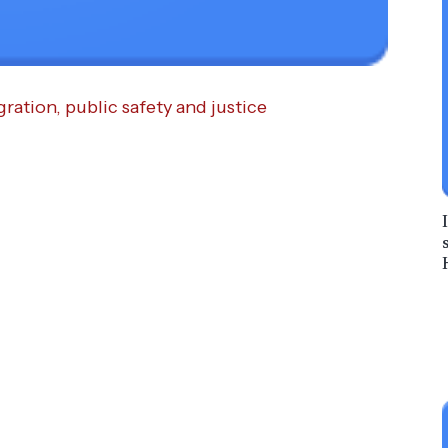
ration, public safety and justice