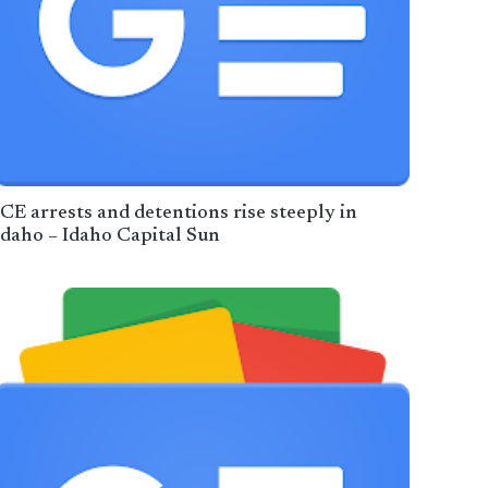
ICE arrests and detentions rise steeply in
Idaho – Idaho Capital Sun