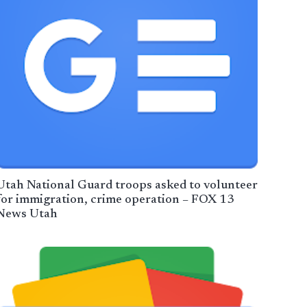
Utah National Guard troops asked to volunteer
for immigration, crime operation – FOX 13
News Utah