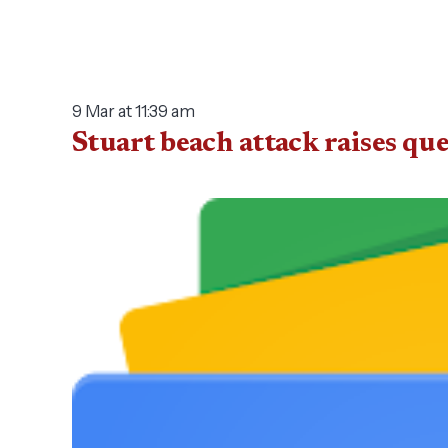
9 Mar at 11:39 am
Stuart beach attack raises qu