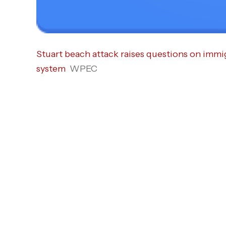
Stuart beach attack raises questions on immig
system
WPEC