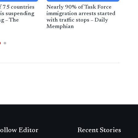
of 75 countries
Nearly 90% of Task Force
Poll
is suspending
immigration arrests started
bac
ng – The
with traffic stops – Daily
sup
Memphian
Ana
ollow Editor
Recent Stories