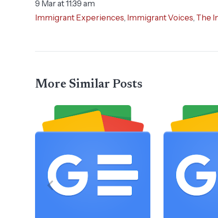
9 Mar at 11:39 am
Immigrant Experiences
,
Immigrant Voices
,
The I
More Similar Posts