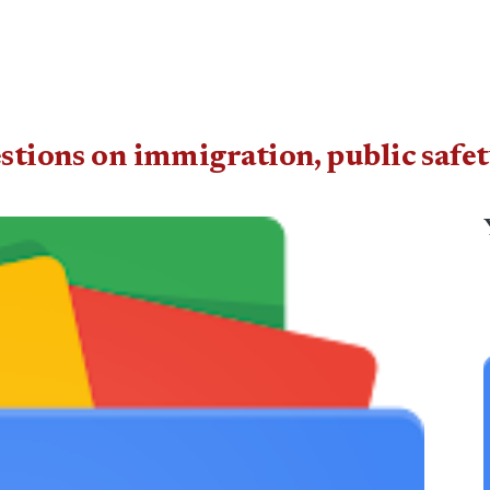
estions on immigration, public safe