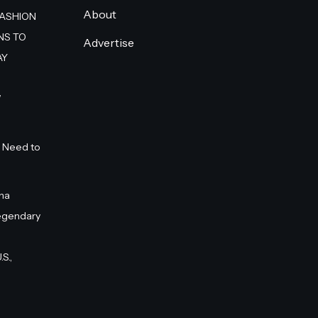
About
FASHION
NS TO
Advertise
AY
”
 Need to
na
egendary
S.,