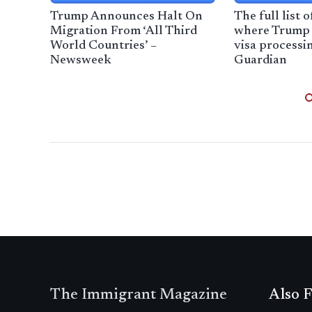
Trump Announces Halt On
The full list 
Migration From ‘All Third
where Trump 
World Countries’ –
visa processi
Newsweek
Guardian
The Immigrant Magazine
Also F