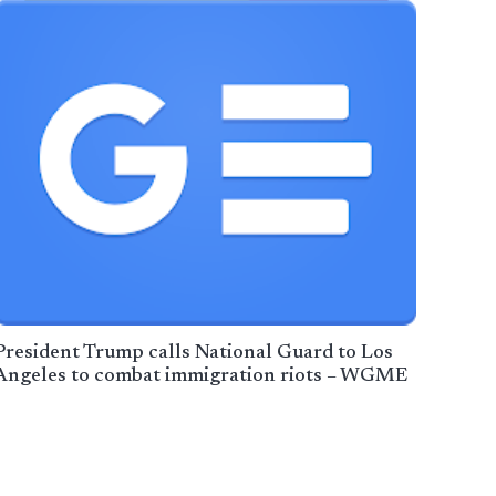
President Trump calls National Guard to Los
Angeles to combat immigration riots – WGME