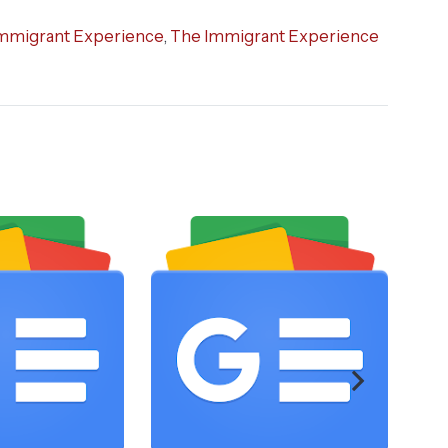
mmigrant Experience
,
The Immigrant Experience