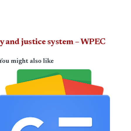
ty and justice system – WPEC
You might also like