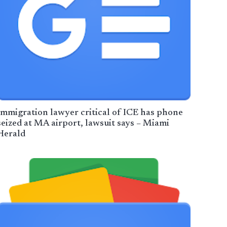
Immigration lawyer critical of ICE has phone
seized at MA airport, lawsuit says – Miami
Herald