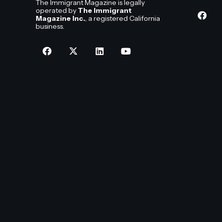
The Immigrant Magazine is legally
operated by
The Immigrant
Magazine Inc.
, a registered California
business.