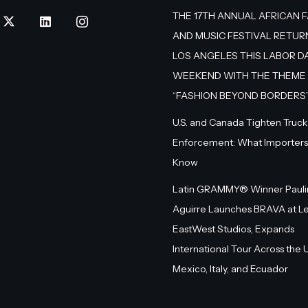
THE 17TH ANNUAL AFRICAN 
AND MUSIC FESTIVAL RETUR
LOS ANGELES THIS LABOR D
WEEKEND WITH THE THEME
“FASHION BEYOND BORDERS
U.S. and Canada Tighten Truck
Enforcement: What Importers
Know
Latin GRAMMY® Winner Pauli
Aguirre Launches BRAVA at L
EastWest Studios, Expands
International Tour Across the U.
Mexico, Italy, and Ecuador