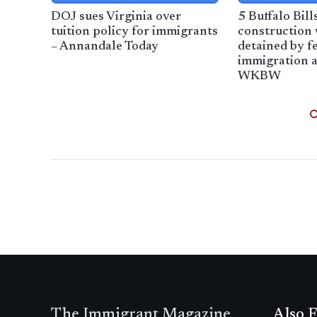
DOJ sues Virginia over
5 Buffalo Bill
tuition policy for immigrants
construction
– Annandale Today
detained by f
immigration a
WKBW
The Immigrant Magazine
Also F