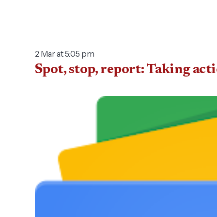
2 Mar at 5:05 pm
Spot, stop, report: Taking ac