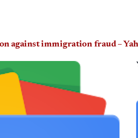
tion against immigration fraud – Y