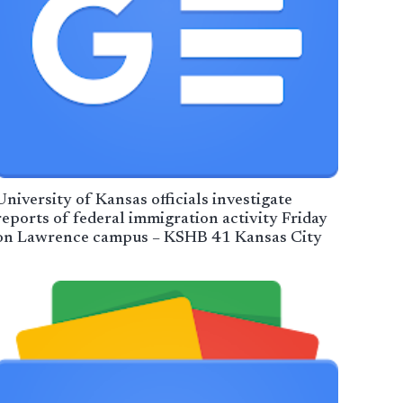
University of Kansas officials investigate
reports of federal immigration activity Friday
on Lawrence campus – KSHB 41 Kansas City