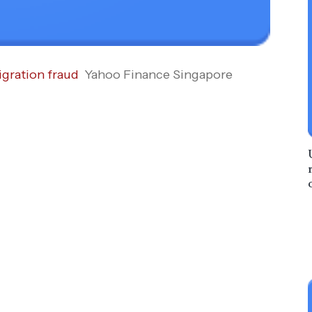
igration fraud
Yahoo Finance Singapore