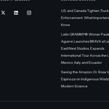
U.S. and Canada Tighten Truck
Enforcement: What Importers
Know
Latin GRAMMY® Winner Pauli
Aguirre Launches BRAVA at L
EastWest Studios, Expands
International Tour Across the U.
Mexico, Italy, and Ecuador
Saving the Amazon: Dr. Rosa 
Espinoza on Indigenous Wisd
Modern Science