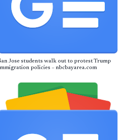
San Jose students walk out to protest Trump
immigration policies – nbcbayarea.com