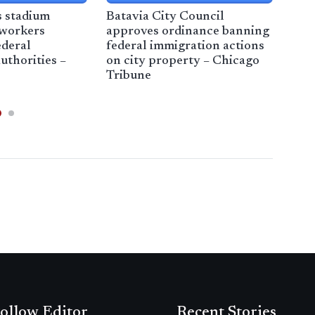
s stadium
Batavia City Council
Imm
 workers
approves ordinance banning
Her
ederal
federal immigration actions
uthorities –
on city property – Chicago
Tribune
ollow Editor
Recent Stories