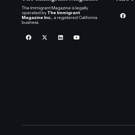
The Immigrant Magazine is legally
operated by
The Immigrant
Magazine Inc.
, a registered California
business.