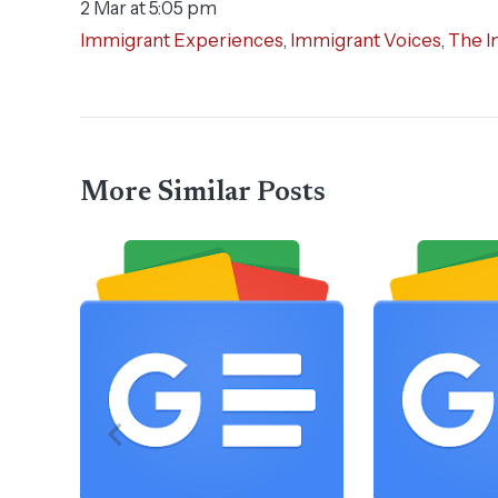
2 Mar at 5:05 pm
Immigrant Experiences
,
Immigrant Voices
,
The I
More Similar Posts