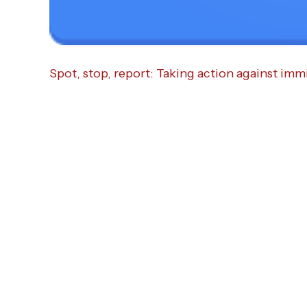
Spot, stop, report: Taking action against imm