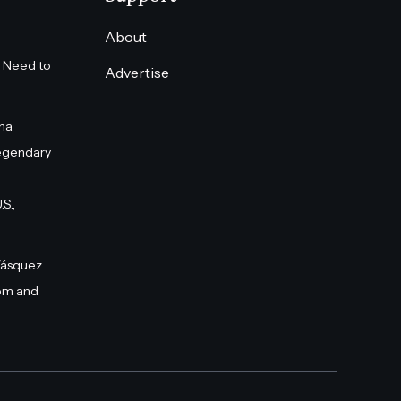
About
 Need to
Advertise
na
egendary
S.,
Vásquez
om and