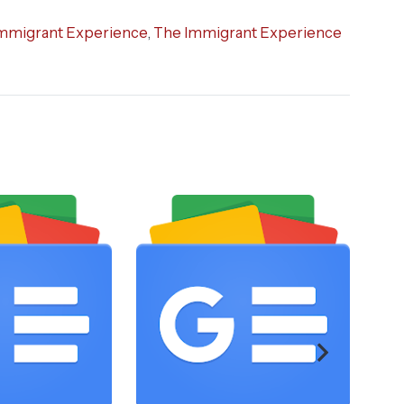
mmigrant Experience
,
The Immigrant Experience