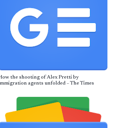
How the shooting of Alex Pretti by
immigration agents unfolded – The Times