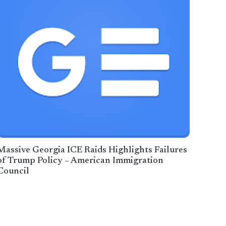
Massive Georgia ICE Raids Highlights Failures
of Trump Policy – American Immigration
Council