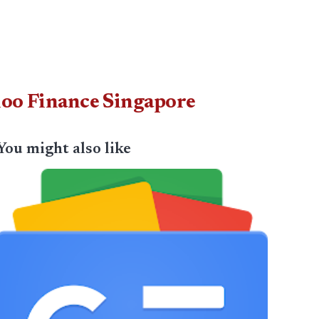
ahoo Finance Singapore
You might also like