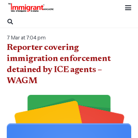
7 Mar at 7:04 pm
Reporter covering
immigration enforcement
detained by ICE agents –
WAGM