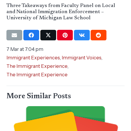
Three Takeaways from Faculty Panel on Local
and National Immigration Enforcement –
University of Michigan Law School
7 Mar at 7:04 pm
Immigrant Experiences
,
Immigrant Voices
,
The Immigrant Experience
,
The Immigrant Experience
More Similar Posts