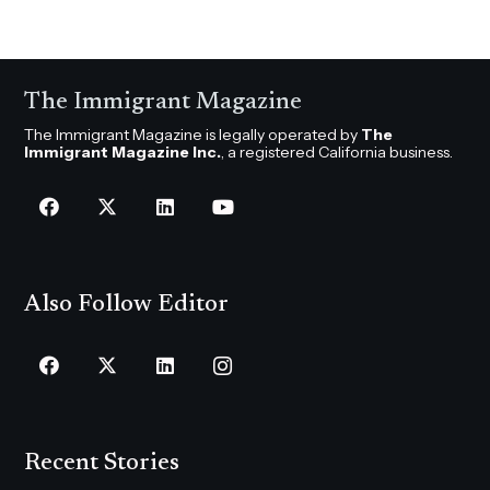
The Immigrant Magazine
The Immigrant Magazine is legally operated by
The
Immigrant Magazine Inc.
, a registered California business.
Also Follow Editor
Recent Stories