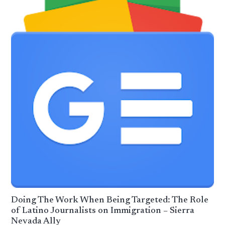
Doing The Work When Being Targeted: The Role
of Latino Journalists on Immigration – Sierra
Nevada Ally