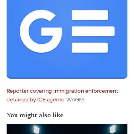
Reporter covering immigration enforcement
detained by ICE agents
WAGM
You might also like