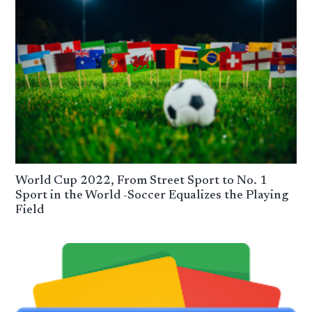
World Cup 2022, From Street Sport to No. 1
Sport in the World -Soccer Equalizes the Playing
Field