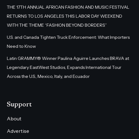
THE 17TH ANNUAL AFRICAN FASHION AND MUSIC FESTIVAL
RETURNS TO LOS ANGELES THIS LABOR DAY WEEKEND
WITH THE THEME “FASHION BEYOND BORDERS”
U.S. and Canada Tighten Truck Enforcement: What Importers
Need to Know
Latin GRAMMY® Winner Paulina Aguirre Launches BRAVA at
Legendary EastWest Studios, Expands International Tour
Across the U.S., Mexico, Italy, and Ecuador
Support
About
Advertise