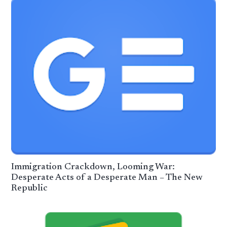
Immigration Crackdown, Looming War:
Desperate Acts of a Desperate Man – The New
Republic