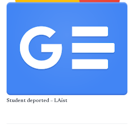
Student deported – LAist