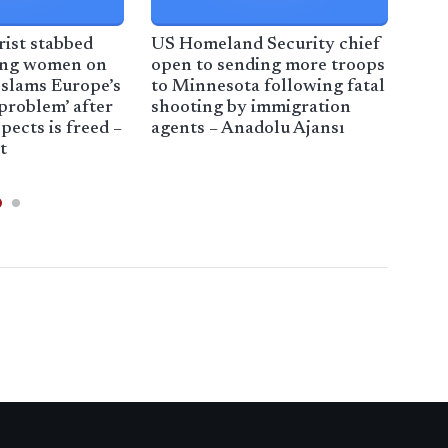
ist stabbed
US Homeland Security chief
Civi
ing women on
open to sending more troops
immi
slams Europe’s
to Minnesota following fatal
sou
problem’ after
shooting by immigration
far
pects is freed –
agents – Anadolu Ajansı
t