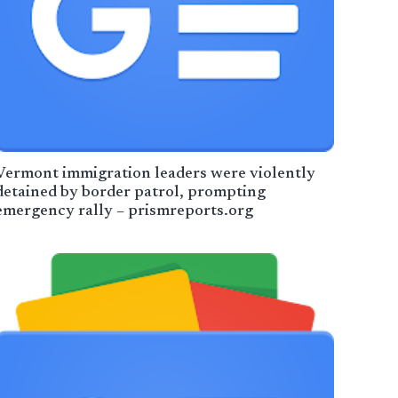
Vermont immigration leaders were violently
detained by border patrol, prompting
emergency rally – prismreports.org