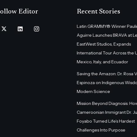
ollow Editor
Recent Stories
Latin GRAMMY® Winner Pauli
Aguirre Launches BRAVA at L
EastWest Studios, Expands
International Tour Across the U.
Mexico, Italy, and Ecuador
Saving the Amazon: Dr. Rosa 
Espinoza on Indigenous Wisd
Modern Science
Mission Beyond Diagnosis: Ho
Cameroonian Immigrant Dr. Ju
Foyabo Turned Life’s Hardest
Challenges Into Purpose