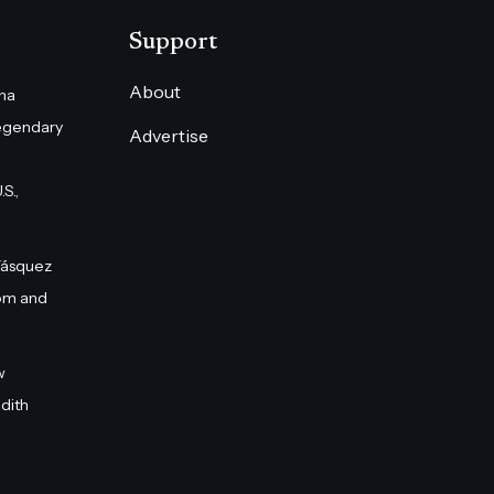
Support
About
na
egendary
Advertise
S.,
Vásquez
om and
w
dith