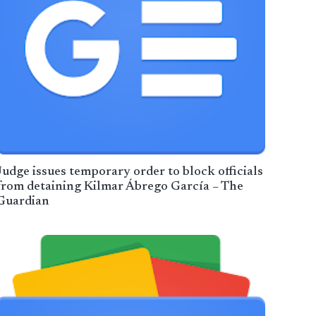
Judge issues temporary order to block officials
from detaining Kilmar Ábrego García – The
Guardian