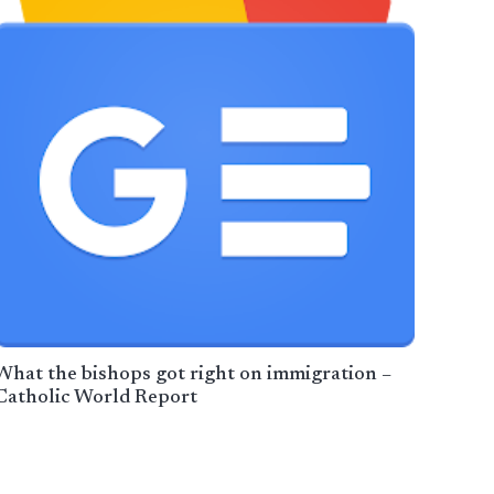
What the bishops got right on immigration –
Catholic World Report