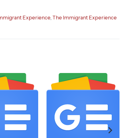
mmigrant Experience
,
The Immigrant Experience