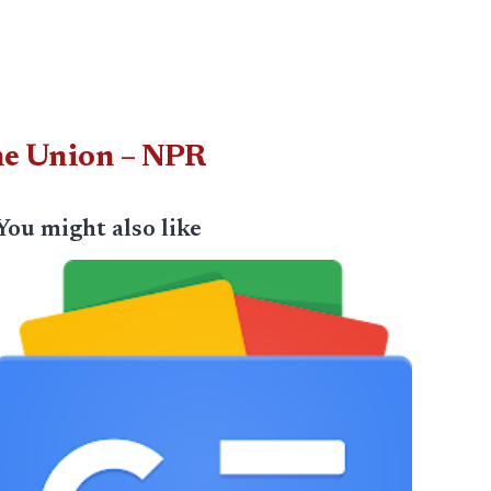
the Union – NPR
You might also like