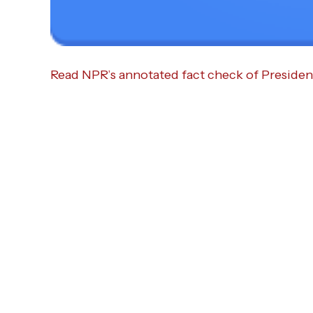
Read NPR’s annotated fact check of Presiden