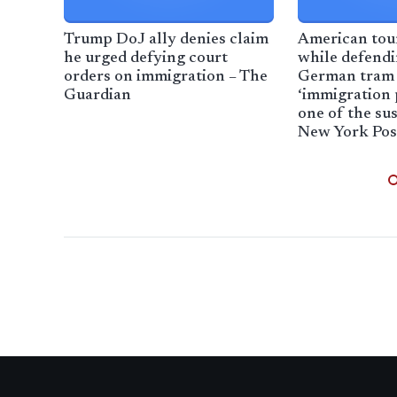
Trump DoJ ally denies claim
American tour
he urged defying court
while defend
orders on immigration – The
German tram 
Guardian
‘immigration 
one of the sus
New York Pos