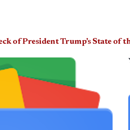
eck of President Trump’s State of 