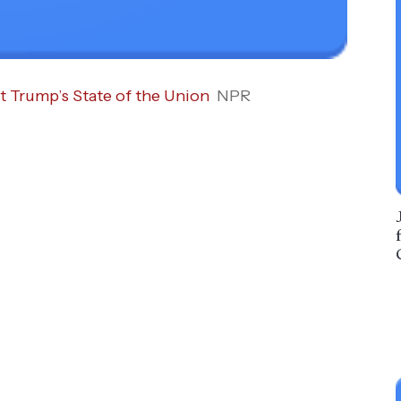
t Trump’s State of the Union
NPR