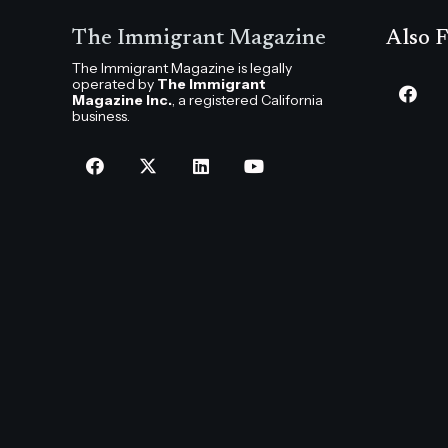
The Immigrant Magazine
Also F
The Immigrant Magazine is legally
operated by
The Immigrant
Magazine Inc.
, a registered California
business.