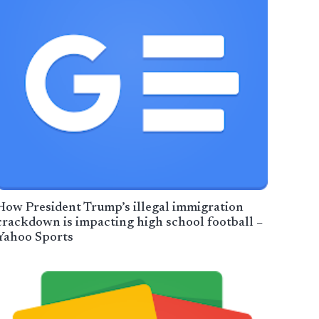
How President Trump’s illegal immigration
crackdown is impacting high school football –
Yahoo Sports