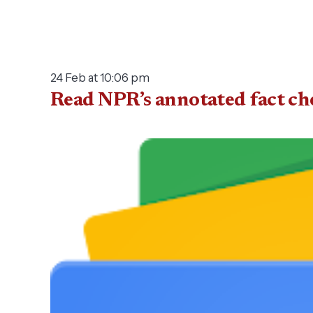
24 Feb at 10:06 pm
Read NPR’s annotated fact ch