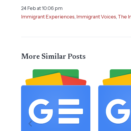
24 Feb at 10:06 pm
Immigrant Experiences
,
Immigrant Voices
,
The I
More Similar Posts