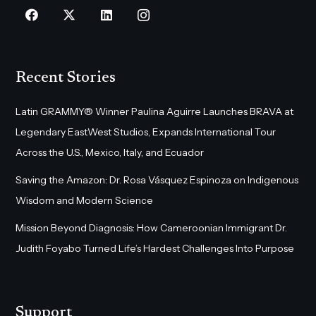
Recent Stories
Latin GRAMMY® Winner Paulina Aguirre Launches BRAVA at
Legendary EastWest Studios, Expands International Tour
Across the U.S., Mexico, Italy, and Ecuador
Saving the Amazon: Dr. Rosa Vásquez Espinoza on Indigenous
Wisdom and Modern Science
Mission Beyond Diagnosis: How Cameroonian Immigrant Dr.
Judith Foyabo Turned Life’s Hardest Challenges Into Purpose
Support