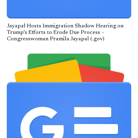
Jayapal Hosts Immigration Shadow Hearing on
Trump’s Efforts to Erode Due Process –
Congresswoman Pramila Jayapal (.gov)