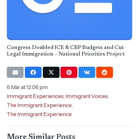
Congress Doubled ICE & CBP Budgets and Cut
Legal Immigration – National Priorities Project
6 Mar at 12:06 pm
Immigrant Experiences
,
Immigrant Voices
,
The Immigrant Experience
,
The Immigrant Experience
More Similar Posts