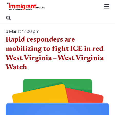
6 Mar at 12:06 pm
Rapid responders are
mobilizing to fight ICE in red
West Virginia – West Virginia
Watch