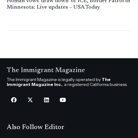
Homan vows ‘draw down’ of ICE, Border Patrol in
Minnesota: Live updates – USA Today
The Immigrant Magazine
The Immigrant Magazine is legally operated by
The
Immigrant Magazine Inc.
, a registered California business.
Also Follow Editor