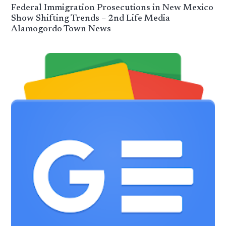
Federal Immigration Prosecutions in New Mexico
Show Shifting Trends – 2nd Life Media
Alamogordo Town News