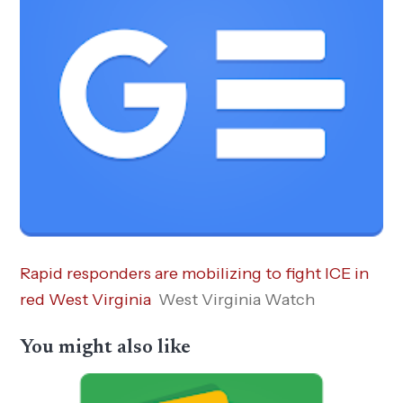
Rapid responders are mobilizing to fight ICE in
red West Virginia
West Virginia Watch
You might also like