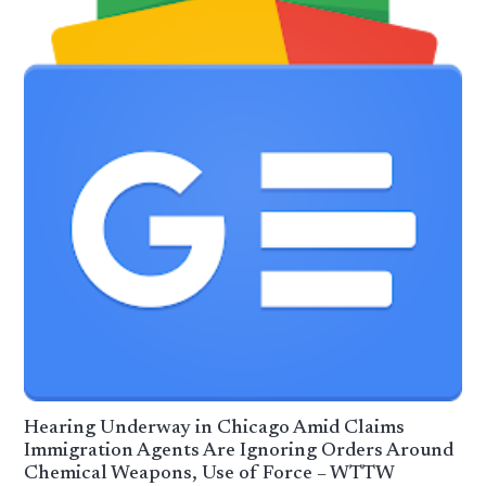
Hearing Underway in Chicago Amid Claims
Immigration Agents Are Ignoring Orders Around
Chemical Weapons, Use of Force – WTTW