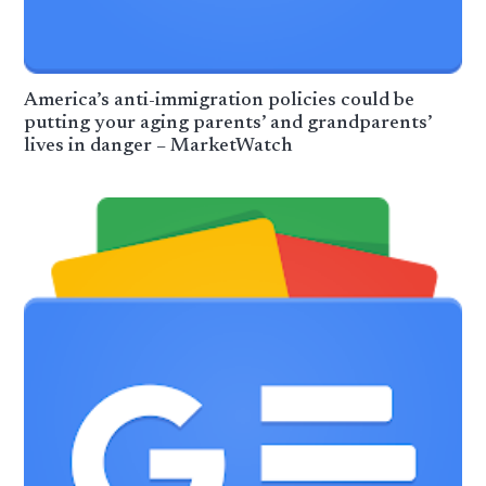
America’s anti-immigration policies could be
putting your aging parents’ and grandparents’
lives in danger – MarketWatch