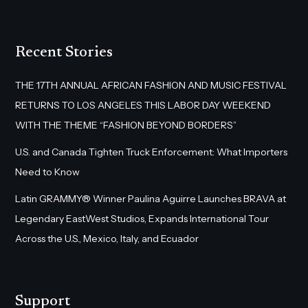
Recent Stories
THE 17TH ANNUAL AFRICAN FASHION AND MUSIC FESTIVAL
RETURNS TO LOS ANGELES THIS LABOR DAY WEEKEND
WITH THE THEME “FASHION BEYOND BORDERS”
U.S. and Canada Tighten Truck Enforcement: What Importers
Need to Know
Latin GRAMMY® Winner Paulina Aguirre Launches BRAVA at
Legendary EastWest Studios, Expands International Tour
Across the U.S., Mexico, Italy, and Ecuador
Support