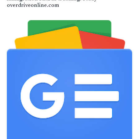
overdriveonline.com