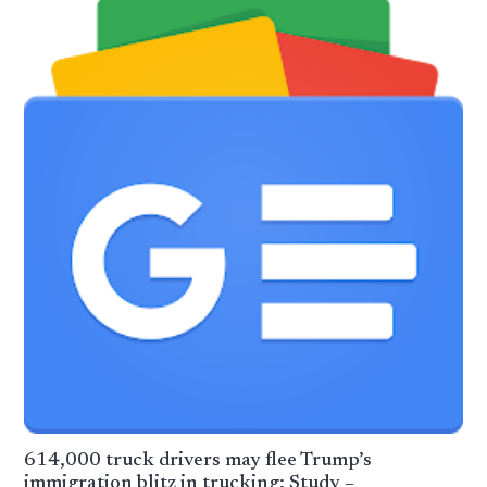
614,000 truck drivers may flee Trump’s
immigration blitz in trucking: Study –