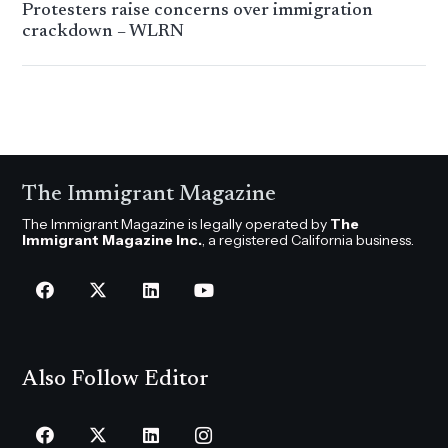
Protesters raise concerns over immigration
crackdown – WLRN
The Immigrant Magazine
The Immigrant Magazine is legally operated by
The
Immigrant Magazine Inc.
, a registered California business.
Also Follow Editor