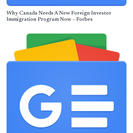
Why Canada Needs A New Foreign Investor
Immigration Program Now – Forbes