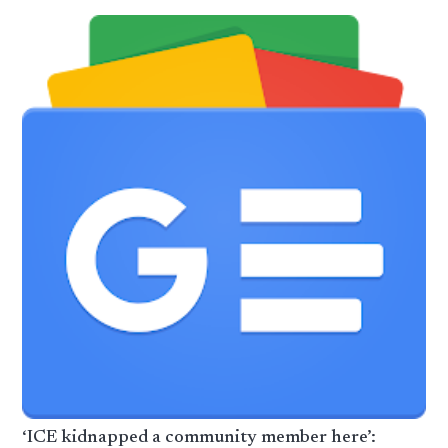
‘ICE kidnapped a community member here’: