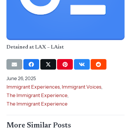
Detained at LAX – LAist
June 26, 2025
Immigrant Experiences
,
Immigrant Voices
,
The Immigrant Experience
,
The Immigrant Experience
More Similar Posts