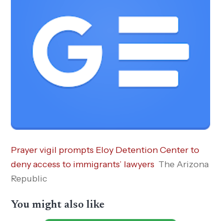
Prayer vigil prompts Eloy Detention Center to
deny access to immigrants’ lawyers
The Arizona
Republic
You might also like