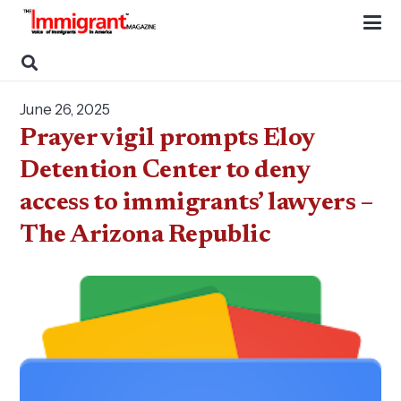
June 26, 2025
Prayer vigil prompts Eloy
Detention Center to deny
access to immigrants’ lawyers –
The Arizona Republic