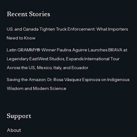
Recent Stories
U.S. and Canada Tighten Truck Enforcement: What Importers
Need to Know
Latin GRAMMY® Winner Paulina Aguirre Launches BRAVA at
Legendary EastWest Studios, Expands International Tour
Across the U.S., Mexico, Italy, and Ecuador
Saving the Amazon: Dr. Rosa Vásquez Espinoza on Indigenous
Wisdom and Modern Science
Support
About