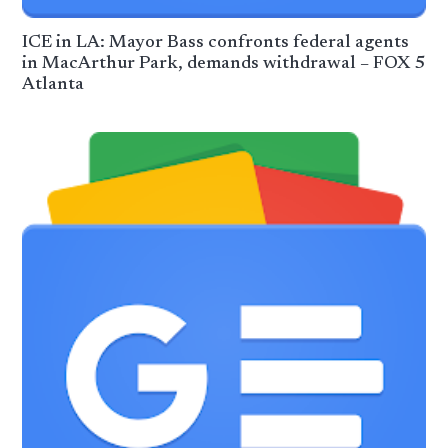
ICE in LA: Mayor Bass confronts federal agents
in MacArthur Park, demands withdrawal – FOX 5
Atlanta