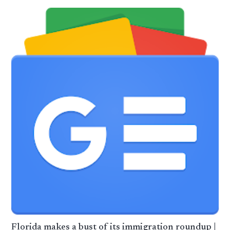
Florida makes a bust of its immigration roundup |