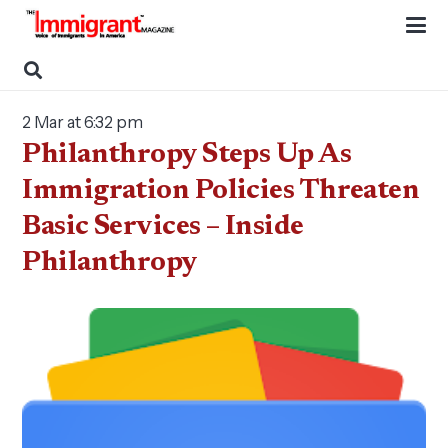
2 Mar at 6:32 pm
Philanthropy Steps Up As
Immigration Policies Threaten
Basic Services – Inside
Philanthropy