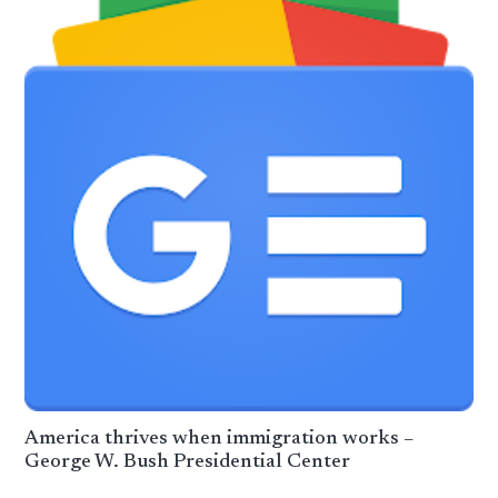
America thrives when immigration works –
George W. Bush Presidential Center