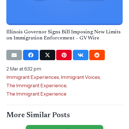
Illinois Governor Signs Bill Imposing New Limits
on Immigration Enforcement – GV Wire
2 Mar at 6:32 pm
Immigrant Experiences
,
Immigrant Voices
,
The Immigrant Experience
,
The Immigrant Experience
More Similar Posts