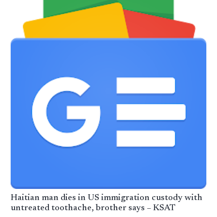
Haitian man dies in US immigration custody with
untreated toothache, brother says – KSAT