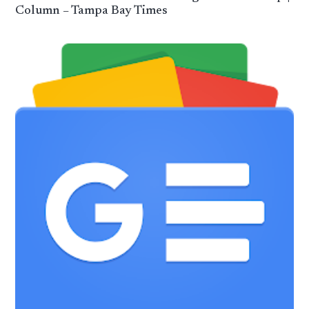
Column – Tampa Bay Times