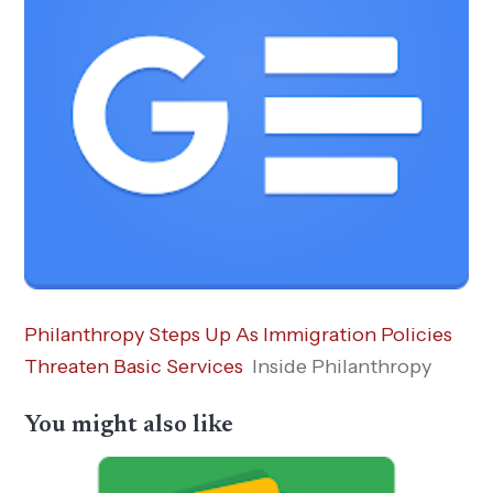
Philanthropy Steps Up As Immigration Policies
Threaten Basic Services
Inside Philanthropy
You might also like