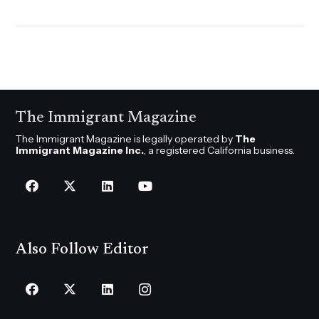
The Immigrant Magazine
The Immigrant Magazine is legally operated by
The
Immigrant Magazine Inc.
, a registered California business.
Also Follow Editor