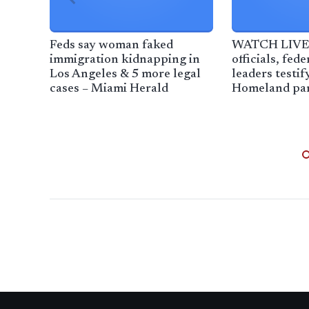
Feds say woman faked
WATCH LIVE:
immigration kidnapping in
officials, fed
Los Angeles & 5 more legal
leaders testif
cases – Miami Herald
Homeland pan