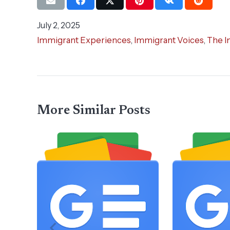
July 2, 2025
Immigrant Experiences
,
Immigrant Voices
,
The I
More Similar Posts