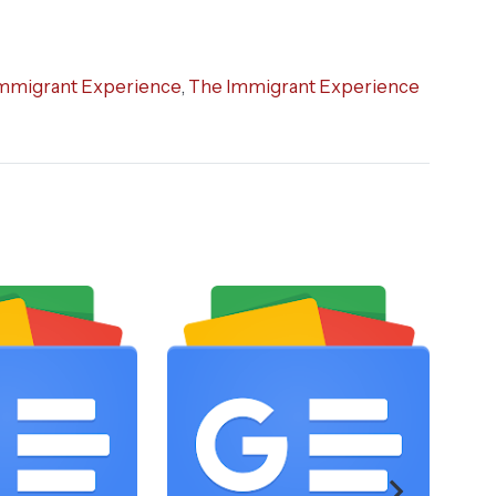
mmigrant Experience
,
The Immigrant Experience