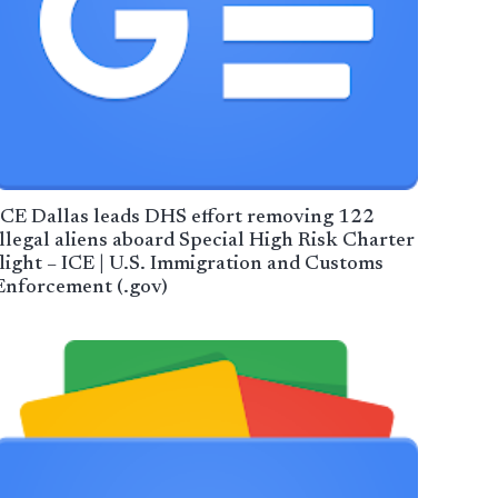
ICE Dallas leads DHS effort removing 122
illegal aliens aboard Special High Risk Charter
flight – ICE | U.S. Immigration and Customs
Enforcement (.gov)