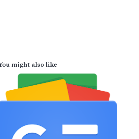
You might also like