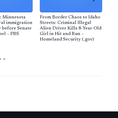
 Minnesota
From Border Chaos to Idaho
Tru
eral immigration
Streets: Criminal Illegal
fro
y before Senate
Alien Driver Kills 8-Year-Old
Coun
el – PBS
Girl in Hit and Run –
– R
Homeland Security (.gov)