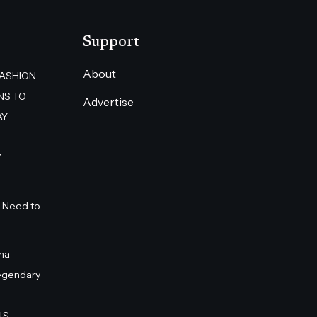
Support
About
FASHION
NS TO
Advertise
AY
”
 Need to
na
egendary
S.,