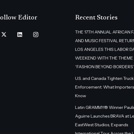
ollow Editor
Recent Stories
THE 17TH ANNUAL AFRICAN 
AND MUSIC FESTIVAL RETUR
LOS ANGELES THIS LABOR D
WEEKEND WITH THE THEME
“FASHION BEYOND BORDERS
U.S. and Canada Tighten Truck
Enforcement: What Importers
Know
Latin GRAMMY® Winner Pauli
Aguirre Launches BRAVA at L
EastWest Studios, Expands
International Tour Across the U.