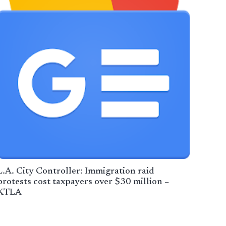
L.A. City Controller: Immigration raid
protests cost taxpayers over $30 million –
KTLA