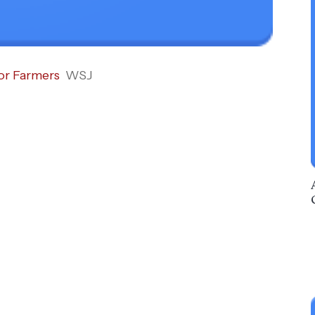
or Farmers
WSJ