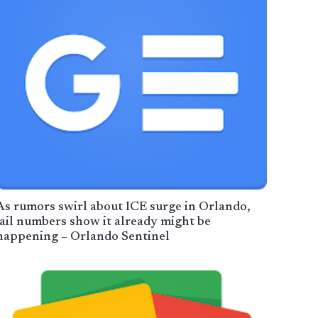
As rumors swirl about ICE surge in Orlando,
jail numbers show it already might be
happening – Orlando Sentinel