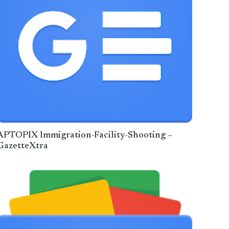
APTOPIX Immigration-Facility-Shooting –
GazetteXtra