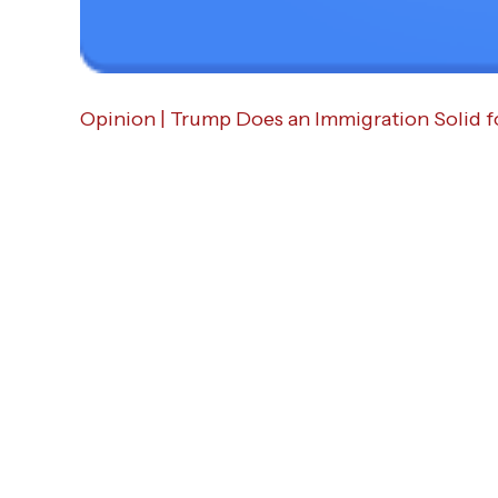
Opinion | Trump Does an Immigration Solid f