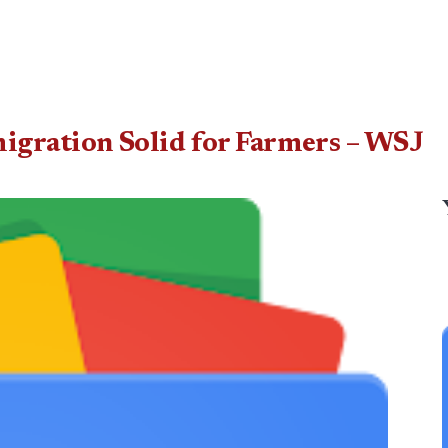
igration Solid for Farmers – WSJ