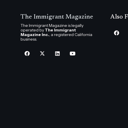
The Immigrant Magazine
Also F
The Immigrant Magazine is legally
operated by
The Immigrant
Magazine Inc.
, a registered California
business.