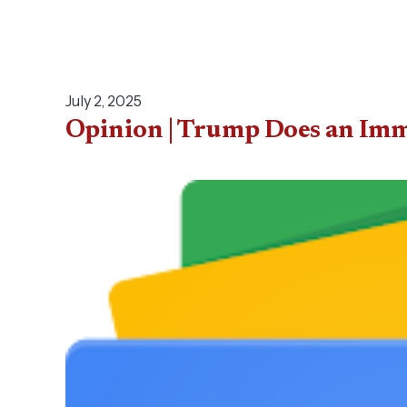
July 2, 2025
Opinion | Trump Does an Imm