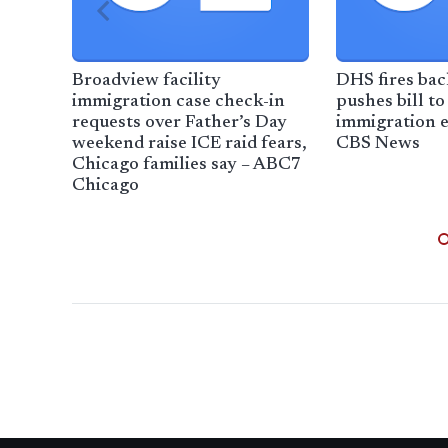
Broadview facility
DHS fires ba
immigration case check-in
pushes bill to
requests over Father’s Day
immigration 
weekend raise ICE raid fears,
CBS News
Chicago families say – ABC7
Chicago