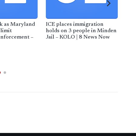
ck as Maryland
ICE places immigration
Maj
 limit
holds on 3 people in Minden
cen
enforcement –
Jail – KOLO | 8 News Now
AOL