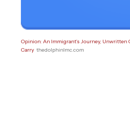
Opinion: An Immigrant’s Journey, Unwritten
Carry
thedolphinlmc.com