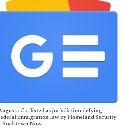
Augusta Co. listed as jurisdiction defying
federal immigration law by Homeland Security
– Rocktown Now