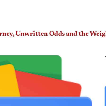
rney, Unwritten Odds and the Weig