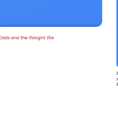
 Odds and the Weight We