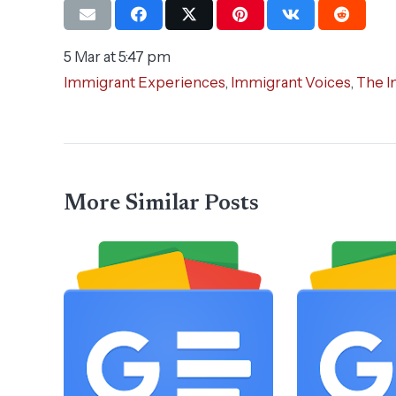
5 Mar at 5:47 pm
Immigrant Experiences
,
Immigrant Voices
,
The I
More Similar Posts