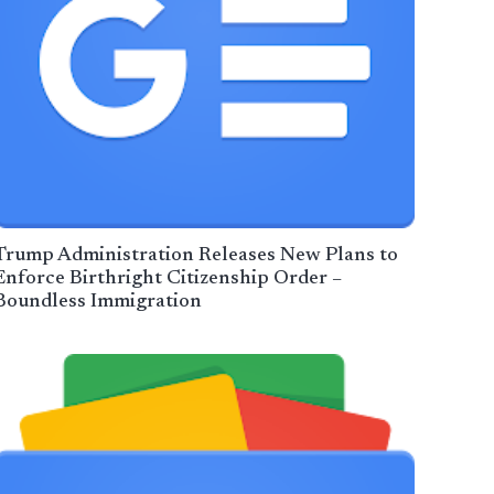
Trump Administration Releases New Plans to
Enforce Birthright Citizenship Order –
Boundless Immigration