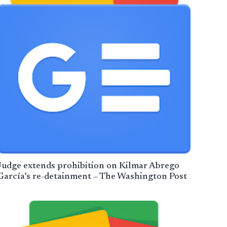
Judge extends prohibition on Kilmar Abrego
García’s re-detainment – The Washington Post