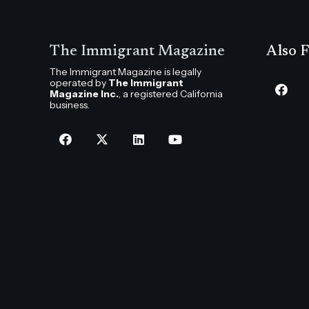
The Immigrant Magazine
Also F
The Immigrant Magazine is legally
operated by
The Immigrant
Magazine Inc.
, a registered California
business.