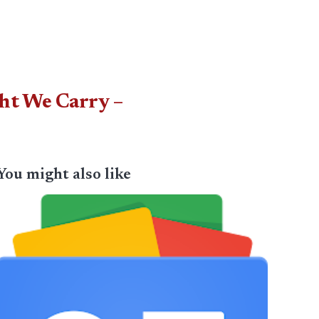
ht We Carry –
You might also like