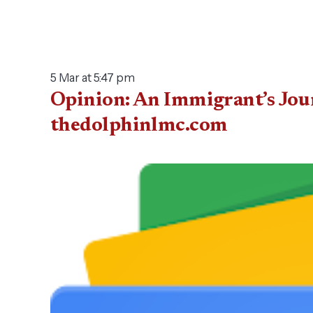
5 Mar at 5:47 pm
Opinion: An Immigrant’s Jou
thedolphinlmc.com