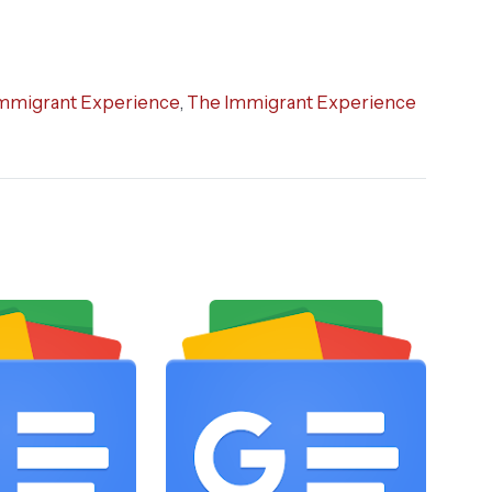
mmigrant Experience
,
The Immigrant Experience