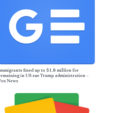
Immigrants fined up to $1.8 million for
remaining in US sue Trump administration –
Fox News