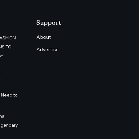
Support
About
FASHION
NS TO
Advertise
AY
”
 Need to
na
egendary