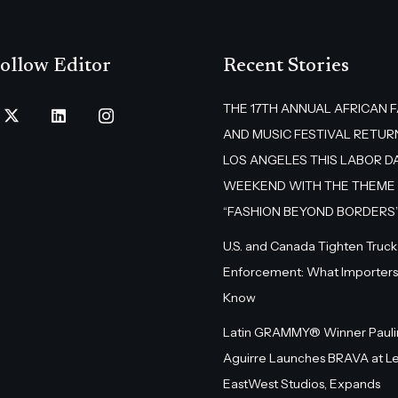
ollow Editor
Recent Stories
THE 17TH ANNUAL AFRICAN 
AND MUSIC FESTIVAL RETUR
LOS ANGELES THIS LABOR D
WEEKEND WITH THE THEME
“FASHION BEYOND BORDERS
U.S. and Canada Tighten Truck
Enforcement: What Importers
Know
Latin GRAMMY® Winner Pauli
Aguirre Launches BRAVA at L
EastWest Studios, Expands