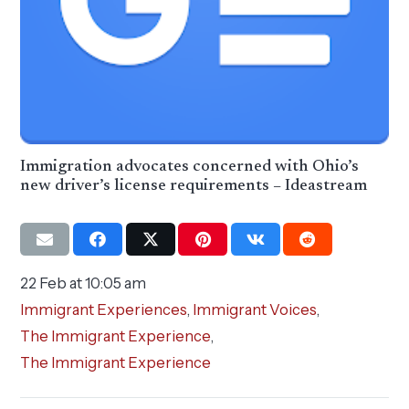
Immigration advocates concerned with Ohio’s
new driver’s license requirements – Ideastream
22 Feb at 10:05 am
Immigrant Experiences
,
Immigrant Voices
,
The Immigrant Experience
,
The Immigrant Experience