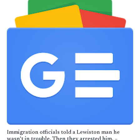
Immigration officials told a Lewiston man he
wasn’t in trouble. Then they arrested him. –