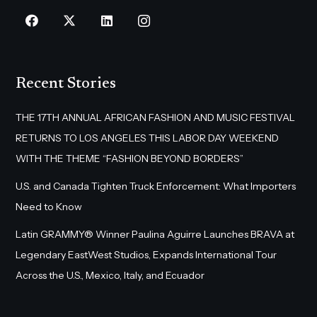
Recent Stories
THE 17TH ANNUAL AFRICAN FASHION AND MUSIC FESTIVAL
RETURNS TO LOS ANGELES THIS LABOR DAY WEEKEND
WITH THE THEME “FASHION BEYOND BORDERS”
U.S. and Canada Tighten Truck Enforcement: What Importers
Need to Know
Latin GRAMMY® Winner Paulina Aguirre Launches BRAVA at
Legendary EastWest Studios, Expands International Tour
Across the U.S., Mexico, Italy, and Ecuador