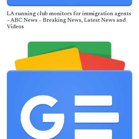
LA running club monitors for immigration agents
– ABC News – Breaking News, Latest News and
Videos