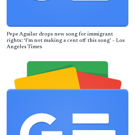
Pepe Aguilar drops new song for immigrant
rights: ‘I’m not making a cent off this song’ – Los
Angeles Times