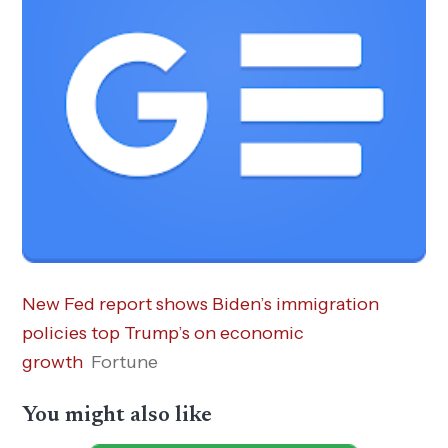
New Fed report shows Biden’s immigration
policies top Trump’s on economic
growth
Fortune
You might also like