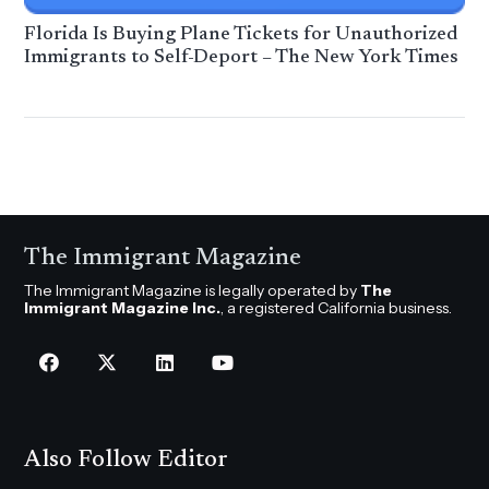
Florida Is Buying Plane Tickets for Unauthorized
Immigrants to Self-Deport – The New York Times
The Immigrant Magazine
The Immigrant Magazine is legally operated by
The
Immigrant Magazine Inc.
, a registered California business.
Also Follow Editor