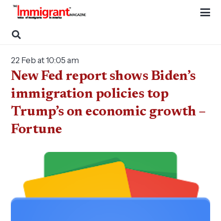
22 Feb at 10:05 am
New Fed report shows Biden’s
immigration policies top
Trump’s on economic growth –
Fortune