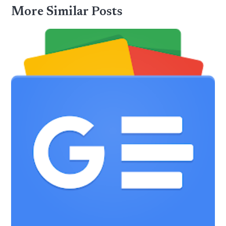
More Similar Posts