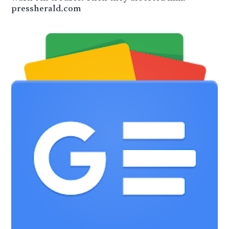
pressherald.com