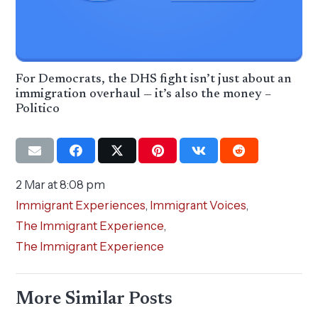
For Democrats, the DHS fight isn’t just about an
immigration overhaul — it’s also the money –
Politico
2 Mar at 8:08 pm
Immigrant Experiences
,
Immigrant Voices
,
The Immigrant Experience
,
The Immigrant Experience
More Similar Posts