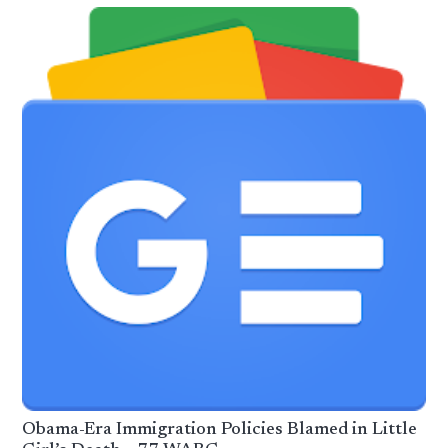
Obama-Era Immigration Policies Blamed in Little