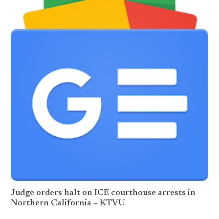
Judge orders halt on ICE courthouse arrests in
Northern California – KTVU