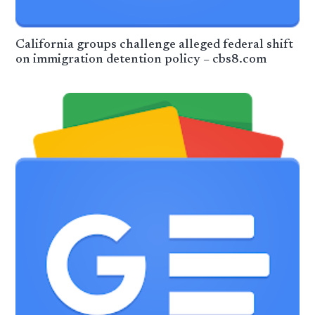
California groups challenge alleged federal shift
on immigration detention policy – cbs8.com