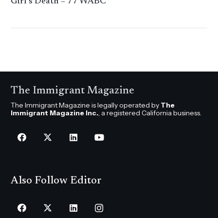
Girl’s Death – 77 WABC
The Immigrant Magazine
The Immigrant Magazine is legally operated by
The
Immigrant Magazine Inc.
, a registered California business.
Also Follow Editor