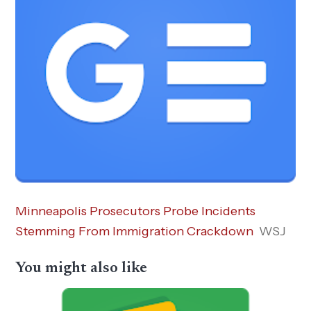
Minneapolis Prosecutors Probe Incidents
Stemming From Immigration Crackdown
WSJ
You might also like