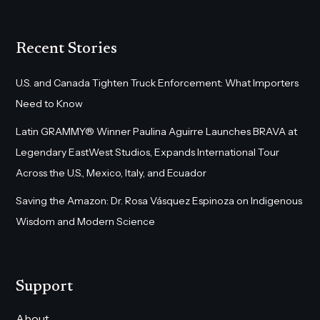
Recent Stories
U.S. and Canada Tighten Truck Enforcement: What Importers
Need to Know
Latin GRAMMY® Winner Paulina Aguirre Launches BRAVA at
Legendary EastWest Studios, Expands International Tour
Across the U.S., Mexico, Italy, and Ecuador
Saving the Amazon: Dr. Rosa Vásquez Espinoza on Indigenous
Wisdom and Modern Science
Support
About