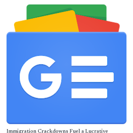
Immigration Crackdowns Fuel a Lucrative