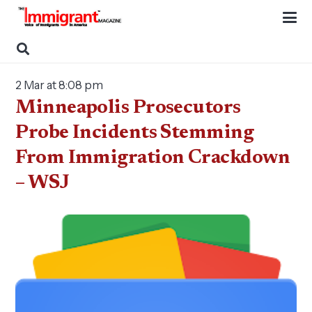
2 Mar at 8:08 pm
Minneapolis Prosecutors
Probe Incidents Stemming
From Immigration Crackdown
– WSJ