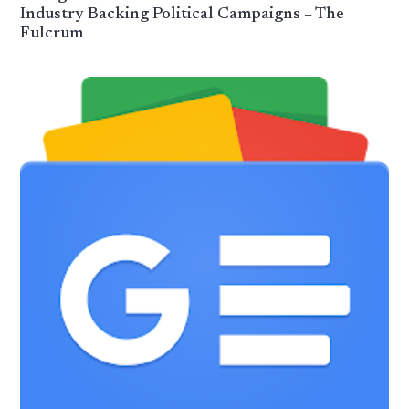
Industry Backing Political Campaigns – The
Fulcrum