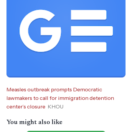
Measles outbreak prompts Democratic
lawmakers to call for immigration detention
center’s closure
KHOU
You might also like