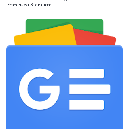
Francisco Standard