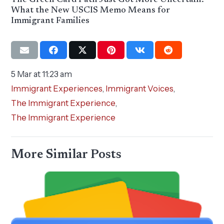
The Green Card Path Just Got More Uncertain:
What the New USCIS Memo Means for
Immigrant Families
5 Mar at 11:23 am
Immigrant Experiences
,
Immigrant Voices
,
The Immigrant Experience
,
The Immigrant Experience
More Similar Posts