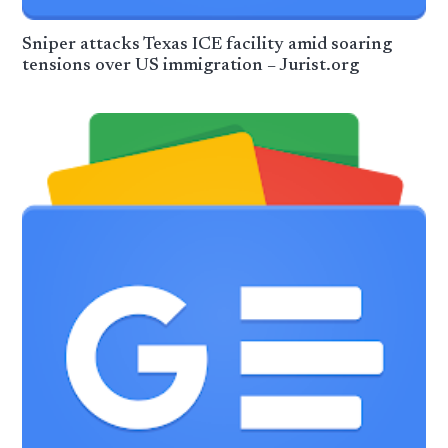
Sniper attacks Texas ICE facility amid soaring
tensions over US immigration – Jurist.org