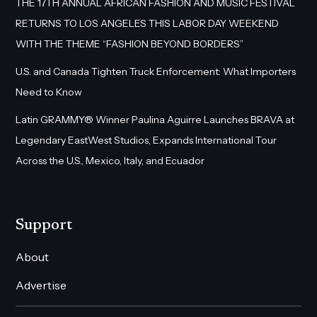
THE 17TH ANNUAL AFRICAN FASHION AND MUSIC FESTIVAL
RETURNS TO LOS ANGELES THIS LABOR DAY WEEKEND
WITH THE THEME “FASHION BEYOND BORDERS”
U.S. and Canada Tighten Truck Enforcement: What Importers
Need to Know
Latin GRAMMY® Winner Paulina Aguirre Launches BRAVA at
Legendary EastWest Studios, Expands International Tour
Across the U.S., Mexico, Italy, and Ecuador
Support
About
Advertise