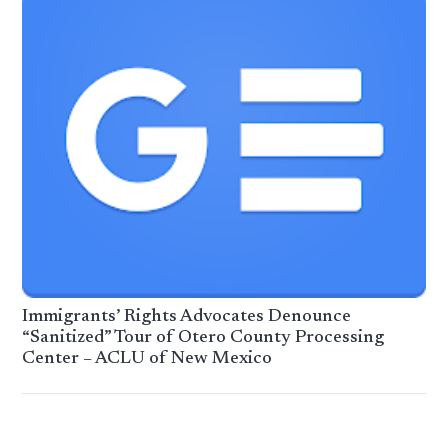
Immigrants’ Rights Advocates Denounce
“Sanitized” Tour of Otero County Processing
Center – ACLU of New Mexico