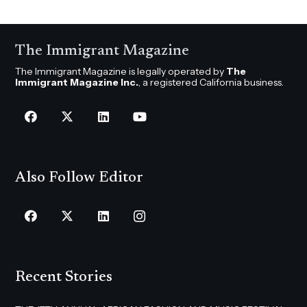
The Immigrant Magazine
The Immigrant Magazine is legally operated by
The
Immigrant Magazine Inc.
, a registered California business.
Also Follow Editor
Recent Stories