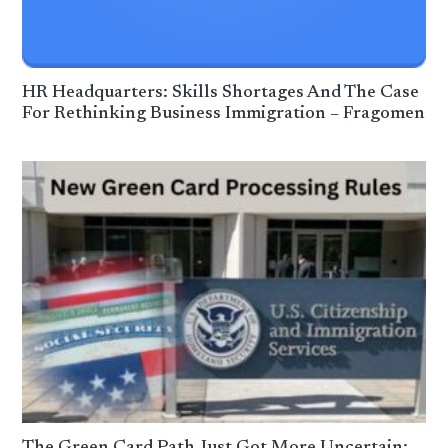
HR Headquarters: Skills Shortages And The Case
For Rethinking Business Immigration – Fragomen