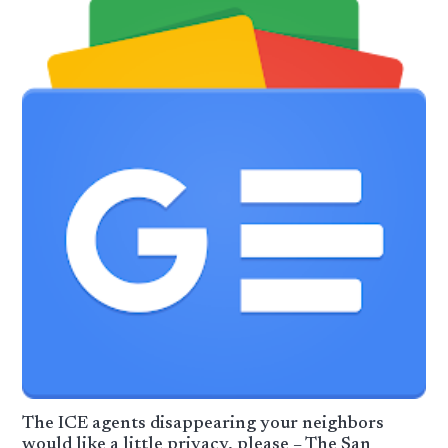
The ICE agents disappearing your neighbors
would like a little privacy, please – The San