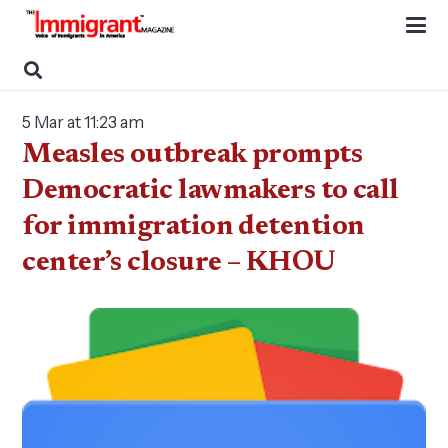
5 Mar at 11:23 am
Measles outbreak prompts
Democratic lawmakers to call
for immigration detention
center’s closure – KHOU