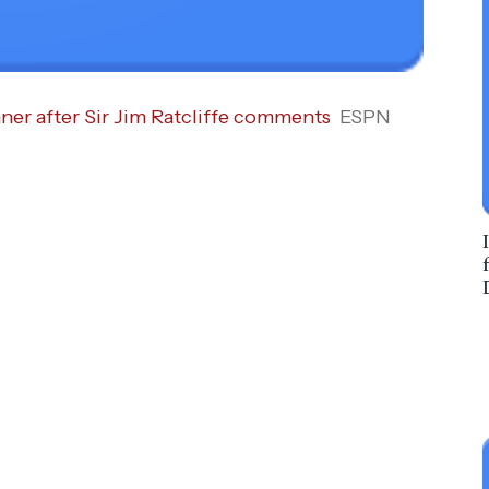
ner after Sir Jim Ratcliffe comments
ESPN