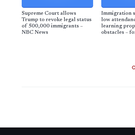
Supreme Court allows
Immigration s
Trump to revoke legal status
low attendanc
of 500,000 immigrants –
learning prop
NBC News
obstacles – f