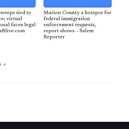
weeps tied to
Marion County a hotspot for
Fam
e; virtual
federal immigration
arr
osal faces legal
enforcement requests,
offi
ox8live.com
report shows – Salem
Reporter