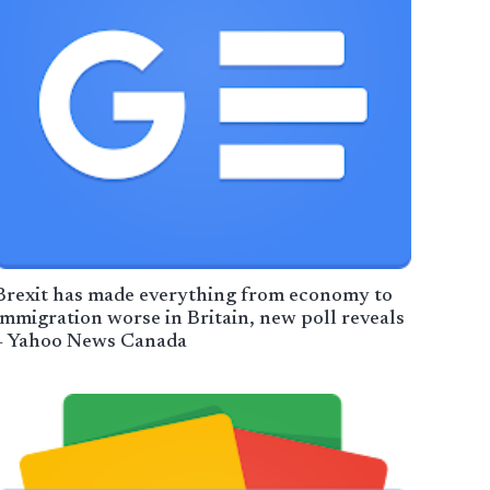
Brexit has made everything from economy to
immigration worse in Britain, new poll reveals
– Yahoo News Canada