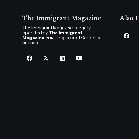
The Immigrant Magazine
Also F
The Immigrant Magazine is legally
operated by
The Immigrant
Magazine Inc.
, a registered California
business.