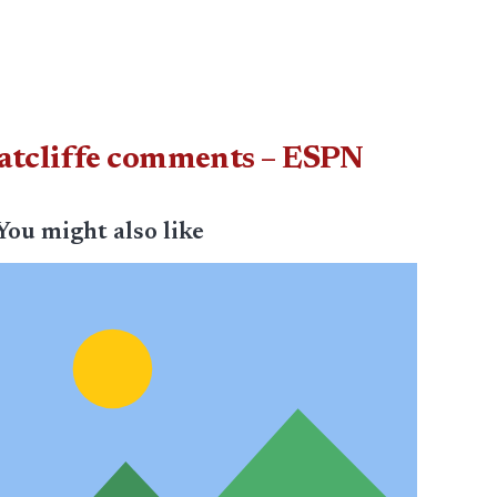
Ratcliffe comments – ESPN
You might also like