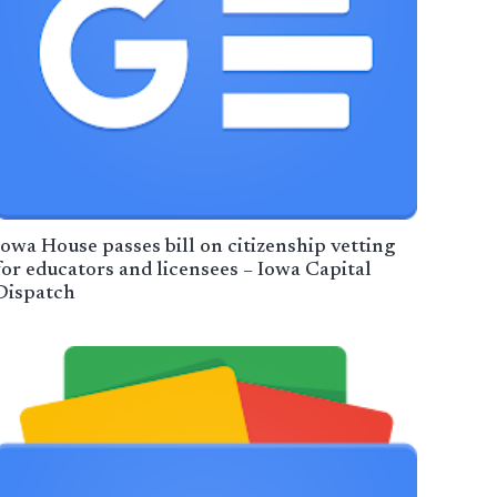
Iowa House passes bill on citizenship vetting
for educators and licensees – Iowa Capital
Dispatch