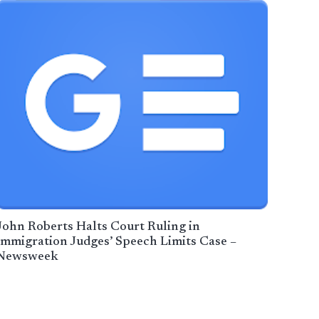
John Roberts Halts Court Ruling in
Immigration Judges’ Speech Limits Case –
Newsweek