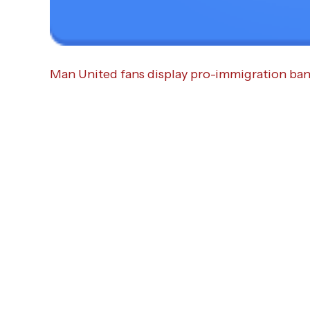
Man United fans display pro-immigration ban