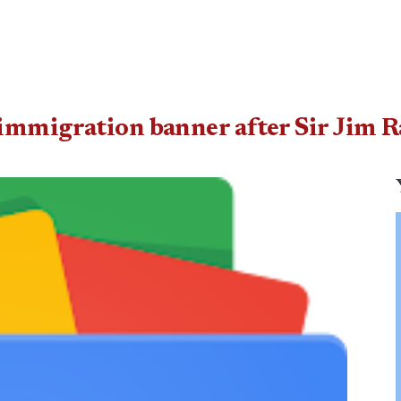
immigration banner after Sir Jim 