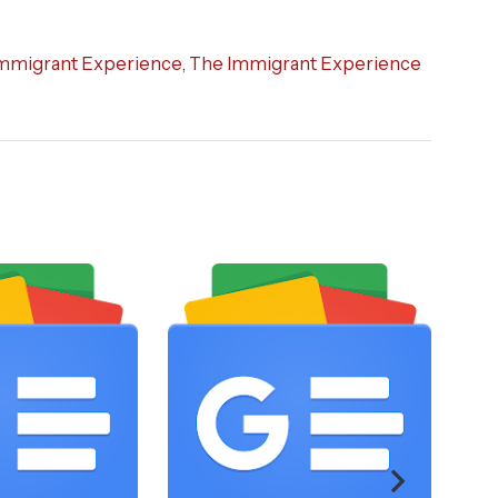
mmigrant Experience
,
The Immigrant Experience