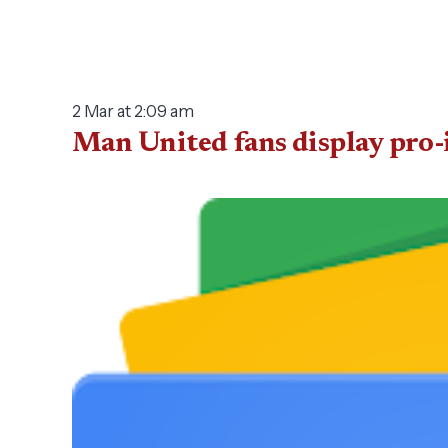
2 Mar at 2:09 am
Man United fans display pro-