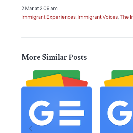
2 Mar at 2:09 am
Immigrant Experiences
,
Immigrant Voices
,
The I
More Similar Posts