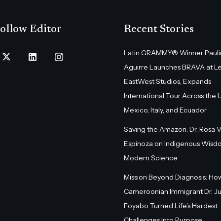
ollow Editor
Recent Stories
Latin GRAMMY® Winner Pauli
Aguirre Launches BRAVA at L
EastWest Studios, Expands
International Tour Across the U.
Mexico, Italy, and Ecuador
Saving the Amazon: Dr. Rosa 
Espinoza on Indigenous Wisd
Modern Science
Mission Beyond Diagnosis: Ho
Cameroonian Immigrant Dr. Ju
Foyabo Turned Life’s Hardest
Challenges Into Purpose