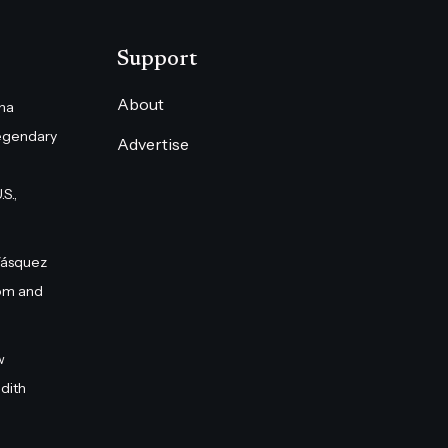
Support
About
na
egendary
Advertise
S.,
Vásquez
om and
w
dith