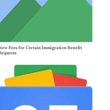
New Fees for Certain Immigration Benefit
Requests